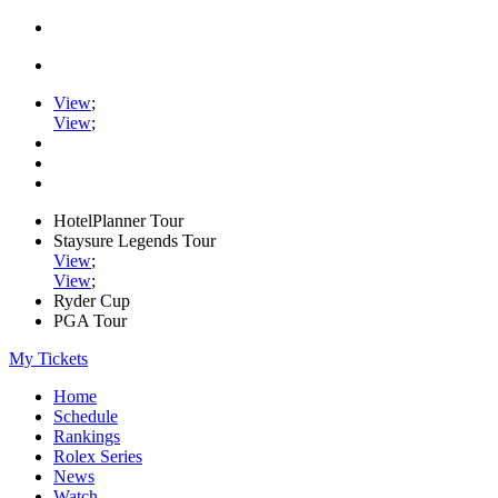
View
;
View
;
HotelPlanner Tour
Staysure Legends Tour
View
;
View
;
Ryder Cup
PGA Tour
My Tickets
Home
Schedule
Rankings
Rolex Series
News
Watch