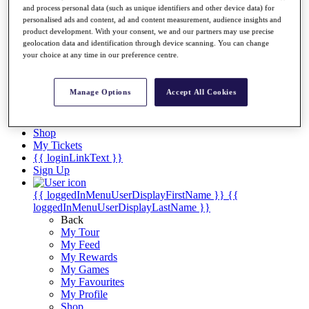
Videos
and process personal data (such as unique identifiers and other device data) for
personalised ads and content, ad and content measurement, audience insights and
Discover Players
product development. With your consent, we and our partners may use precise
Exemption Categories
geolocation data and identification through device scanning. You can change
your choice at any time in our preference centre.
Stats
Facts & Figures
Records & Achievements
Manage Options
Accept All Cookies
Career Money List
Non-Member R2D Points List
Shop
My Tickets
{{ loginLinkText }}
Sign Up
{{ loggedInMenuUserDisplayFirstName }}
{{
loggedInMenuUserDisplayLastName }}
Back
My Tour
My Feed
My Rewards
My Games
My Favourites
My Profile
Shop