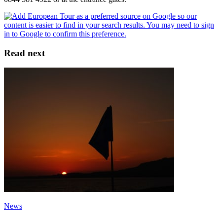
Read next
News