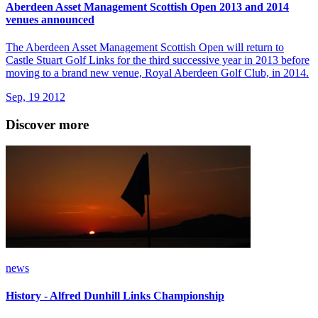
Aberdeen Asset Management Scottish Open 2013 and 2014
venues announced
The Aberdeen Asset Management Scottish Open will return to
Castle Stuart Golf Links for the third successive year in 2013 before
moving to a brand new venue, Royal Aberdeen Golf Club, in 2014.
Sep, 19 2012
Discover more
news
History - Alfred Dunhill Links Championship