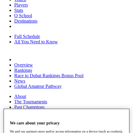
Players
Stats
Q School
Destinations
Full Schedule
All You Need to Know
Overview
Rankings
Race to Dubai Rankings Bonus Pool
News
Global Amateur Pathway
About
The Tournaments
Past Champions
News
Overview
We care about your privacy
Articles
We and our partners store and/or access information on a device (such as cookies),