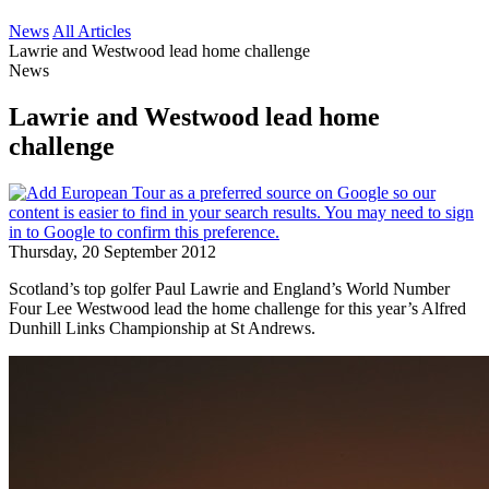
News
All Articles
Lawrie and Westwood lead home challenge
News
Lawrie and Westwood lead home
challenge
Thursday, 20 September 2012
Scotland’s top golfer Paul Lawrie and England’s World Number
Four Lee Westwood lead the home challenge for this year’s Alfred
Dunhill Links Championship at St Andrews.