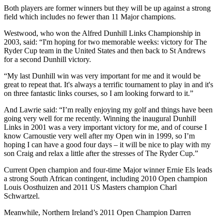
Both players are former winners but they will be up against a strong
field which includes no fewer than 11 Major champions.
Westwood, who won the Alfred Dunhill Links Championship in
2003, said: “I'm hoping for two memorable weeks: victory for The
Ryder Cup team in the United States and then back to St Andrews
for a second Dunhill victory.
“My last Dunhill win was very important for me and it would be
great to repeat that. It's always a terrific tournament to play in and it's
on three fantastic links courses, so I am looking forward to it.”
And Lawrie said: “I’m really enjoying my golf and things have been
going very well for me recently. Winning the inaugural Dunhill
Links in 2001 was a very important victory for me, and of course I
know Carnoustie very well after my Open win in 1999, so I’m
hoping I can have a good four days – it will be nice to play with my
son Craig and relax a little after the stresses of The Ryder Cup.”
Current Open champion and four-time Major winner Ernie Els leads
a strong South African contingent, including 2010 Open champion
Louis Oosthuizen and 2011 US Masters champion Charl
Schwartzel.
Meanwhile, Northern Ireland’s 2011 Open Champion Darren