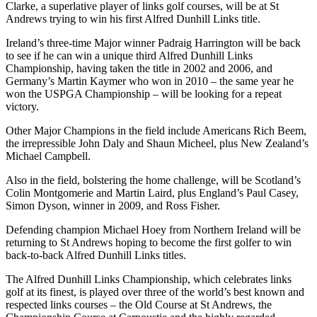
Clarke, a superlative player of links golf courses, will be at St
Andrews trying to win his first Alfred Dunhill Links title.
Ireland’s three-time Major winner Padraig Harrington will be back
to see if he can win a unique third Alfred Dunhill Links
Championship, having taken the title in 2002 and 2006, and
Germany’s Martin Kaymer who won in 2010 – the same year he
won the USPGA Championship – will be looking for a repeat
victory.
Other Major Champions in the field include Americans Rich Beem,
the irrepressible John Daly and Shaun Micheel, plus New Zealand’s
Michael Campbell.
Also in the field, bolstering the home challenge, will be Scotland’s
Colin Montgomerie and Martin Laird, plus England’s Paul Casey,
Simon Dyson, winner in 2009, and Ross Fisher.
Defending champion Michael Hoey from Northern Ireland will be
returning to St Andrews hoping to become the first golfer to win
back-to-back Alfred Dunhill Links titles.
The Alfred Dunhill Links Championship, which celebrates links
golf at its finest, is played over three of the world’s best known and
respected links courses – the Old Course at St Andrews, the