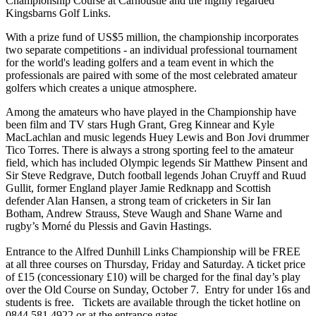
Championship Course at Carnoustie and the highly regarded
Kingsbarns Golf Links.
With a prize fund of US$5 million, the championship incorporates
two separate competitions - an individual professional tournament
for the world's leading golfers and a team event in which the
professionals are paired with some of the most celebrated amateur
golfers which creates a unique atmosphere.
Among the amateurs who have played in the Championship have
been film and TV stars Hugh Grant, Greg Kinnear and Kyle
MacLachlan and music legends Huey Lewis and Bon Jovi drummer
Tico Torres. There is always a strong sporting feel to the amateur
field, which has included Olympic legends Sir Matthew Pinsent and
Sir Steve Redgrave, Dutch football legends Johan Cruyff and Ruud
Gullit, former England player Jamie Redknapp and Scottish
defender Alan Hansen, a strong team of cricketers in Sir Ian
Botham, Andrew Strauss, Steve Waugh and Shane Warne and
rugby’s Morné du Plessis and Gavin Hastings.
Entrance to the Alfred Dunhill Links Championship will be FREE
at all three courses on Thursday, Friday and Saturday. A ticket price
of £15 (concessionary £10) will be charged for the final day’s play
over the Old Course on Sunday, October 7. Entry for under 16s and
students is free. Tickets are available through the ticket hotline on
0844 581 4922 or at the entrance gates.