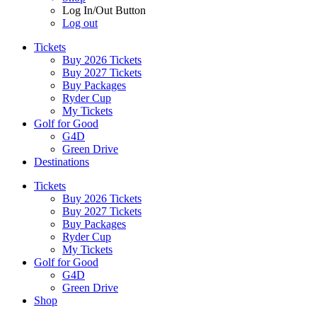
Log In/Out Button
Log out
Tickets
Buy 2026 Tickets
Buy 2027 Tickets
Buy Packages
Ryder Cup
My Tickets
Golf for Good
G4D
Green Drive
Destinations
Tickets
Buy 2026 Tickets
Buy 2027 Tickets
Buy Packages
Ryder Cup
My Tickets
Golf for Good
G4D
Green Drive
Shop