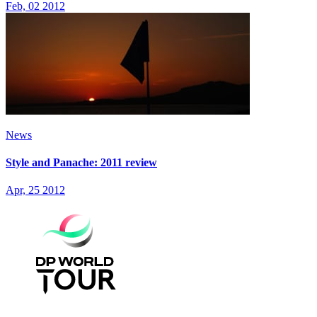
Feb, 02 2012
News
Style and Panache: 2011 review
Apr, 25 2012