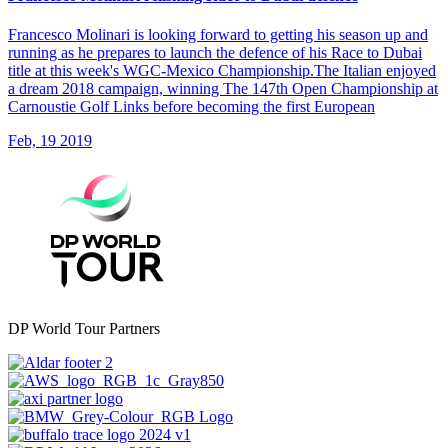
Francesco Molinari is looking forward to getting his season up and
running as he prepares to launch the defence of his Race to Dubai
title at this week's WGC-Mexico Championship.The Italian enjoyed
a dream 2018 campaign, winning The 147th Open Championship at
Carnoustie Golf Links before becoming the first European
Feb, 19 2019
DP World Tour Partners