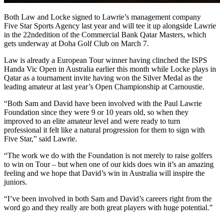
Both Law and Locke signed to Lawrie’s management company
Five Star Sports Agency last year and will tee it up alongside Lawrie
in the 22nd
edition of the Commercial Bank Qatar Masters, which
gets underway at Doha Golf Club on March 7.
Law is already a European Tour winner having clinched the ISPS
Handa Vic Open in Australia earlier this month while Locke plays in
Qatar as a tournament invite having won the Silver Medal as the
leading amateur at last year’s Open Championship at Carnoustie.
“Both Sam and David have been involved with the Paul Lawrie
Foundation since they were 9 or 10 years old, so when they
improved to an elite amateur level and were ready to turn
professional it felt like a natural progression for them to sign with
Five Star,” said Lawrie.
“The work we do with the Foundation is not merely to raise golfers
to win on Tour – but when one of our kids does win it’s an amazing
feeling and we hope that David’s win in Australia will inspire the
juniors.
“I’ve been involved in both Sam and David’s careers right from the
word go and they really are both great players with huge potential.”