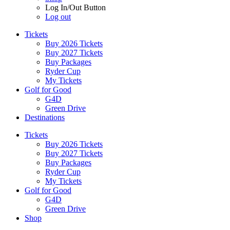
Log In/Out Button
Log out
Tickets
Buy 2026 Tickets
Buy 2027 Tickets
Buy Packages
Ryder Cup
My Tickets
Golf for Good
G4D
Green Drive
Destinations
Tickets
Buy 2026 Tickets
Buy 2027 Tickets
Buy Packages
Ryder Cup
My Tickets
Golf for Good
G4D
Green Drive
Shop