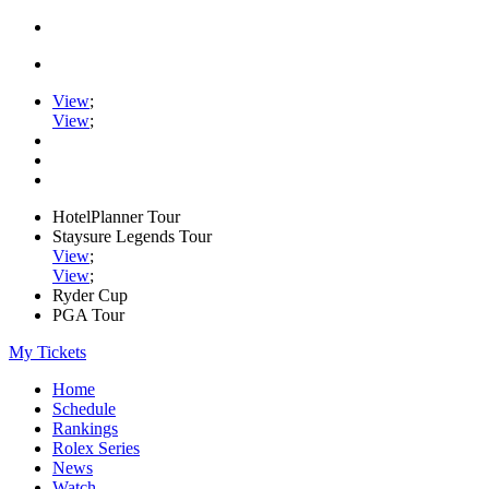
View
;
View
;
HotelPlanner Tour
Staysure Legends Tour
View
;
View
;
Ryder Cup
PGA Tour
My Tickets
Home
Schedule
Rankings
Rolex Series
News
Watch