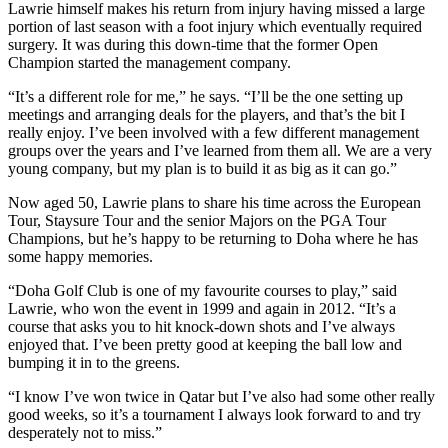
Lawrie himself makes his return from injury having missed a large
portion of last season with a foot injury which eventually required
surgery. It was during this down-time that the former Open
Champion started the management company.
“It’s a different role for me,” he says. “I’ll be the one setting up
meetings and arranging deals for the players, and that’s the bit I
really enjoy. I’ve been involved with a few different management
groups over the years and I’ve learned from them all. We are a very
young company, but my plan is to build it as big as it can go.”
Now aged 50, Lawrie plans to share his time across the European
Tour, Staysure Tour and the senior Majors on the PGA Tour
Champions, but he’s happy to be returning to Doha where he has
some happy memories.
“Doha Golf Club is one of my favourite courses to play,” said
Lawrie, who won the event in 1999 and again in 2012. “It’s a
course that asks you to hit knock-down shots and I’ve always
enjoyed that. I’ve been pretty good at keeping the ball low and
bumping it in to the greens.
“I know I’ve won twice in Qatar but I’ve also had some other really
good weeks, so it’s a tournament I always look forward to and try
desperately not to miss.”