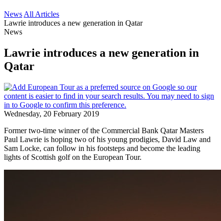
News
All Articles
Lawrie introduces a new generation in Qatar
News
Lawrie introduces a new generation in
Qatar
Wednesday, 20 February 2019
Former two-time winner of the Commercial Bank Qatar Masters
Paul Lawrie is hoping two of his young prodigies, David Law and
Sam Locke, can follow in his footsteps and become the leading
lights of Scottish golf on the European Tour.