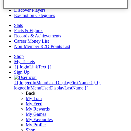
Videos
Discover Players
Exemption Categories
Stats
Facts & Figures
Records & Achievements
Career Money List
Non-Member R2D Points List
Shop
My Tickets
{{ loginLinkText }}
Sign Up
{{ loggedInMenuUserDisplayFirstName }}
{{
loggedInMenuUserDisplayLastName }}
Back
My Tour
My Feed
My Rewards
My Games
My Favourites
My Profile
Shop