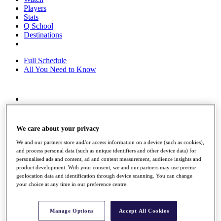
Players
Stats
Q School
Destinations
Full Schedule
All You Need to Know
Overview
Rankings
Race to Dubai Rankings Bonus Pool
We care about your privacy
News
Global Amateur Pathway
We and our partners store and/or access information on a device (such as cookies),
and process personal data (such as unique identifiers and other device data) for
About
personalised ads and content, ad and content measurement, audience insights and
product development. With your consent, we and our partners may use precise
The Tournaments
geolocation data and identification through device scanning. You can change
Past Champions
your choice at any time in our preference centre.
News
Overview
Manage Options
Accept All Cookies
Articles