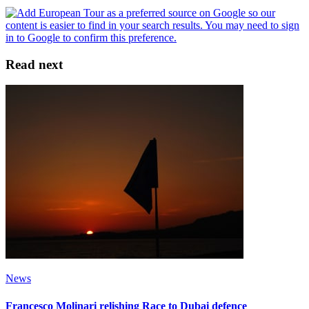
Read next
News
Francesco Molinari relishing Race to Dubai defence