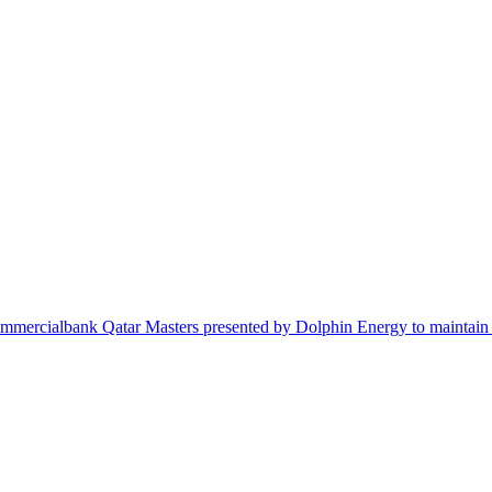
e Commercialbank Qatar Masters presented by Dolphin Energy to maintain 