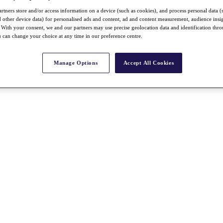
rtners store and/or access information on a device (such as cookies), and process personal data (
nd other device data) for personalised ads and content, ad and content measurement, audience insi
With your consent, we and our partners may use precise geolocation data and identification thr
 can change your choice at any time in our preference centre.
Manage Options
Accept All Cookies