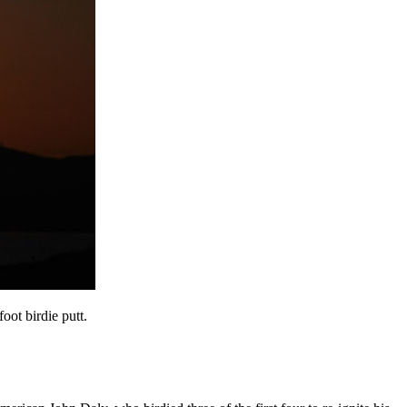
oot birdie putt.