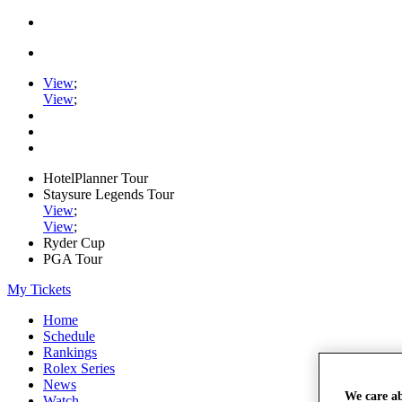
View
;
View
;
HotelPlanner Tour
Staysure Legends Tour
View
;
View
;
Ryder Cup
PGA Tour
My Tickets
Home
Schedule
Rankings
Rolex Series
News
We care a
Watch