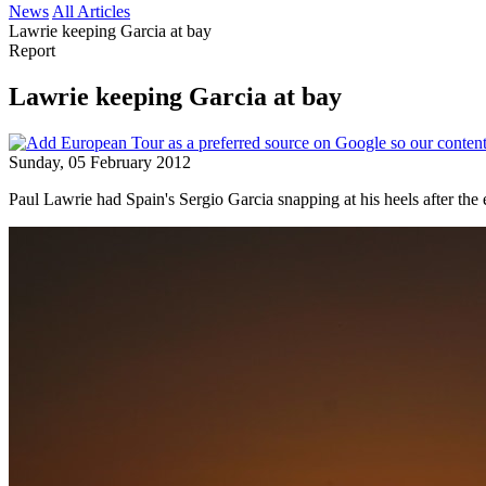
News
All Articles
Lawrie keeping Garcia at bay
Report
Lawrie keeping Garcia at bay
Sunday, 05 February 2012
Paul Lawrie had Spain's Sergio Garcia snapping at his heels after th