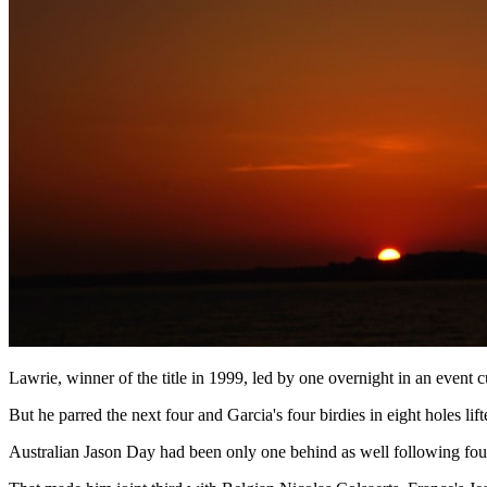
Lawrie, winner of the title in 1999, led by one overnight in an event c
But he parred the next four and Garcia's four birdies in eight holes li
Australian Jason Day had been only one behind as well following four