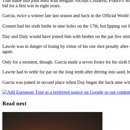
That made him joint third with Belgian Nicolas Colsaerts, France's Jea
bid for a first win in eight years.
Garcia, twice a winner late last season and back in the Official World 
Gonnet had his sixth birdie in nine holes on the 17th, but lipping out f
Day and Daly would have joined him with birdies on the par five ninth,
Lawrie was in danger of losing by virtue of his one shot penalty after
again.
Only for a moment, though. Garcia made a seven footer for his sixth b
Lawrie had to settle for par on the long tenth after driving into sand
Garcia was joined in second place when Day began the back nine with 
Read next