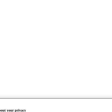
bout your privacy