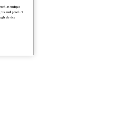
such as unique
ghts and product
ough device