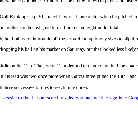
n-Baptiste Gonnet - six under for the day with two to play - and also Am
Golf Ranking's top 20, joined Lawrie at nine under when he pitched to thr
or another on the last gave him a fine 65 and eight under total.
 but both were in trouble off the tee and ran up bogey sixes to slip thr
 dropping his ball on his marker on Saturday, but that looked less likel
irdie on the 11th. They were 11 under and ten under and had the chance 
, but his lead was two once more when Garcia three-putted the 13th - and
three successive birdies to reach nine under.