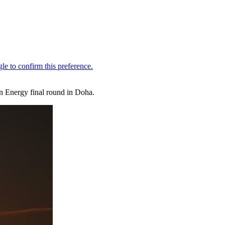
in Energy final round in Doha.