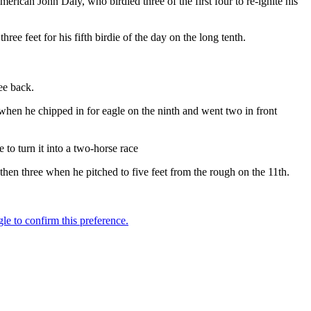
erican John Daly, who birdied three of the first four to re-ignite his
ee feet for his fifth birdie of the day on the long tenth.
ee back.
y when he chipped in for eagle on the ninth and went two in front
to turn it into a two-horse race
 then three when he pitched to five feet from the rough on the 11th.