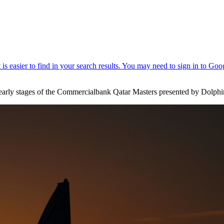
e early stages of the Commercialbank Qatar Masters presented by Dolph