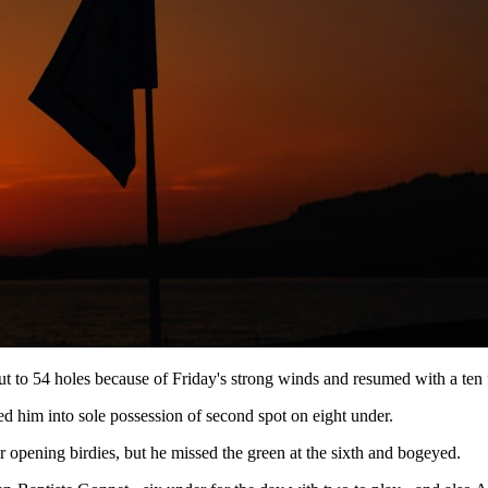
ut to 54 holes because of Friday's strong winds and resumed with a ten f
fted him into sole possession of second spot on eight under.
 opening birdies, but he missed the green at the sixth and bogeyed.