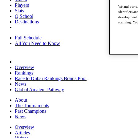
Players
We and our pa
Stats
identifiers a
Q School
development. 
Destinations
scanning. You
Full Schedule
All You Need to Know
Overview
Rankings
Race to Dubai Rankings Bonus Pool
News
Global Amateur Pathway
About
The Tournaments
Past Champions
News
Overview
Articles