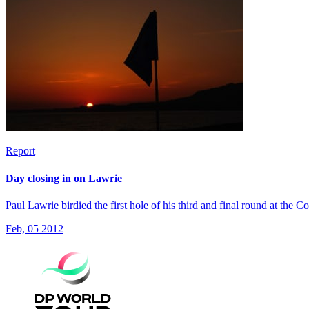
Report
Day closing in on Lawrie
Paul Lawrie birdied the first hole of his third and final round at th
Feb, 05 2012