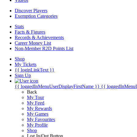
Videos
Discover Players
Exemption Categories
Stats
Facts & Figures
Records & Achievements
Career Money List
Non-Member R2D Points List
Shop
My Tickets
{{ loginLinkText }}
Sign Up
{{ loggedInMenuUserDisplayFirstName }}
{{ loggedInMenu
Back
My Tour
My Feed
My Rewards
My Games
My Favourites
My Profile
Shop
Log In/Out Button