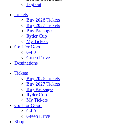
Log out
Tickets
Buy 2026 Tickets
Buy 2027 Tickets
Buy Packages
Ryder Cup
My Tickets
Golf for Good
G4D
Green Drive
Destinations
Tickets
Buy 2026 Tickets
Buy 2027 Tickets
Buy Packages
Ryder Cup
My Tickets
Golf for Good
G4D
Green Drive
Shop