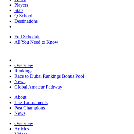
Players
Stats
Q School
Destinations
Full Schedule
All You Need to Know
Overview
Rankings
Race to Dubai Rankings Bonus Pool
News
Global Amateur Pathway
About
The Tournaments
Past Champions
News
Overview
Articles