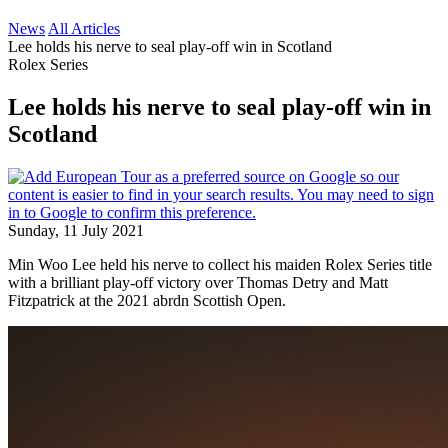
News
All Articles
Lee holds his nerve to seal play-off win in Scotland
Rolex Series
Lee holds his nerve to seal play-off win in
Scotland
Sunday, 11 July 2021
Min Woo Lee held his nerve to collect his maiden Rolex Series title
with a brilliant play-off victory over Thomas Detry and Matt
Fitzpatrick at the 2021 abrdn Scottish Open.