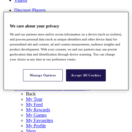
Videos
Discover Players
Exemption Categories
Stats
We care about your privacy
Facts & Figures
We and our partners store and/or access information on a device (such as cookies),
Records & Achievements
and process personal data (such as unique identifiers and other device data) for
Career Money List
personalised ads and content, ad and content measurement, audience insights and
Non-Member R2D Points List
product development. With your consent, we and our partners may use precise
geolocation data and identification through device scanning. You can change
Shop
your choice at any time in our preference centre.
My Tickets
{{ loginLinkText }}
Sign Up
Manage Options
Accept All Cookies
{{ loggedInMenuUserDisplayFirstName }}
{{
loggedInMenuUserDisplayLastName }}
Back
My Tour
My Feed
My Rewards
My Games
My Favourites
My Profile
Shop