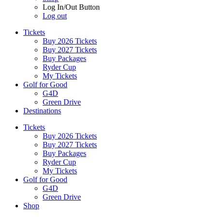
Log In/Out Button
Log out
Tickets
Buy 2026 Tickets
Buy 2027 Tickets
Buy Packages
Ryder Cup
My Tickets
Golf for Good
G4D
Green Drive
Destinations
Tickets
Buy 2026 Tickets
Buy 2027 Tickets
Buy Packages
Ryder Cup
My Tickets
Golf for Good
G4D
Green Drive
Shop