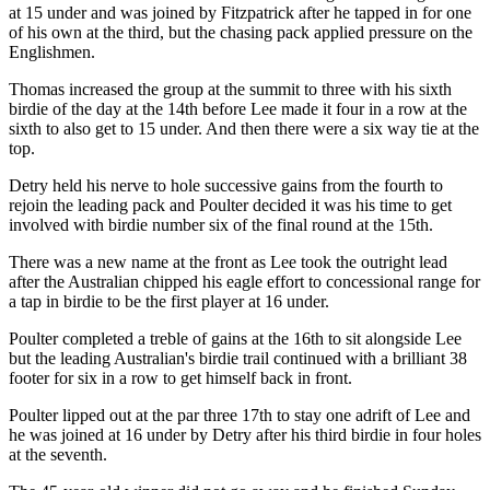
at 15 under and was joined by Fitzpatrick after he tapped in for one
of his own at the third, but the chasing pack applied pressure on the
Englishmen.
Thomas increased the group at the summit to three with his sixth
birdie of the day at the 14th before Lee made it four in a row at the
sixth to also get to 15 under. And then there were a six way tie at the
top.
Detry held his nerve to hole successive gains from the fourth to
rejoin the leading pack and Poulter decided it was his time to get
involved with birdie number six of the final round at the 15th.
There was a new name at the front as Lee took the outright lead
after the Australian chipped his eagle effort to concessional range for
a tap in birdie to be the first player at 16 under.
Poulter completed a treble of gains at the 16th to sit alongside Lee
but the leading Australian's birdie trail continued with a brilliant 38
footer for six in a row to get himself back in front.
Poulter lipped out at the par three 17th to stay one adrift of Lee and
he was joined at 16 under by Detry after his third birdie in four holes
at the seventh.