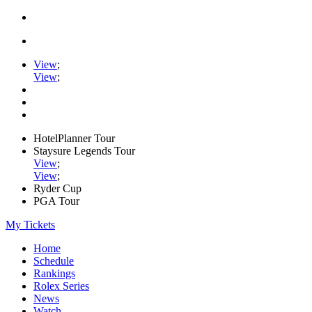
View
;
View
;
HotelPlanner Tour
Staysure Legends Tour
View
;
View
;
Ryder Cup
PGA Tour
My Tickets
Home
Schedule
Rankings
Rolex Series
News
Watch