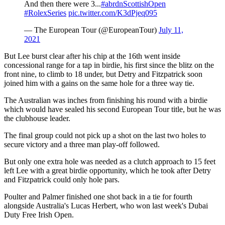
And then there were 3...
#abrdnScottishOpen
#RolexSeries
pic.twitter.com/K3dPjeq095
— The European Tour (@EuropeanTour)
July 11,
2021
But Lee burst clear after his chip at the 16th went inside
concessional range for a tap in birdie, his first since the blitz on the
front nine, to climb to 18 under, but Detry and Fitzpatrick soon
joined him with a gains on the same hole for a three way tie.
The Australian was inches from finishing his round with a birdie
which would have sealed his second European Tour title, but he was
the clubhouse leader.
The final group could not pick up a shot on the last two holes to
secure victory and a three man play-off followed.
But only one extra hole was needed as a clutch approach to 15 feet
left Lee with a great birdie opportunity, which he took after Detry
and Fitzpatrick could only hole pars.
Poulter and Palmer finished one shot back in a tie for fourth
alongside Australia's Lucas Herbert, who won last week's Dubai
Duty Free Irish Open.