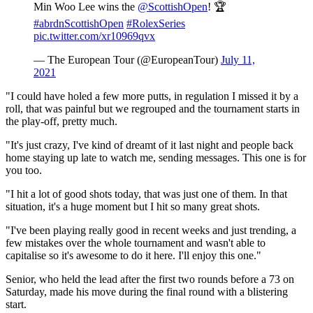
Min Woo Lee wins the
@ScottishOpen
! 🏆
#abrdnScottishOpen
#RolexSeries
pic.twitter.com/xr10969qvx
— The European Tour (@EuropeanTour)
July 11,
2021
"I could have holed a few more putts, in regulation I missed it by a
roll, that was painful but we regrouped and the tournament starts in
the play-off, pretty much.
"It's just crazy, I've kind of dreamt of it last night and people back
home staying up late to watch me, sending messages. This one is for
you too.
"I hit a lot of good shots today, that was just one of them. In that
situation, it's a huge moment but I hit so many great shots.
"I've been playing really good in recent weeks and just trending, a
few mistakes over the whole tournament and wasn't able to
capitalise so it's awesome to do it here. I'll enjoy this one."
Senior, who held the lead after the first two rounds before a 73 on
Saturday, made his move during the final round with a blistering
start.