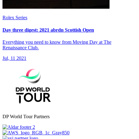
Rolex Series
Day three digest: 2021 abrdn Scottish Open
Everything you need to know from Moving Day at The
Renaissance Club.
Jul, 11 2021
DP World Tour Partners