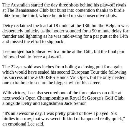
The Australian started the day three shots behind his play-off rivals
at The Renaissance Club but burst into contention thanks to birdie
blitz from the third, where he picked up six consecutive shots.
Detry reclaimed the lead at 18 under at the 13th but the Belgian was
desperately unlucky as the hooter sounded for a 90 minute delay for
thunder and lightning as he was mid-swing for a par putt at the 14th
and missed the effort to slip back.
Lee nudged back ahead with a birdie at the 16th, but the final pair
followed suit to force a play-off.
The 22-year-old was inches from holing a closing putt for a gain
which would have sealed his second European Tour title following
his success at the 2020 ISPS Handa Vic Open, but he only needed
one extra hole to secure the biggest win of his career.
With victory, Lee also secured one of the three places on offer at
next week's Open Championship at Royal St George's Golf Club
alongside Detry and Englishman Jack Senior.
"It's an awesome day, I was pretty proud of how I played. Six
birdies in a row, that was sweet. It kind of happened really quick,"
an emotional Lee said.