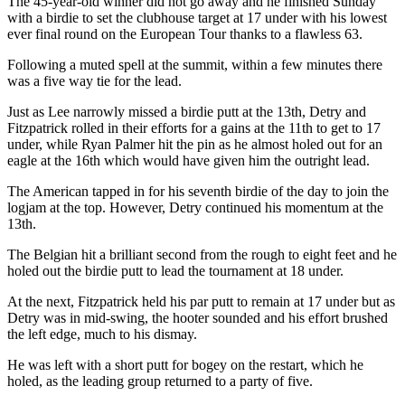
The 45-year-old winner did not go away and he finished Sunday
with a birdie to set the clubhouse target at 17 under with his lowest
ever final round on the European Tour thanks to a flawless 63.
Following a muted spell at the summit, within a few minutes there
was a five way tie for the lead.
Just as Lee narrowly missed a birdie putt at the 13th, Detry and
Fitzpatrick rolled in their efforts for a gains at the 11th to get to 17
under, while Ryan Palmer hit the pin as he almost holed out for an
eagle at the 16th which would have given him the outright lead.
The American tapped in for his seventh birdie of the day to join the
logjam at the top. However, Detry continued his momentum at the
13th.
The Belgian hit a brilliant second from the rough to eight feet and he
holed out the birdie putt to lead the tournament at 18 under.
At the next, Fitzpatrick held his par putt to remain at 17 under but as
Detry was in mid-swing, the hooter sounded and his effort brushed
the left edge, much to his dismay.
He was left with a short putt for bogey on the restart, which he
holed, as the leading group returned to a party of five.