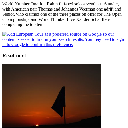
World Number One Jon Rahm finished solo seventh at 16 under,
with American pair Thomas and Johannes Veerman one adrift and
Senior, who claimed one of the three places on offer for The Open
Championship, and World Number Five Xander Schauffele
completing the top ten.
Read next