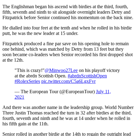
The Englishman began his ascend with birdies at the third, fourth,
fifth, seventh and ninth to sit alongside overnight leaders Detry and
Fitzpatrick before Senior continued his momentum on the back nine.
He dialled into four feet at the tenth and when he rolled in his birdie
putt, he was the new leader at 15 under.
Fitzpatrick produced a fine par save on his opening hole to remain
one behind, which was matched by Detry from 13 feet but they
soon became co-leaders when Senior recorded his first dropped shot
at the 12th.
"This is crazy!"
@Minwoo27Lee
on his playoff victory
at the abrdn Scottish Open.
#abrdnScottishOpen
#RolexSeries
pic.twitter.com/C5a6LgxFvr
— The European Tour (@EuropeanTour)
July 11,
2021
And there was another name in the leadership group. World Number
Three Justin Thomas reached the turn in 32 after birdies at the third,
fourth, seventh and ninth and he was at 14 under when he rolled in
his fifth gain at the 11th.
Senior rolled in another birdie at the 14th to regain the outright lead