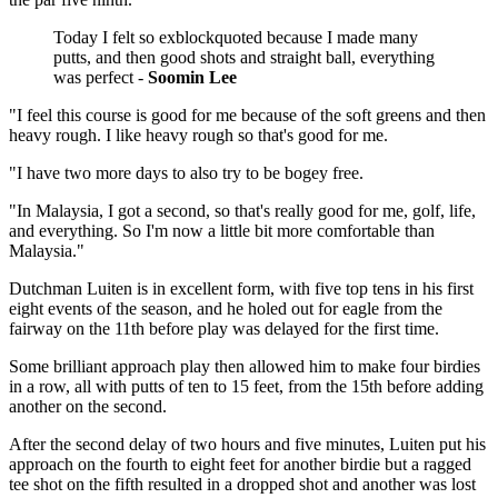
Today I felt so exblockquoted because I made many
putts, and then good shots and straight ball, everything
was perfect -
Soomin Lee
"I feel this course is good for me because of the soft greens and then
heavy rough. I like heavy rough so that's good for me.
"I have two more days to also try to be bogey free.
"In Malaysia, I got a second, so that's really good for me, golf, life,
and everything. So I'm now a little bit more comfortable than
Malaysia."
Dutchman Luiten is in excellent form, with five top tens in his first
eight events of the season, and he holed out for eagle from the
fairway on the 11th before play was delayed for the first time.
Some brilliant approach play then allowed him to make four birdies
in a row, all with putts of ten to 15 feet, from the 15th before adding
another on the second.
After the second delay of two hours and five minutes, Luiten put his
approach on the fourth to eight feet for another birdie but a ragged
tee shot on the fifth resulted in a dropped shot and another was lost