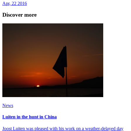
Apr, 22 2016
Discover more
News
Luiten in the hunt in China
Joost Luiten was pleased with his work on a weather-delayed day