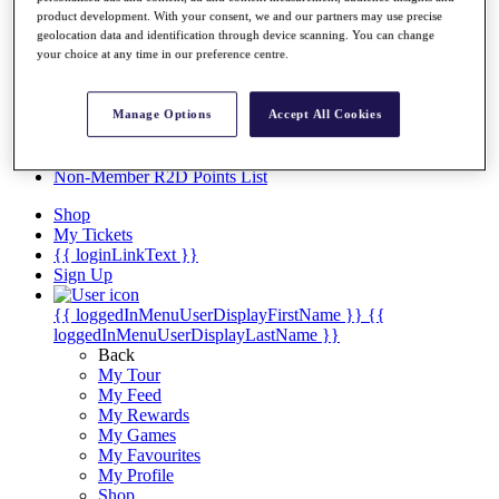
Videos
product development. With your consent, we and our partners may use precise
geolocation data and identification through device scanning. You can change
Discover Players
your choice at any time in our preference centre.
Exemption Categories
Stats
Manage Options
Accept All Cookies
Facts & Figures
Records & Achievements
Career Money List
Non-Member R2D Points List
Shop
My Tickets
{{ loginLinkText }}
Sign Up
{{ loggedInMenuUserDisplayFirstName }}
{{
loggedInMenuUserDisplayLastName }}
Back
My Tour
My Feed
My Rewards
My Games
My Favourites
My Profile
Shop