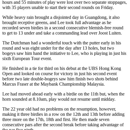
hours and 55 minutes of play were lost over two separate stoppages,
with 35 players unable to start their second rounds on Friday.
While heavy rain brought a disjointed day in Guangdong, it also
brought receptive greens, and Lee took full advantage as he
recorded seven birdies in a second consecutive blemish-free round
to get to 13 under and take a commanding lead over Joost Luiten.
The Dutchman had a wonderful touch with the putter early in his
round and was eight under for the day after 13 holes, but two
bogeys saw him hand the initiative to Lee, who is playing in just his
sixth European Tour event.
He finished in a tie for third on his debut at the UBS Hong Kong
Open and looked on course for victory in just his second event
before two late double-bogeys saw him finish two shots behind
Marcus Fraser at the Maybank Championship Malaysia.
Lee had moved ahead early with a birdie on the 11th but, when the
horn sounded at 8.10am, play would not resume until midday.
The 22 year old had no problems on the resumption, however,
making it three birdies in a row on the 12th and 13th before adding
three more on the 17th, 18th and first. He then made seven
consecutive pars after the second break before taking advantage of
the par five ninth.