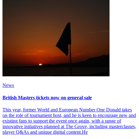
News
British Masters tickets now on general sale
This year, former World and European Number One Donald takes
on the role of tournament host, and he is keen to encourage new and
existing fans to support the event once again, with a range of
innovative initiatives planned at The Grove, including masterclasses,
player Q&As and unique digital content.He