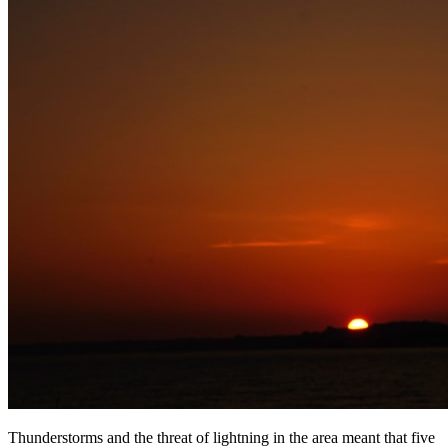
Thunderstorms and the threat of lightning in the area meant that five