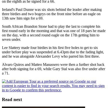
on the eighth as he signed for a 66.
Ireland's Paul Dunne was six shots behind the leader after making
three birdies and two bogeys on the front nine before an eagle on
13th saw him sign for a 69.
South African Brandon Stone had to play the last to complete his
first round early in the morning and that was one of 18 pars he made
on the day, with a second round eagle on the 17th getting him to
seven under.
Lee Slattery made four birdies in his first five holes to get to six
under before play was suspended at 6.43pm due to the fading light,
and he was alongside Alexander Levy who parred his first three.
Alvaro Quiros and Matteo Manassero were then a further shot back
after both signing for a 69, while Gary Stal was also five under after
a 71.
Read next