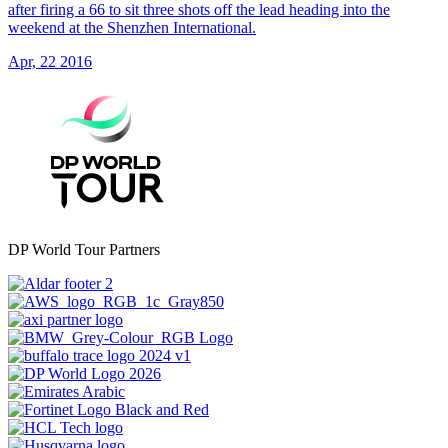
after firing a 66 to sit three shots off the lead heading into the
weekend at the Shenzhen International.
Apr, 22 2016
DP World Tour Partners