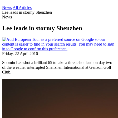
News
All Articles
Lee leads in stormy Shenzhen
News
Lee leads in stormy Shenzhen
Friday, 22 April 2016
Soomin Lee shot a brilliant 65 to take a three-shot lead on day two
of the weather-interrupted Shenzhen International at Genzon Golf
Club.