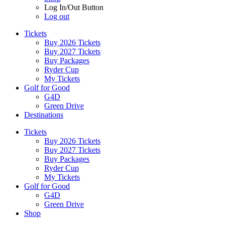
Log In/Out Button
Log out
Tickets
Buy 2026 Tickets
Buy 2027 Tickets
Buy Packages
Ryder Cup
My Tickets
Golf for Good
G4D
Green Drive
Destinations
Tickets
Buy 2026 Tickets
Buy 2027 Tickets
Buy Packages
Ryder Cup
My Tickets
Golf for Good
G4D
Green Drive
Shop