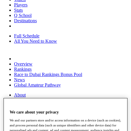
Players
Stats
Q School
Destinations
Full Schedule
All You Need to Know
Overview
Rankings
Race to Dubai Rankings Bonus Pool
News
Global Amateur Pathway
About
The Tournaments
Past Champions
News
We care about your privacy
Overview
We and our partners store and/or access information on a device (such as cookies),
and process personal data (such as unique identifiers and other device data) for
Articles
personalised ads and content, ad and content measurement, audience insights and