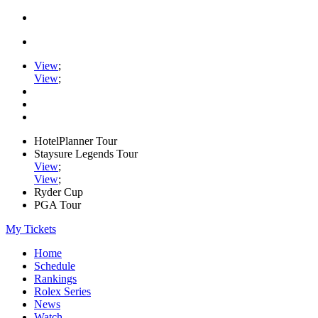
View
;
View
;
HotelPlanner Tour
Staysure Legends Tour
View
;
View
;
Ryder Cup
PGA Tour
My Tickets
Home
Schedule
Rankings
Rolex Series
News
Watch