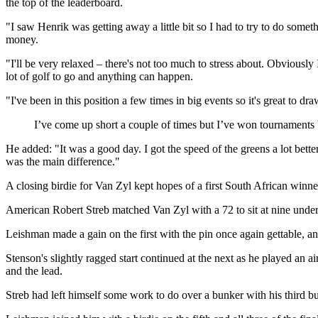
the top of the leaderboard.
"I saw Henrik was getting away a little bit so I had to try to do some
money.
"I'll be very relaxed – there's not too much to stress about. Obviously I
lot of golf to go and anything can happen.
"I've been in this position a few times in big events so it's great to dr
I’ve come up short a couple of times but I’ve won tournaments
He added: "It was a good day. I got the speed of the greens a lot bette
was the main difference."
A closing birdie for Van Zyl kept hopes of a first South African win
American Robert Streb matched Van Zyl with a 72 to sit at nine under, b
Leishman made a gain on the first with the pin once again gettable, an
Stenson's slightly ragged start continued at the next as he played an 
and the lead.
Streb had left himself some work to do over a bunker with his third but