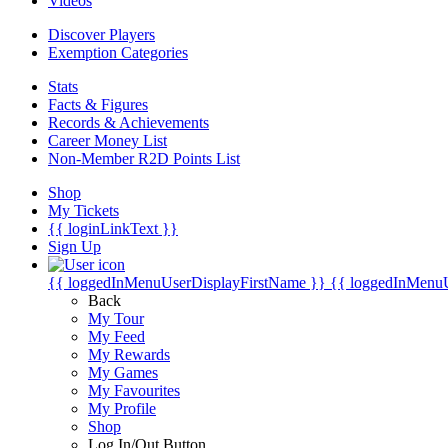
Videos
Discover Players
Exemption Categories
Stats
Facts & Figures
Records & Achievements
Career Money List
Non-Member R2D Points List
Shop
My Tickets
{{ loginLinkText }}
Sign Up
{{ loggedInMenuUserDisplayFirstName }}
{{ loggedInMenu
Back
My Tour
My Feed
My Rewards
My Games
My Favourites
My Profile
Shop
Log In/Out Button