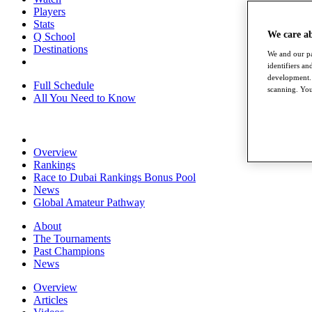
Players
Stats
We care a
Q School
Destinations
We and our pa
identifiers a
development. 
Full Schedule
scanning. You
All You Need to Know
Overview
Rankings
Race to Dubai Rankings Bonus Pool
News
Global Amateur Pathway
About
The Tournaments
Past Champions
News
Overview
Articles