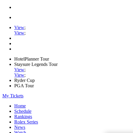
View
;
View
;
HotelPlanner Tour
Staysure Legends Tour
View
;
View
;
Ryder Cup
PGA Tour
My Tickets
Home
Schedule
Rankings
Rolex Series
News
Watch