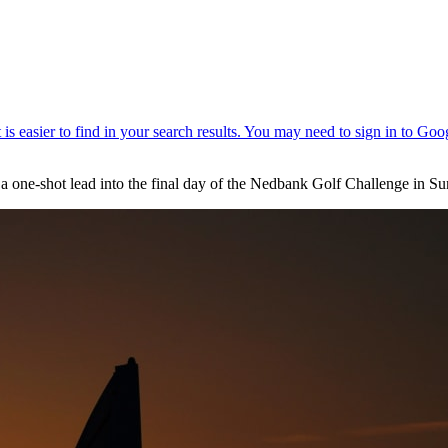
e a one-shot lead into the final day of the Nedbank Golf Challenge in Su