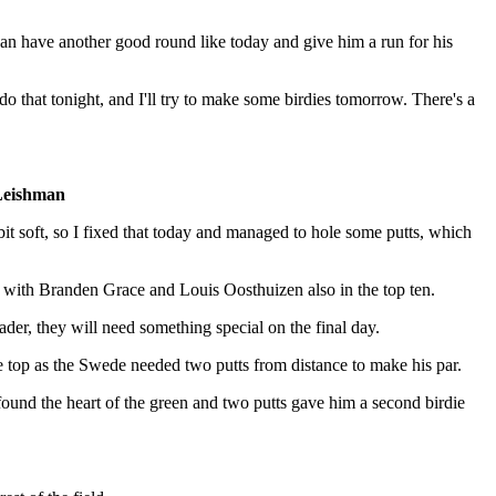
 can have another good round like today and give him a run for his
l do that tonight, and I'll try to make some birdies tomorrow. There's a
Leishman
 bit soft, so I fixed that today and managed to hole some putts, which
 with Branden Grace and Louis Oosthuizen also in the top ten.
ader, they will need something special on the final day.
he top as the Swede needed two putts from distance to make his par.
 found the heart of the green and two putts gave him a second birdie