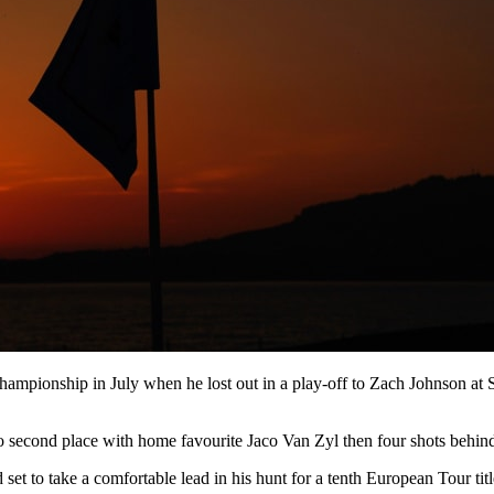
ampionship in July when he lost out in a play-off to Zach Johnson at S
o second place with home favourite Jaco Van Zyl then four shots behind
t to take a comfortable lead in his hunt for a tenth European Tour titl