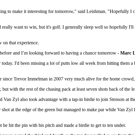
thing to make it interesting for tomorrow," said Leishman. "Hopefully I
 really want to win, but it's golf. I generally sleep well so hopefully I'l
aw on that experience.
 before and I’m looking forward to having a chance tomorrow -
Marc 
r today. I'd been missing a lot of putts low all week from hitting them a
ner since Trevor Immelman in 2007 very much alive for the home crowd,
ut with the rest of the chasing pack at least seven shots back of the le
d Van Zyl also took advantage with a tap-in birdie to join Stenson at t
air shot at the edge of the green but managed to make par while Van Zyl
 he hit the pin with his pitch and made a birdie to get to ten under.