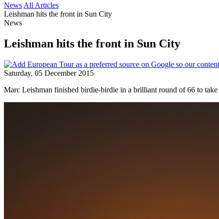
News
All Articles
Leishman hits the front in Sun City
News
Leishman hits the front in Sun City
Saturday, 05 December 2015
Marc Leishman finished birdie-birdie in a brilliant round of 66 to tak