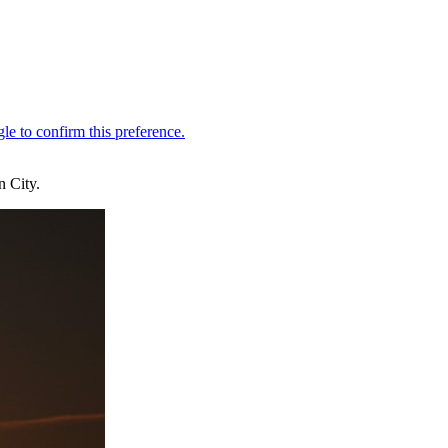
n City.