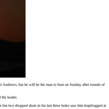
t Andrews, but he will be the man to beat on Sunday after rounds of
 the leader.
e but two dropped shots in his last three holes saw him leapfrogged at