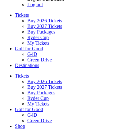
Log out
Tickets
Buy 2026 Tickets
Buy 2027 Tickets
Buy Packages
Ryder Cup
My Tickets
Golf for Good
G4D
Green Drive
Destinations
Tickets
Buy 2026 Tickets
Buy 2027 Tickets
Buy Packages
Ryder Cup
My Tickets
Golf for Good
G4D
Green Drive
Shop