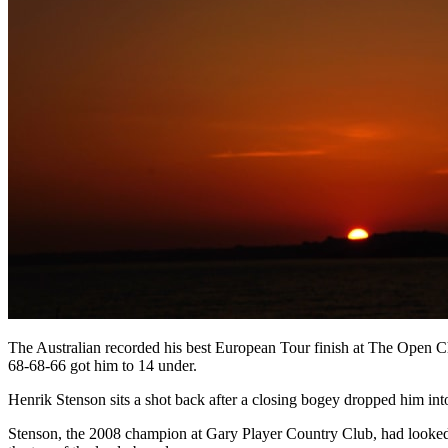
The Australian recorded his best European Tour finish at The Open Ch
68-68-66 got him to 14 under.
Henrik Stenson sits a shot back after a closing bogey dropped him int
Stenson, the 2008 champion at Gary Player Country Club, had looked se