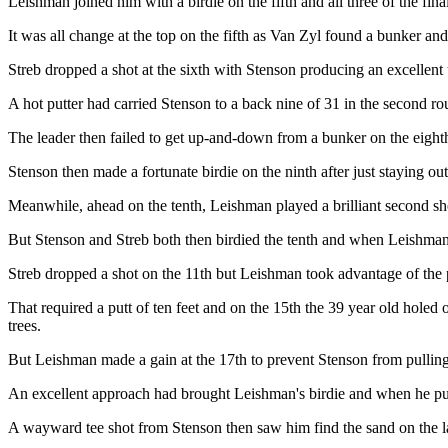
Leishman joined him with a birdie on the fifth and all three of the fina
It was all change at the top on the fifth as Van Zyl found a bunker a
Streb dropped a shot at the sixth with Stenson producing an excellent
A hot putter had carried Stenson to a back nine of 31 in the second r
The leader then failed to get up-and-down from a bunker on the eighth
Stenson then made a fortunate birdie on the ninth after just staying ou
Meanwhile, ahead on the tenth, Leishman played a brilliant second shot
But Stenson and Streb both then birdied the tenth and when Leishman 
Streb dropped a shot on the 11th but Leishman took advantage of the p
That required a putt of ten feet and on the 15th the 39 year old holed o
trees.
But Leishman made a gain at the 17th to prevent Stenson from pullin
An excellent approach had brought Leishman's birdie and when he put hi
A wayward tee shot from Stenson then saw him find the sand on the las