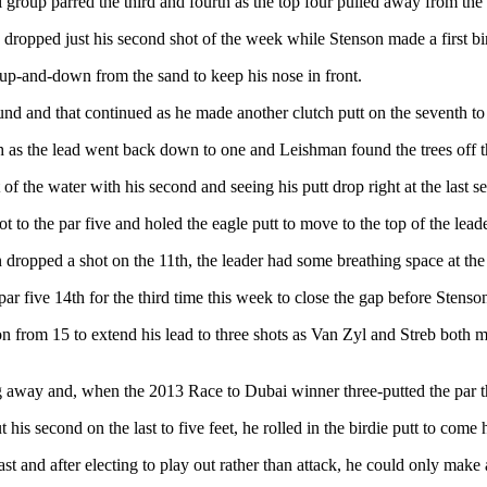
l group parred the third and fourth as the top four pulled away from the r
nd dropped just his second shot of the week while Stenson made a first b
 up-and-down from the sand to keep his nose in front.
ound and that continued as he made another clutch putt on the seventh to
 as the lead went back down to one and Leishman found the trees off the
t of the water with his second and seeing his putt drop right at the last
 to the par five and holed the eagle putt to move to the top of the lead
dropped a shot on the 11th, the leader had some breathing space at the
ar five 14th for the third time this week to close the gap before Stens
n from 15 to extend his lead to three shots as Van Zyl and Streb both made
g away and, when the 2013 Race to Dubai winner three-putted the par t
s second on the last to five feet, he rolled in the birdie putt to come 
t and after electing to play out rather than attack, he could only make