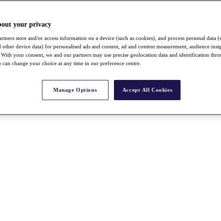
bout your privacy
rtners store and/or access information on a device (such as cookies), and process personal data (
nd other device data) for personalised ads and content, ad and content measurement, audience insi
With your consent, we and our partners may use precise geolocation data and identification thr
 can change your choice at any time in our preference centre.
Manage Options
Accept All Cookies