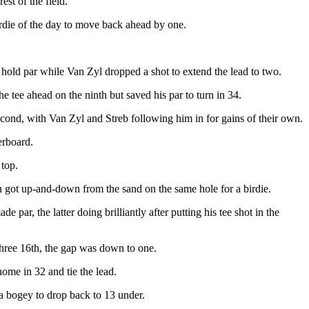
est of the field.
irdie of the day to move back ahead by one.
 hold par while Van Zyl dropped a shot to extend the lead to two.
 tee ahead on the ninth but saved his par to turn in 34.
 second, with Van Zyl and Streb following him in for gains of their own.
erboard.
 top.
on got up-and-down from the sand on the same hole for a birdie.
 par, the latter doing brilliantly after putting his tee shot in the
hree 16th, the gap was down to one.
home in 32 and tie the lead.
 a bogey to drop back to 13 under.