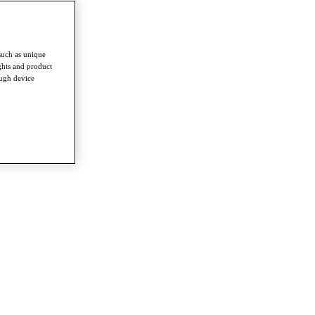
such as unique
ghts and product
ough device