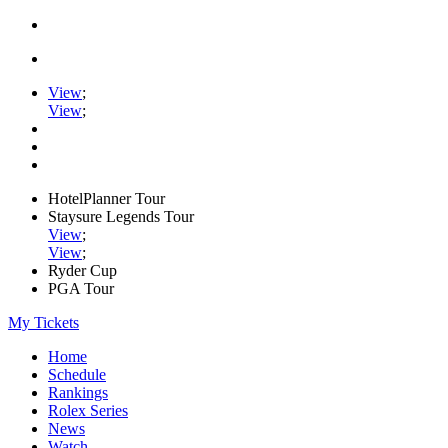
View
;
View
;
HotelPlanner Tour
Staysure Legends Tour
View
;
View
;
Ryder Cup
PGA Tour
My Tickets
Home
Schedule
Rankings
Rolex Series
News
Watch