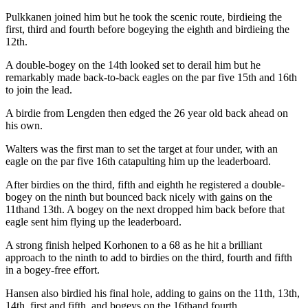
Pulkkanen joined him but he took the scenic route, birdieing the
first, third and fourth before bogeying the eighth and birdieing the
12th.
A double-bogey on the 14th looked set to derail him but he
remarkably made back-to-back eagles on the par five 15th and 16th
to join the lead.
A birdie from Lengden then edged the 26 year old back ahead on
his own.
Walters was the first man to set the target at four under, with an
eagle on the par five 16th catapulting him up the leaderboard.
After birdies on the third, fifth and eighth he registered a double-
bogey on the ninth but bounced back nicely with gains on the
11thand 13th. A bogey on the next dropped him back before that
eagle sent him flying up the leaderboard.
A strong finish helped Korhonen to a 68 as he hit a brilliant
approach to the ninth to add to birdies on the third, fourth and fifth
in a bogey-free effort.
Hansen also birdied his final hole, adding to gains on the 11th, 13th,
14th, first and fifth, and bogeys on the 16thand fourth.