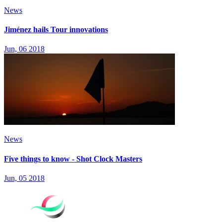
News
Jiménez hails Tour innovations
Jun, 06 2018
News
Five things to know - Shot Clock Masters
Jun, 05 2018