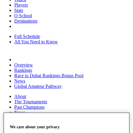
Players
Stats
Q School
Destinations
Full Schedule
All You Need to Know
Overview
Rankings
Race to Dubai Rankings Bonus Pool
News
Global Amateur Pathway
About
The Tournaments
Past Champions
News
Overview
We care about your privacy
Articles