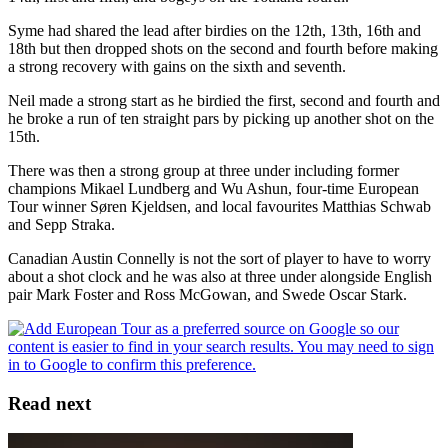
Syme had shared the lead after birdies on the 12th, 13th, 16th and
18th but then dropped shots on the second and fourth before making
a strong recovery with gains on the sixth and seventh.
Neil made a strong start as he birdied the first, second and fourth and
he broke a run of ten straight pars by picking up another shot on the
15th.
There was then a strong group at three under including former
champions Mikael Lundberg and Wu Ashun, four-time European
Tour winner Søren Kjeldsen, and local favourites Matthias Schwab
and Sepp Straka.
Canadian Austin Connelly is not the sort of player to have to worry
about a shot clock and he was also at three under alongside English
pair Mark Foster and Ross McGowan, and Swede Oscar Stark.
Read next