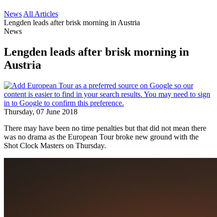
News
All Articles
Lengden leads after brisk morning in Austria
News
Lengden leads after brisk morning in
Austria
Thursday, 07 June 2018
There may have been no time penalties but that did not mean there
was no drama as the European Tour broke new ground with the
Shot Clock Masters on Thursday.