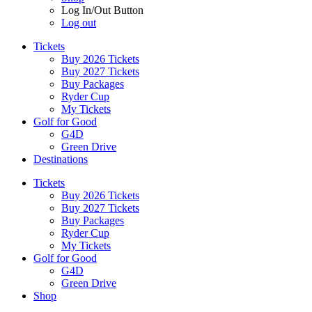
Log In/Out Button
Log out
Tickets
Buy 2026 Tickets
Buy 2027 Tickets
Buy Packages
Ryder Cup
My Tickets
Golf for Good
G4D
Green Drive
Destinations
Tickets
Buy 2026 Tickets
Buy 2027 Tickets
Buy Packages
Ryder Cup
My Tickets
Golf for Good
G4D
Green Drive
Shop