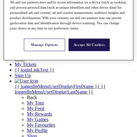
Videos
We and our partners store and/or access information on a device (such as cookies),
and process personal data (such as unique identifiers and other device data) for
Discover Players
personalised ads and content, ad and content measurement, audience insights and
Exemption Categories
product development. With your consent, we and our partners may use precise
geolocation data and identification through device scanning. You can change
Stats
your choice at any time in our preference centre.
Facts & Figures
Records & Achievements
Career Money List
Manage Options
Accept All Cookies
Non-Member R2D Points List
Shop
My Tickets
{{ loginLinkText }}
Sign Up
{{ loggedInMenuUserDisplayFirstName }}
{{
loggedInMenuUserDisplayLastName }}
Back
My Tour
My Feed
My Rewards
My Games
My Favourites
My Profile
Shop