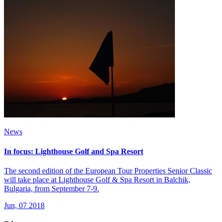
News
In focus: Lighthouse Golf and Spa Resort
The second edition of the European Tour Properties Senior Classic
will take place at Lighthouse Golf & Spa Resort in Balchik,
Bulgaria, from September 7-9.
Jun, 07 2018