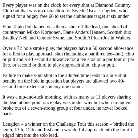
Every player was on the clock for every shot at Diamond Country
Club but that was no distraction for Swede Oscar Lengden, who
signed for a bogey-free 66 to set the clubhouse target at six under.
Finn Tapio Pulkkanen was then a shot off the lead, one ahead of
countryman Mikko Korhonen, Dane Anders Hansen, Scottish duo
Bradley Neil and Connor Syme, and South African Justin Walters.
Over a 72-hole stroke play, the players have a 50-second allowance
for a first to play approach shot (including a par three tee-shot), chip
or putt and a 40-second allowance for a tee-shot on a par four or par
five, or second or third to play approach shot, chip or putt.
Failure to make your shot in the allotted time leads to a one-shot
penalty on the hole in question but players are allowed two 40-
second time-extensions in any one round.
It was a nip-and-tuck morning, with as many as 11 players sharing
the lead at one point once play was under way but when Lengden
broke out of a seven-strong group at four under, he never looked
back.
Lengden – a winner on the Challenge Tour this season – birdied the
tenth, 13th, 15th and first and a wonderful approach into the fourth
edged him into the solo lead.