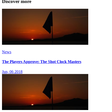
Discover more
News
The Players Approve: The Shot Clock Masters
Jun, 06 2018