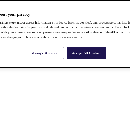
bout your privacy
rtners store and/or access information on a device (such as cookies), and process personal data (
nd other device data) for personalised ads and content, ad and content measurement, audience insi
With your consent, we and our partners may use precise geolocation data and identification thr
 can change your choice at any time in our preference centre.
Manage Options
Accept All Cookies