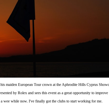
ming his maiden European Tour crown at the Aphrodite Hills Cyprus Show
sented by Rolex and sees this event as a great opportunity to improve h
a wee while now. I've finally got the clubs to start working for me.