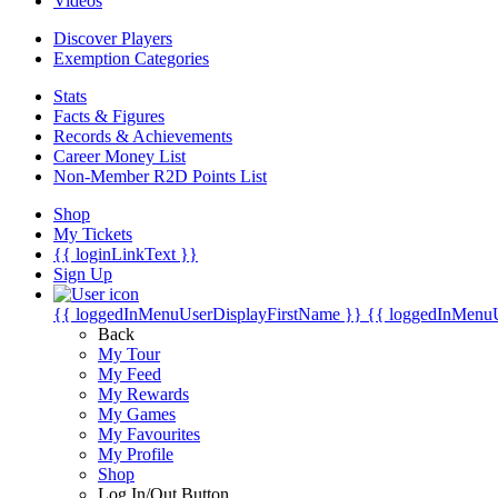
Videos
Discover Players
Exemption Categories
Stats
Facts & Figures
Records & Achievements
Career Money List
Non-Member R2D Points List
Shop
My Tickets
{{ loginLinkText }}
Sign Up
{{ loggedInMenuUserDisplayFirstName }}
{{ loggedInMenu
Back
My Tour
My Feed
My Rewards
My Games
My Favourites
My Profile
Shop
Log In/Out Button