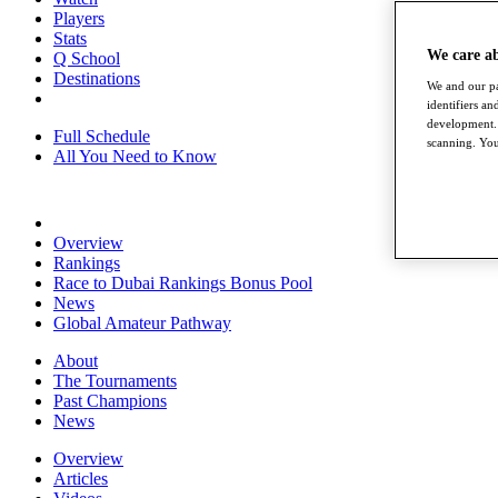
Players
Stats
We care a
Q School
Destinations
We and our pa
identifiers a
development. 
Full Schedule
scanning. You
All You Need to Know
Overview
Rankings
Race to Dubai Rankings Bonus Pool
News
Global Amateur Pathway
About
The Tournaments
Past Champions
News
Overview
Articles