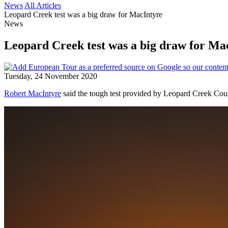
News
All Articles
Leopard Creek test was a big draw for MacIntyre
News
Leopard Creek test was a big draw for Ma
Tuesday, 24 November 2020
Robert MacIntyre
said the tough test provided by Leopard Creek Coun