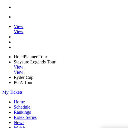
View
;
View
;
HotelPlanner Tour
Staysure Legends Tour
View
;
View
;
Ryder Cup
PGA Tour
My Tickets
Home
Schedule
Rankings
Rolex Series
News
Watch