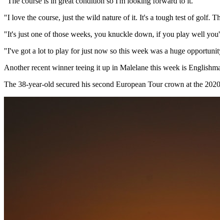
"The course is in great condition so I'm looking forward to it.
"I love the course, just the wild nature of it. It's a tough test of golf. 
"It's just one of those weeks, you knuckle down, if you play well you'r
"I've got a lot to play for just now so this week was a huge opportuni
Another recent winner teeing it up in Malelane this week is English
The 38-year-old secured his second European Tour crown at the 2020 It