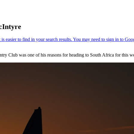
cIntyre
try Club was one of his reasons for heading to South Africa for this 