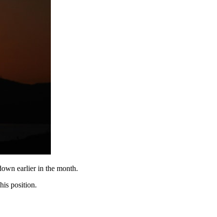
down earlier in the month.
is position.