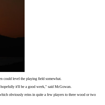
n could level the playing field somewhat.
so hopefully it'll be a good week," said McGowan.
, which obviously reins in quite a few players to three wood or two