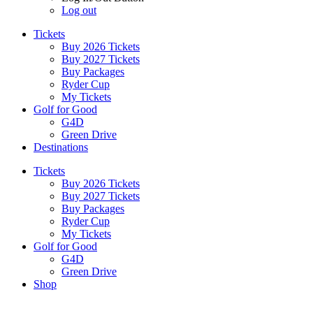
Log out
Tickets
Buy 2026 Tickets
Buy 2027 Tickets
Buy Packages
Ryder Cup
My Tickets
Golf for Good
G4D
Green Drive
Destinations
Tickets
Buy 2026 Tickets
Buy 2027 Tickets
Buy Packages
Ryder Cup
My Tickets
Golf for Good
G4D
Green Drive
Shop