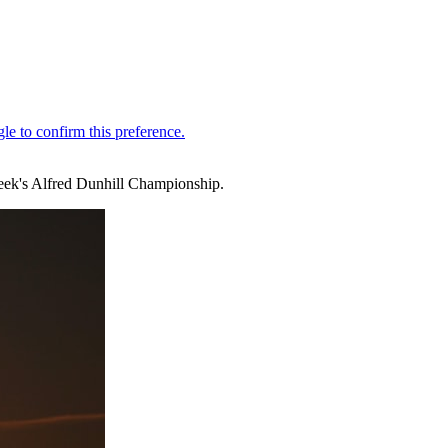
week's Alfred Dunhill Championship.