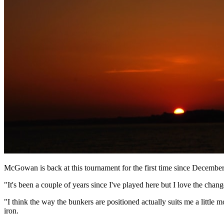
McGowan is back at this tournament for the first time since December
"It's been a couple of years since I've played here but I love the cha
"I think the way the bunkers are positioned actually suits me a little 
iron.