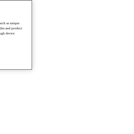
such as unique
ghts and product
ough device