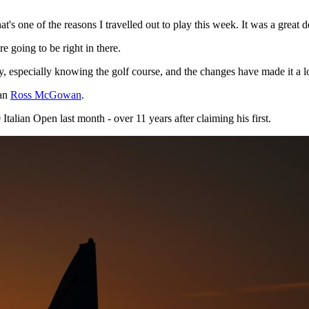
That's one of the reasons I travelled out to play this week. It was a great d
e going to be right in there.
ty, especially knowing the golf course, and the changes have made it a l
man
Ross McGowan
.
alian Open last month - over 11 years after claiming his first.