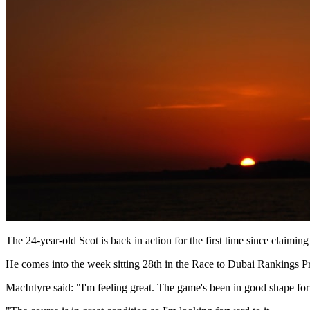
The 24-year-old Scot is back in action for the first time since clai
He comes into the week sitting 28th in the Race to Dubai Rankings Pre
MacIntyre said: "I'm feeling great. The game's been in good shape for 