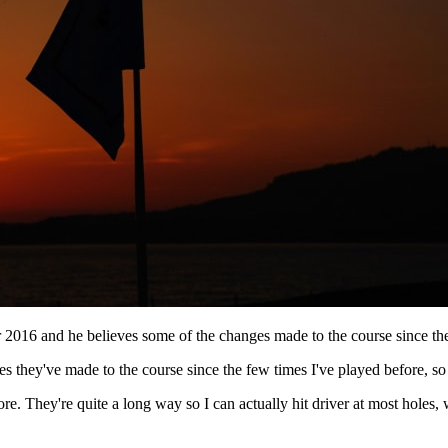
 2016 and he believes some of the changes made to the course since the
nges they've made to the course since the few times I've played before, 
more. They're quite a long way so I can actually hit driver at most holes