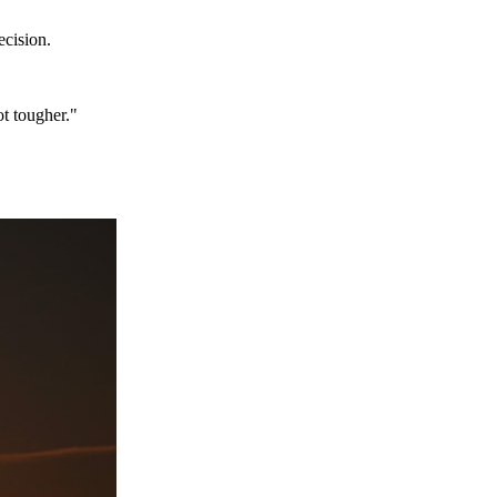
ecision.
ot tougher."