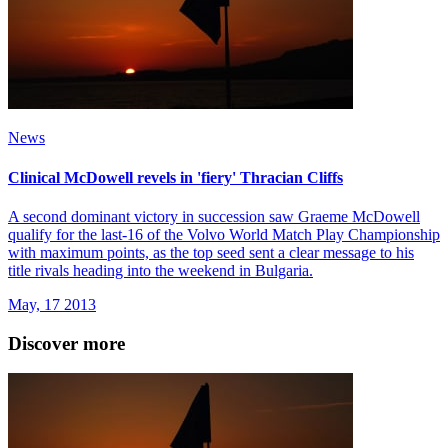
News
Clinical McDowell revels in 'fiery' Thracian Cliffs
A second dominant victory in succession saw Graeme McDowell
qualify for the last-16 of the Volvo World Match Play Championship
with maximum points, as the top seed sent a clear message to his
title rivals heading into the weekend in Bulgaria.
May, 17 2013
Discover more