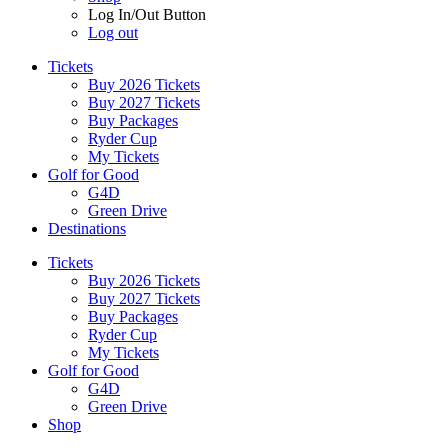
Log In/Out Button
Log out
Tickets
Buy 2026 Tickets
Buy 2027 Tickets
Buy Packages
Ryder Cup
My Tickets
Golf for Good
G4D
Green Drive
Destinations
Tickets
Buy 2026 Tickets
Buy 2027 Tickets
Buy Packages
Ryder Cup
My Tickets
Golf for Good
G4D
Green Drive
Shop