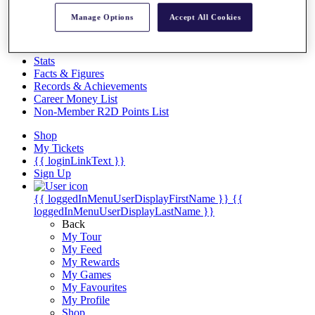
Videos
Manage Options
Accept All Cookies
Discover Players
Exemption Categories
Stats
Facts & Figures
Records & Achievements
Career Money List
Non-Member R2D Points List
Shop
My Tickets
{{ loginLinkText }}
Sign Up
{{ loggedInMenuUserDisplayFirstName }}
{{
loggedInMenuUserDisplayLastName }}
Back
My Tour
My Feed
My Rewards
My Games
My Favourites
My Profile
Shop