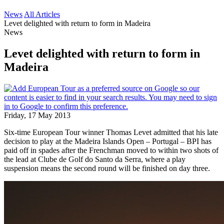
News
All Articles
Levet delighted with return to form in Madeira
News
Levet delighted with return to form in
Madeira
Friday, 17 May 2013
Six-time European Tour winner Thomas Levet admitted that his late
decision to play at the Madeira Islands Open – Portugal – BPI has
paid off in spades after the Frenchman moved to within two shots of
the lead at Clube de Golf do Santo da Serra, where a play
suspension means the second round will be finished on day three.