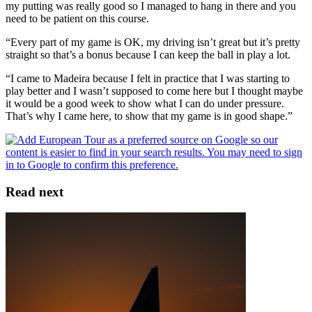
my putting was really good so I managed to hang in there and you
need to be patient on this course.
“Every part of my game is OK, my driving isn’t great but it’s pretty
straight so that’s a bonus because I can keep the ball in play a lot.
“I came to Madeira because I felt in practice that I was starting to
play better and I wasn’t supposed to come here but I thought maybe
it would be a good week to show what I can do under pressure.
That’s why I came here, to show that my game is in good shape.”
Read next