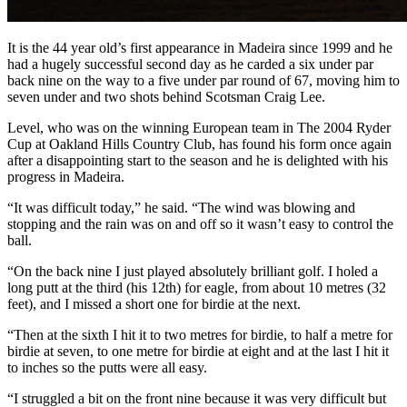
It is the 44 year old’s first appearance in Madeira since 1999 and he
had a hugely successful second day as he carded a six under par
back nine on the way to a five under par round of 67, moving him to
seven under and two shots behind Scotsman Craig Lee.
Level, who was on the winning European team in The 2004 Ryder
Cup at Oakland Hills Country Club, has found his form once again
after a disappointing start to the season and he is delighted with his
progress in Madeira.
“It was difficult today,” he said. “The wind was blowing and
stopping and the rain was on and off so it wasn’t easy to control the
ball.
“On the back nine I just played absolutely brilliant golf. I holed a
long putt at the third (his 12th) for eagle, from about 10 metres (32
feet), and I missed a short one for birdie at the next.
“Then at the sixth I hit it to two metres for birdie, to half a metre for
birdie at seven, to one metre for birdie at eight and at the last I hit it
to inches so the putts were all easy.
“I struggled a bit on the front nine because it was very difficult but