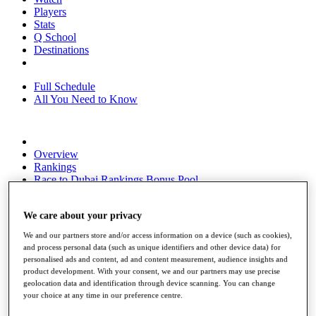
Players
Stats
Q School
Destinations
Full Schedule
All You Need to Know
Overview
Rankings
Race to Dubai Rankings Bonus Pool
News
Global Amateur Pathway
We care about your privacy
About
We and our partners store and/or access information on a device (such as cookies),
The Tournaments
and process personal data (such as unique identifiers and other device data) for
Past Champions
personalised ads and content, ad and content measurement, audience insights and
News
product development. With your consent, we and our partners may use precise
geolocation data and identification through device scanning. You can change
Overview
your choice at any time in our preference centre.
Articles