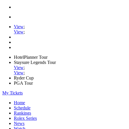
View
;
View
;
HotelPlanner Tour
Staysure Legends Tour
View
;
View
;
Ryder Cup
PGA Tour
My Tickets
Home
Schedule
Rankings
Rolex Series
News
Watch