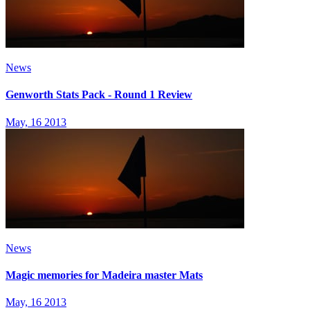
News
Genworth Stats Pack - Round 1 Review
May, 16 2013
News
Magic memories for Madeira master Mats
May, 16 2013