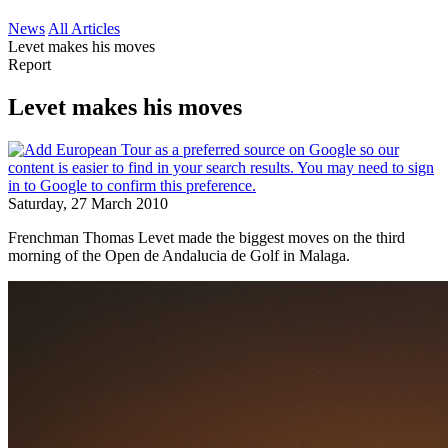
News
All Articles
Levet makes his moves
Report
Levet makes his moves
Saturday, 27 March 2010
Frenchman Thomas Levet made the biggest moves on the third
morning of the Open de Andalucia de Golf in Malaga.