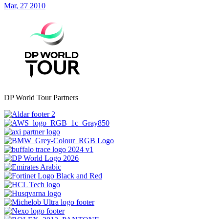
Mar, 27 2010
DP World Tour Partners