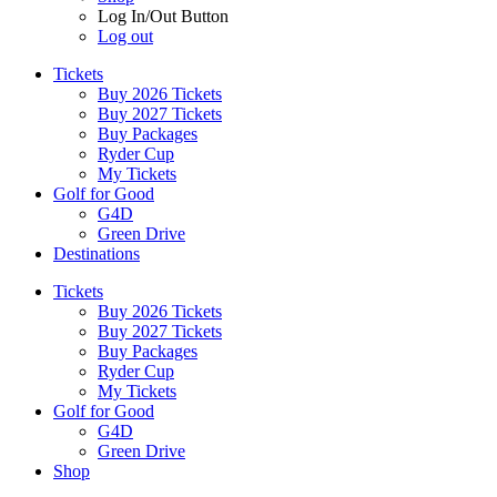
Log In/Out Button
Log out
Tickets
Buy 2026 Tickets
Buy 2027 Tickets
Buy Packages
Ryder Cup
My Tickets
Golf for Good
G4D
Green Drive
Destinations
Tickets
Buy 2026 Tickets
Buy 2027 Tickets
Buy Packages
Ryder Cup
My Tickets
Golf for Good
G4D
Green Drive
Shop