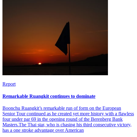
Report
Remarkable Ruangkit continues to dominate
Boonchu Ruangkit’s remarkable run of form on the European
Senior Tour continued as he created yet more history with a flawless
four under par 69 in the opening round of the Berenberg Bank
Masters.The Thai star, who is chasing his third consecutive victory,
has a one stroke advantage over American