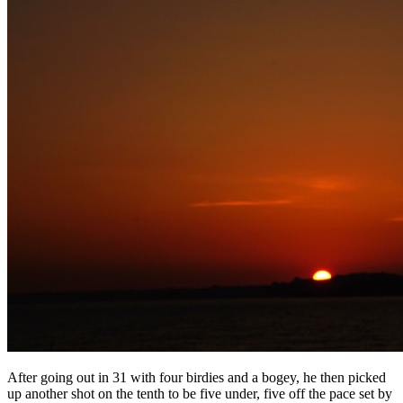
After going out in 31 with four birdies and a bogey, he then picked
up another shot on the tenth to be five under, five off the pace set by