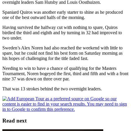
overnight leaders Sam Hutsby and Louis Oosthuizen.
Spaniard Quiros was another early starter to shine as he produced
one of the best outward halfs of the morning.
Having survived the halfway cut with nothing to spare, Quiros
birdied the third and eighth and by turning in 32 had improved to
two under.
Sweden’s Alex Noren had also reached the weekend with little to
spare, but he could not find his best form on Saturday morning as
his hopes of challenging for the title faded fast.
Needing to win to have a chance of qualifying for the Masters
Tournament, Noren bogeyed the first, third and fifth and with a front
nine 37 was down on three over par.
That was 13 strokes behind the two overnight leaders.
Read next