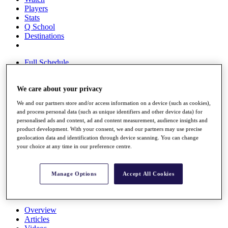
Players
Stats
Q School
Destinations
Full Schedule
All You Need to Know
We care about your privacy
We and our partners store and/or access information on a device (such as cookies),
Overview
and process personal data (such as unique identifiers and other device data) for
Rankings
personalised ads and content, ad and content measurement, audience insights and
Race to Dubai Rankings Bonus Pool
product development. With your consent, we and our partners may use precise
geolocation data and identification through device scanning. You can change
News
your choice at any time in our preference centre.
Global Amateur Pathway
About
The Tournaments
Manage Options
Accept All Cookies
Past Champions
News
Overview
Articles