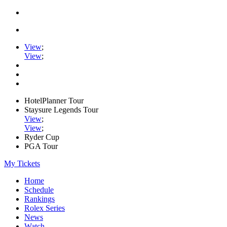
View
;
View
;
HotelPlanner Tour
Staysure Legends Tour
View
;
View
;
Ryder Cup
PGA Tour
My Tickets
Home
Schedule
Rankings
Rolex Series
News
Watch