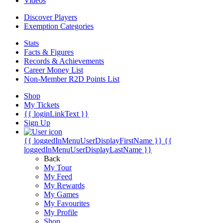
Videos
Discover Players
Exemption Categories
Stats
Facts & Figures
Records & Achievements
Career Money List
Non-Member R2D Points List
Shop
My Tickets
{{ loginLinkText }}
Sign Up
{{ loggedInMenuUserDisplayFirstName }}
{{
loggedInMenuUserDisplayLastName }}
Back
My Tour
My Feed
My Rewards
My Games
My Favourites
My Profile
Shop