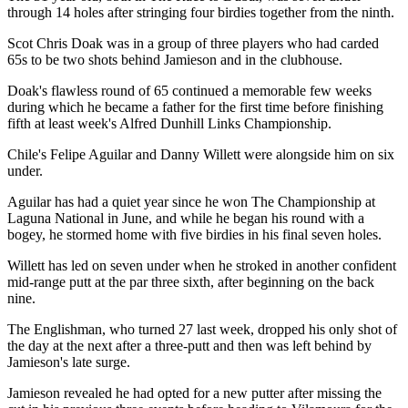
through 14 holes after stringing four birdies together from the ninth.
Scot Chris Doak was in a group of three players who had carded
65s to be two shots behind Jamieson and in the clubhouse.
Doak's flawless round of 65 continued a memorable few weeks
during which he became a father for the first time before finishing
fifth at least week's Alfred Dunhill Links Championship.
Chile's Felipe Aguilar and Danny Willett were alongside him on six
under.
Aguilar has had a quiet year since he won The Championship at
Laguna National in June, and while he began his round with a
bogey, he stormed home with five birdies in his final seven holes.
Willett has led on seven under when he stroked in another confident
mid-range putt at the par three sixth, after beginning on the back
nine.
The Englishman, who turned 27 last week, dropped his only shot of
the day at the next after a three-putt and then was left behind by
Jamieson's late surge.
Jamieson revealed he had opted for a new putter after missing the