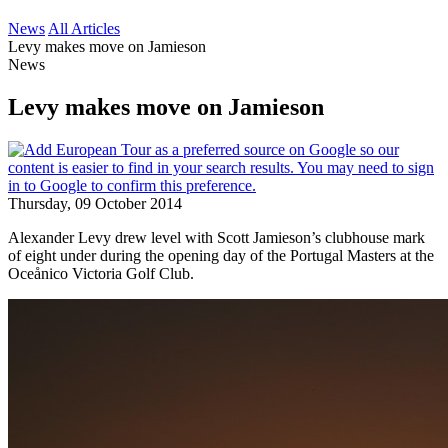
News
All Articles
Levy makes move on Jamieson
News
Levy makes move on Jamieson
Thursday, 09 October 2014
Alexander Levy drew level with Scott Jamieson’s clubhouse mark
of eight under during the opening day of the Portugal Masters at the
Oceånico Victoria Golf Club.