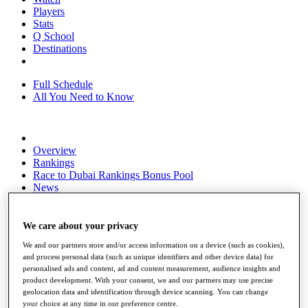
Players
Stats
Q School
Destinations
Full Schedule
All You Need to Know
Overview
Rankings
Race to Dubai Rankings Bonus Pool
News
Global Amateur Pathway
About
We care about your privacy
The Tournaments
We and our partners store and/or access information on a device (such as cookies),
Past Champions
and process personal data (such as unique identifiers and other device data) for
News
personalised ads and content, ad and content measurement, audience insights and
product development. With your consent, we and our partners may use precise
Overview
geolocation data and identification through device scanning. You can change
Articles
your choice at any time in our preference centre.