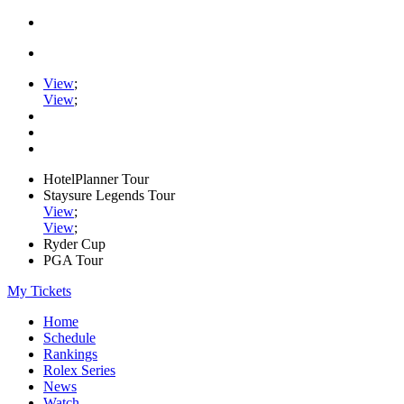
View
;
View
;
HotelPlanner Tour
Staysure Legends Tour
View
;
View
;
Ryder Cup
PGA Tour
My Tickets
Home
Schedule
Rankings
Rolex Series
News
Watch