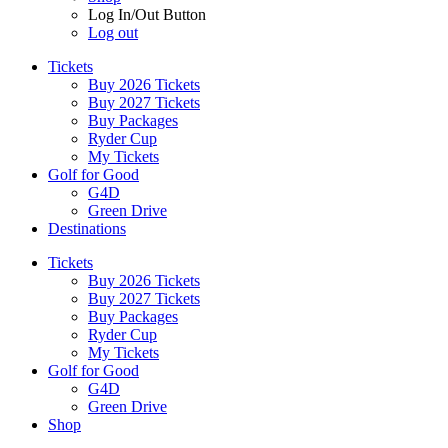
Log In/Out Button
Log out
Tickets
Buy 2026 Tickets
Buy 2027 Tickets
Buy Packages
Ryder Cup
My Tickets
Golf for Good
G4D
Green Drive
Destinations
Tickets
Buy 2026 Tickets
Buy 2027 Tickets
Buy Packages
Ryder Cup
My Tickets
Golf for Good
G4D
Green Drive
Shop