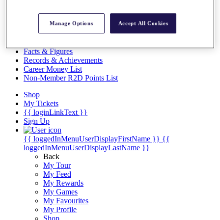
Videos
Discover Players
Manage Options
Accept All Cookies
Exemption Categories
Stats
Facts & Figures
Records & Achievements
Career Money List
Non-Member R2D Points List
Shop
My Tickets
{{ loginLinkText }}
Sign Up
{{ loggedInMenuUserDisplayFirstName }}
{{
loggedInMenuUserDisplayLastName }}
Back
My Tour
My Feed
My Rewards
My Games
My Favourites
My Profile
Shop