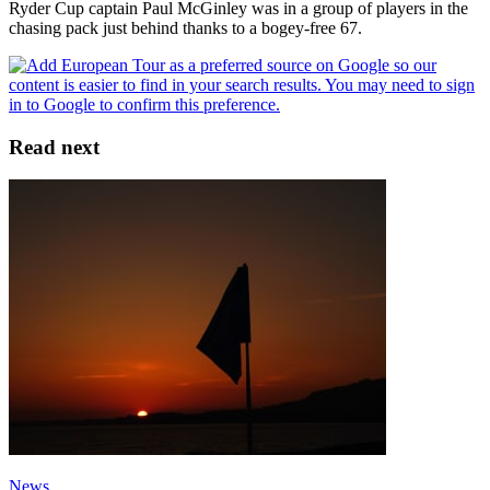
Ryder Cup captain Paul McGinley was in a group of players in the
chasing pack just behind thanks to a bogey-free 67.
Read next
News