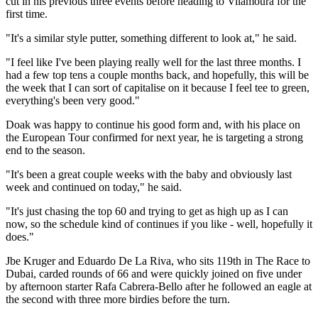
cut in his previous three events before heading to Vilamoura for the
first time.
"It's a similar style putter, something different to look at," he said.
"I feel like I've been playing really well for the last three months. I
had a few top tens a couple months back, and hopefully, this will be
the week that I can sort of capitalise on it because I feel tee to green,
everything's been very good."
Doak was happy to continue his good form and, with his place on
the European Tour confirmed for next year, he is targeting a strong
end to the season.
"It's been a great couple weeks with the baby and obviously last
week and continued on today," he said.
"It's just chasing the top 60 and trying to get as high up as I can
now, so the schedule kind of continues if you like - well, hopefully it
does."
Jbe Kruger and Eduardo De La Riva, who sits 119th in The Race to
Dubai, carded rounds of 66 and were quickly joined on five under
by afternoon starter Rafa Cabrera-Bello after he followed an eagle at
the second with three more birdies before the turn.