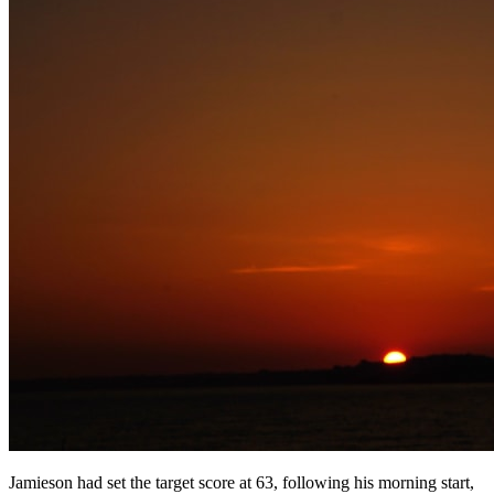
Jamieson had set the target score at 63, following his morning start,