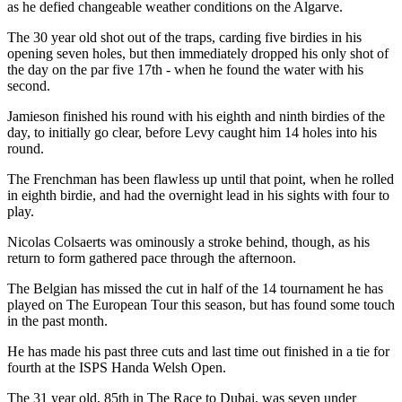
as he defied changeable weather conditions on the Algarve.
The 30 year old shot out of the traps, carding five birdies in his
opening seven holes, but then immediately dropped his only shot of
the day on the par five 17th - when he found the water with his
second.
Jamieson finished his round with his eighth and ninth birdies of the
day, to initially go clear, before Levy caught him 14 holes into his
round.
The Frenchman has been flawless up until that point, when he rolled
in eighth birdie, and had the overnight lead in his sights with four to
play.
Nicolas Colsaerts was ominously a stroke behind, though, as his
return to form gathered pace through the afternoon.
The Belgian has missed the cut in half of the 14 tournament he has
played on The European Tour this season, but has found some touch
in the past month.
He has made his past three cuts and last time out finished in a tie for
fourth at the ISPS Handa Welsh Open.
The 31 year old, 85th in The Race to Dubai, was seven under