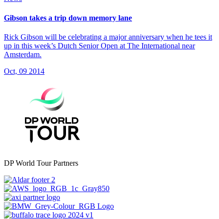
Gibson takes a trip down memory lane
Rick Gibson will be celebrating a major anniversary when he tees it
up in this week’s Dutch Senior Open at The International near
Amsterdam.
Oct, 09 2014
DP World Tour Partners