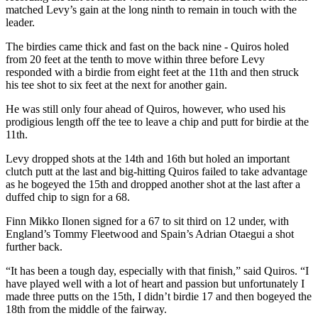
matched Levy’s gain at the long ninth to remain in touch with the
leader.
The birdies came thick and fast on the back nine - Quiros holed
from 20 feet at the tenth to move within three before Levy
responded with a birdie from eight feet at the 11th and then struck
his tee shot to six feet at the next for another gain.
He was still only four ahead of Quiros, however, who used his
prodigious length off the tee to leave a chip and putt for birdie at the
11th.
Levy dropped shots at the 14th and 16th but holed an important
clutch putt at the last and big-hitting Quiros failed to take advantage
as he bogeyed the 15th and dropped another shot at the last after a
duffed chip to sign for a 68.
Finn Mikko Ilonen signed for a 67 to sit third on 12 under, with
England’s Tommy Fleetwood and Spain’s Adrian Otaegui a shot
further back.
“It has been a tough day, especially with that finish,” said Quiros. “I
have played well with a lot of heart and passion but unfortunately I
made three putts on the 15th, I didn’t birdie 17 and then bogeyed the
18th from the middle of the fairway.