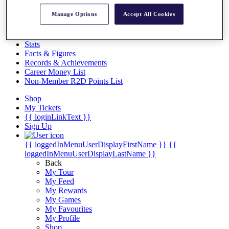
Videos
Manage Options
Accept All Cookies
Discover Players
Exemption Categories
Stats
Facts & Figures
Records & Achievements
Career Money List
Non-Member R2D Points List
Shop
My Tickets
{{ loginLinkText }}
Sign Up
{{ loggedInMenuUserDisplayFirstName }}
{{
loggedInMenuUserDisplayLastName }}
Back
My Tour
My Feed
My Rewards
My Games
My Favourites
My Profile
Shop