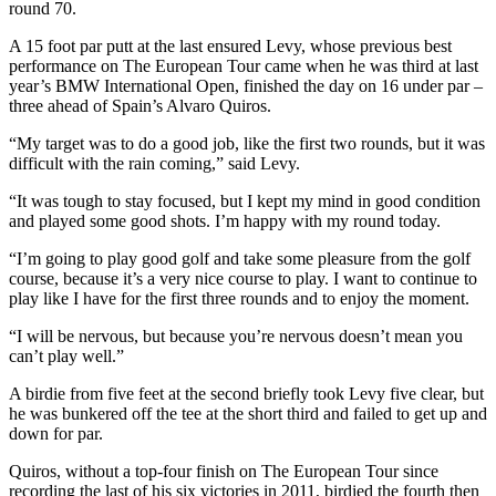
round 70.
A 15 foot par putt at the last ensured Levy, whose previous best
performance on The European Tour came when he was third at last
year’s BMW International Open, finished the day on 16 under par –
three ahead of Spain’s Alvaro Quiros.
“My target was to do a good job, like the first two rounds, but it was
difficult with the rain coming,” said Levy.
“It was tough to stay focused, but I kept my mind in good condition
and played some good shots. I’m happy with my round today.
“I’m going to play good golf and take some pleasure from the golf
course, because it’s a very nice course to play. I want to continue to
play like I have for the first three rounds and to enjoy the moment.
“I will be nervous, but because you’re nervous doesn’t mean you
can’t play well.”
A birdie from five feet at the second briefly took Levy five clear, but
he was bunkered off the tee at the short third and failed to get up and
down for par.
Quiros, without a top-four finish on The European Tour since
recording the last of his six victories in 2011, birdied the fourth then