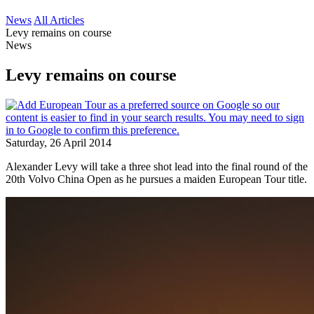
News
All Articles
Levy remains on course
News
Levy remains on course
Saturday, 26 April 2014
Alexander Levy will take a three shot lead into the final round of the
20th Volvo China Open as he pursues a maiden European Tour title.