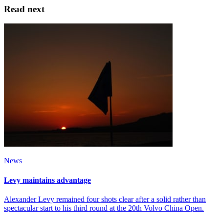
Read next
News
Levy maintains advantage
Alexander Levy remained four shots clear after a solid rather than
spectacular start to his third round at the 20th Volvo China Open.