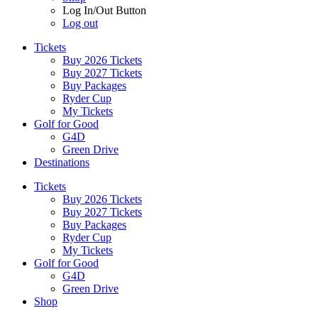
Log In/Out Button
Log out
Tickets
Buy 2026 Tickets
Buy 2027 Tickets
Buy Packages
Ryder Cup
My Tickets
Golf for Good
G4D
Green Drive
Destinations
Tickets
Buy 2026 Tickets
Buy 2027 Tickets
Buy Packages
Ryder Cup
My Tickets
Golf for Good
G4D
Green Drive
Shop