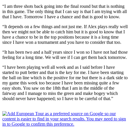
“I am three shots back going into the final round but that is nothing
in this game. The only thing that I can say is that I am trying with all
that I have. Tomorrow I have a chance and that is good to know.
“It depends on a few things and not just me. If Alex plays really well
then we might not be able to catch him but it is good to know that I
have a chance to be in the top positions because it is a long time
since I have won a tournament and you have to consider that too.
“It has been two and a half years since I won so I have not had those
feeling for a long time. We will see if I can get them back tomorrow.
“I have been playing well all week and as I said before I have
started to putt better and that is the key for me. I have been starting
the ball on line which is the positive for me but there is a dark side to
my game this week too because I have been missing quite a few
easy shots. You saw on the 18th that I am in the middle of the
fairway and I manage to miss the green and make bogey which
should never have happened; so I have to be careful of that.”