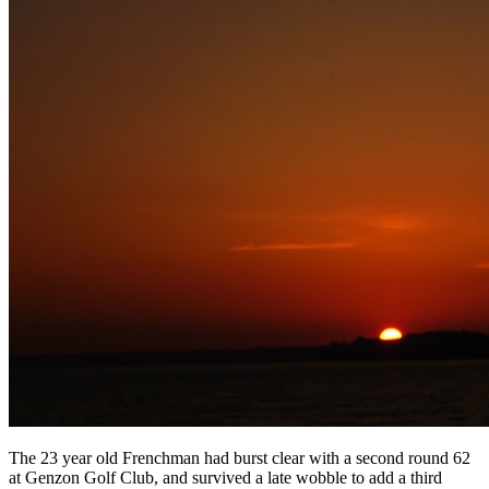
The 23 year old Frenchman had burst clear with a second round 62
at Genzon Golf Club, and survived a late wobble to add a third