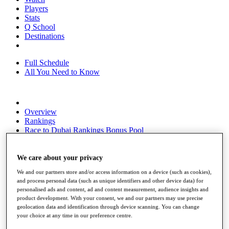
Players
Stats
Q School
Destinations
Full Schedule
All You Need to Know
Overview
Rankings
Race to Dubai Rankings Bonus Pool
News
Global Amateur Pathway
We care about your privacy
About
We and our partners store and/or access information on a device (such as cookies),
The Tournaments
and process personal data (such as unique identifiers and other device data) for
Past Champions
personalised ads and content, ad and content measurement, audience insights and
News
product development. With your consent, we and our partners may use precise
geolocation data and identification through device scanning. You can change
Overview
your choice at any time in our preference centre.
Articles