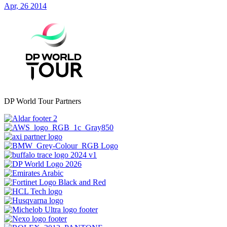
Apr, 26 2014
DP World Tour Partners