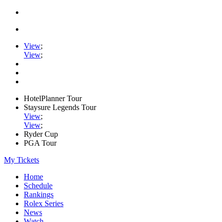
View
;
View
;
HotelPlanner Tour
Staysure Legends Tour
View
;
View
;
Ryder Cup
PGA Tour
My Tickets
Home
Schedule
Rankings
Rolex Series
News
Watch