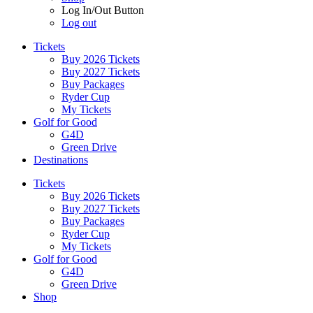
Log In/Out Button
Log out
Tickets
Buy 2026 Tickets
Buy 2027 Tickets
Buy Packages
Ryder Cup
My Tickets
Golf for Good
G4D
Green Drive
Destinations
Tickets
Buy 2026 Tickets
Buy 2027 Tickets
Buy Packages
Ryder Cup
My Tickets
Golf for Good
G4D
Green Drive
Shop