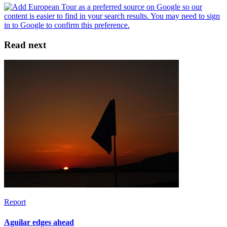
Read next
Report
Aguilar edges ahead