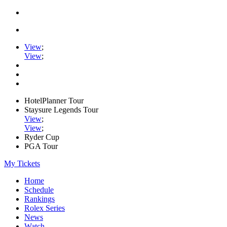
View
;
View
;
HotelPlanner Tour
Staysure Legends Tour
View
;
View
;
Ryder Cup
PGA Tour
My Tickets
Home
Schedule
Rankings
Rolex Series
News
Watch