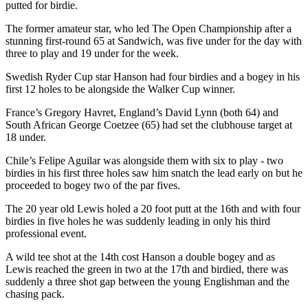
putted for birdie.
The former amateur star, who led The Open Championship after a
stunning first-round 65 at Sandwich, was five under for the day with
three to play and 19 under for the week.
Swedish Ryder Cup star Hanson had four birdies and a bogey in his
first 12 holes to be alongside the Walker Cup winner.
France’s Gregory Havret, England’s David Lynn (both 64) and
South African George Coetzee (65) had set the clubhouse target at
18 under.
Chile’s Felipe Aguilar was alongside them with six to play - two
birdies in his first three holes saw him snatch the lead early on but he
proceeded to bogey two of the par fives.
The 20 year old Lewis holed a 20 foot putt at the 16th and with four
birdies in five holes he was suddenly leading in only his third
professional event.
A wild tee shot at the 14th cost Hanson a double bogey and as
Lewis reached the green in two at the 17th and birdied, there was
suddenly a three shot gap between the young Englishman and the
chasing pack.