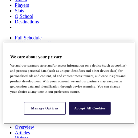
Players
Stats
Q School
Destinations
Full Schedule
All You Need to Know
We care about your privacy
We and our partners store and/or access information on a device (such as cookies),
Overview
and process personal data (such as unique identifiers and other device data) for
Rankings
personalised ads and content, ad and content measurement, audience insights and
Race to Dubai Rankings Bonus Pool
product development. With your consent, we and our partners may use precise
News
geolocation data and identification through device scanning. You can change
Global Amateur Pathway
your choice at any time in our preference centre.
About
The Tournaments
Manage Options
Accept All Cookies
Past Champions
News
Overview
Articles