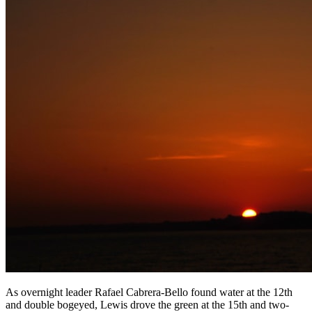
As overnight leader Rafael Cabrera-Bello found water at the 12th
and double bogeyed, Lewis drove the green at the 15th and two-