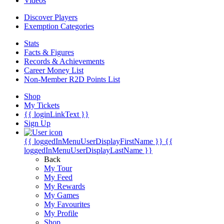
Videos
Discover Players
Exemption Categories
Stats
Facts & Figures
Records & Achievements
Career Money List
Non-Member R2D Points List
Shop
My Tickets
{{ loginLinkText }}
Sign Up
{{ loggedInMenuUserDisplayFirstName }}
{{
loggedInMenuUserDisplayLastName }}
Back
My Tour
My Feed
My Rewards
My Games
My Favourites
My Profile
Shop