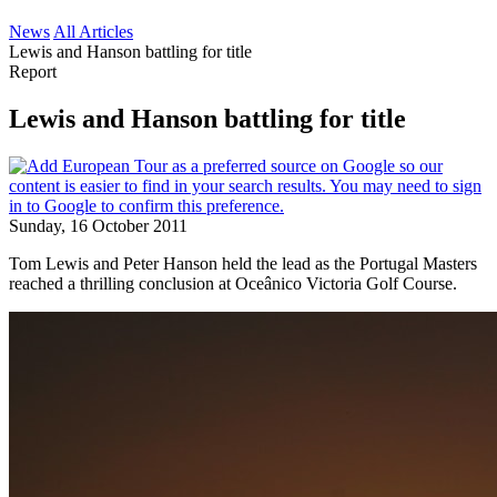
News
All Articles
Lewis and Hanson battling for title
Report
Lewis and Hanson battling for title
Sunday, 16 October 2011
Tom Lewis and Peter Hanson held the lead as the Portugal Masters
reached a thrilling conclusion at Oceânico Victoria Golf Course.