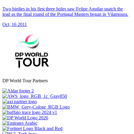
Two birdies in his first three holes saw Felipe Aguilar snatch the
lead as the final round of the Portugal Masters began in Vilamoura.
Oct, 16 2011
DP World Tour Partners