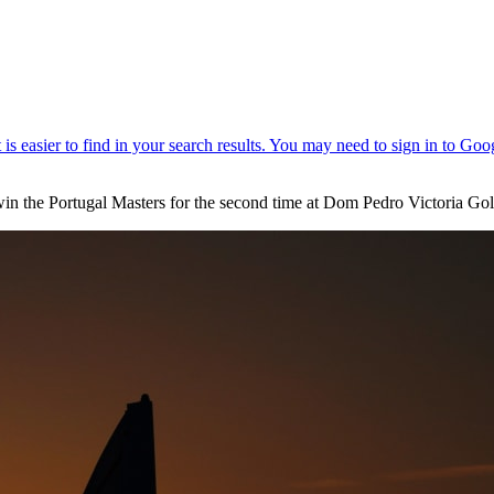
in the Portugal Masters for the second time at Dom Pedro Victoria Gol