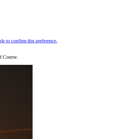
f Course.