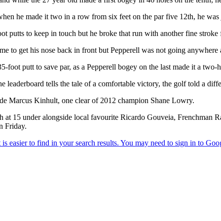
when he made it two in a row from six feet on the par five 12th, he was
ot putts to keep in touch but he broke that run with another fine stroke 
e to get his nose back in front but Pepperell was not going anywhere a
-foot putt to save par, as a Pepperell bogey on the last made it a two-h
 leaderboard tells the tale of a comfortable victory, the golf told a diffe
wede Marcus Kinhult, one clear of 2012 champion Shane Lowry.
sh at 15 under alongside local favourite Ricardo Gouveia, Frenchman 
n Friday.