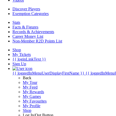
Videos
Discover Players
Exemption Categories
Stats
Facts & Figures
Records & Achievements
Career Money List
Non-Member R2D Points List
Shop
My Tickets
{{ loginLinkText }}
Sign Up
{{ loggedInMenuUserDisplayFirstName }}
{{ loggedInMenu
Back
My Tour
My Feed
My Rewards
My Games
My Favourites
My Profile
Shop
Log In/Out Button