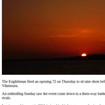
The Englishman fired an opening 72 on Thursday to sit nine shots behi
Vilamoura.
An enthralling Sunday saw the event come down to a three-way battle 
rivals.