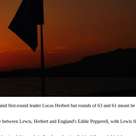
nd first-round leader Lucas Herbert but rounds of 63 and 61 meant he w
between Lewis, Herbert and England's Eddie Pepperell, with Lewis firin