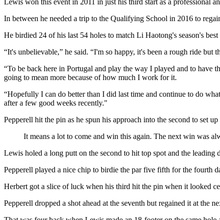
Lewis won this event in 2011 in just his third start as a professional 
In between he needed a trip to the Qualifying School in 2016 to regain
He birdied 24 of his last 54 holes to match Li Haotong's season's be
“It's unbelievable,” he said. “I'm so happy, it's been a rough ride but t
“To be back here in Portugal and play the way I played and to have th
going to mean more because of how much I work for it.
“Hopefully I can do better than I did last time and continue to do wha
after a few good weeks recently."
Pepperell hit the pin as he spun his approach into the second to set u
It means a lot to come and win this again. The next win was a
Lewis holed a long putt on the second to hit top spot and the leading d
Pepperell played a nice chip to birdie the par five fifth for the fourt
Herbert got a slice of luck when his third hit the pin when it looked c
Pepperell dropped a shot ahead at the seventh but regained it at the nex
That was four back when Lewis made an 18-footer on the same hole and 