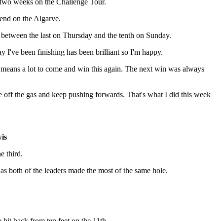
ast two weeks on the Challenge Tour.
kend on the Algarve.
 between the last on Thursday and the tenth on Sunday.
ay I've been finishing has been brilliant so I'm happy.
it means a lot to come and win this again. The next win was always
se off the gas and keep pushing forwards. That's what I did this week
is
e third.
n as both of the leaders made the most of the same hole.
hit back from ten feet on the 11th.