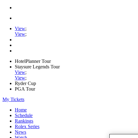
View
;
View
;
HotelPlanner Tour
Staysure Legends Tour
View
;
View
;
Ryder Cup
PGA Tour
My Tickets
Home
Schedule
Rankings
Rolex Series
News
Watch