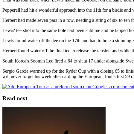
Pepperell had hit a wonderful approach into the 11th for a birdie and 
Herbert had made seven pars in a row, needing a string of six-to-ten fo
Lewis' tee-shot into the same hole had been sublime and he tapped hom
Lewis found water off the tee on the 17th and had to hole a stunning 35
Herbert found water off the final tee to release the tension and while the
South Korea's Soomin Lee fired a 64 to sit at 17 under alongside S
Sergio Garcia warmed up for the Ryder Cup with a closing 65 to fini
will never forget his week after carding the European Tour's first 59 o
Read next