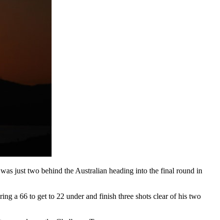
as just two behind the Australian heading into the final round in
g a 66 to get to 22 under and finish three shots clear of his two