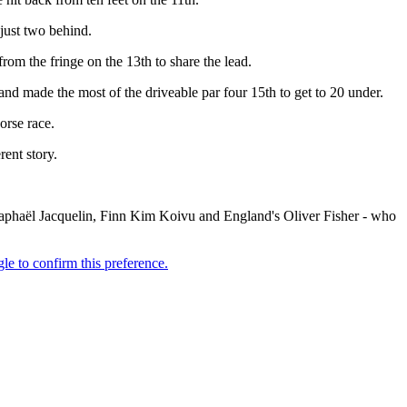
 just two behind.
from the fringe on the 13th to share the lead.
nd made the most of the driveable par four 15th to get to 20 under.
orse race.
rent story.
Raphaël Jacquelin, Finn Kim Koivu and England's Oliver Fisher - who