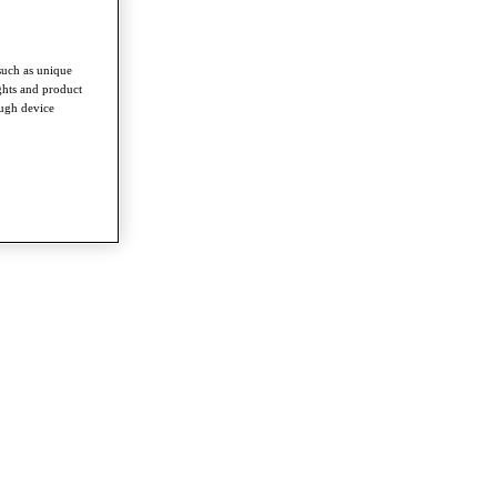
such as unique
ghts and product
ough device