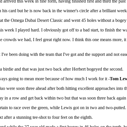
and arrived this week in fine form, having finished first and third the p
 his card but he is now back in the winner's circle after a brilliant wee
st at the Omega Dubai Desert Classic and went 45 holes without a bogey
his week I played hard. I obviously got off to a bad start, to finish the w
e crowds we had, I feel great right now. I think this one means more, 
t I've been doing with the team that I've got and the support and not ea
p a birdie and that was just two back after Herbert bogeyed the second.
lways going to mean more because of how much I work for it -
Tom Lew
uo were soon three ahead after both hitting excellent approaches into th
h day in a row and get back within two but that was soon three back agai
ertain to race over the green, while Lewis got on in two and two-putted.
t after a stunning tee-shot to four feet on the eighth.
while the 27 year old made a first bogey in 46 holes on the tenth, he 