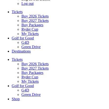
Log out
Tickets
Buy 2026 Tickets
Buy 2027 Tickets
Buy Packages
Ryder Cup
My Tickets
Golf for Good
G4D
Green Drive
Destinations
Tickets
Buy 2026 Tickets
Buy 2027 Tickets
Buy Packages
Ryder Cup
My Tickets
Golf for Good
G4D
Green Drive
Shop