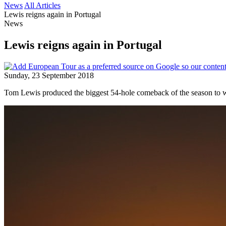
News
All Articles
Lewis reigns again in Portugal
News
Lewis reigns again in Portugal
Sunday, 23 September 2018
Tom Lewis produced the biggest 54-hole comeback of the season to w