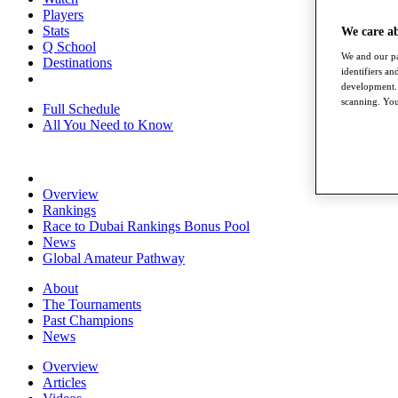
Players
Stats
We care a
Q School
We and our pa
Destinations
identifiers a
development. 
scanning. You
Full Schedule
All You Need to Know
Overview
Rankings
Race to Dubai Rankings Bonus Pool
News
Global Amateur Pathway
About
The Tournaments
Past Champions
News
Overview
Articles