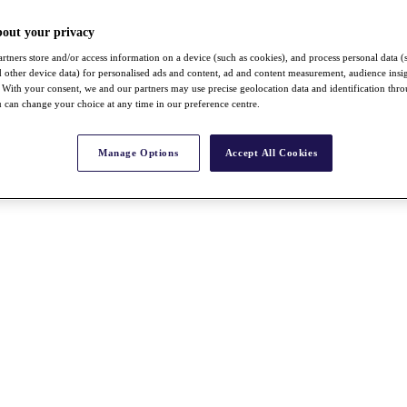
bout your privacy
rtners store and/or access information on a device (such as cookies), and process personal data (
nd other device data) for personalised ads and content, ad and content measurement, audience insi
With your consent, we and our partners may use precise geolocation data and identification thr
 can change your choice at any time in our preference centre.
Manage Options
Accept All Cookies