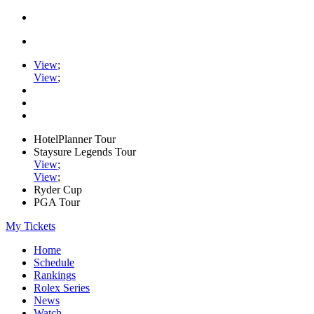
View
;
View
;
HotelPlanner Tour
Staysure Legends Tour
View
;
View
;
Ryder Cup
PGA Tour
My Tickets
Home
Schedule
Rankings
Rolex Series
News
Watch