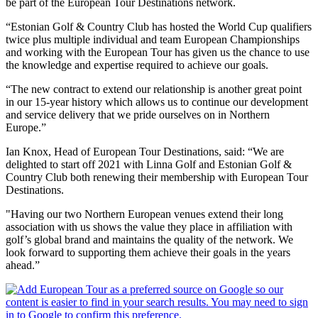
be part of the European Tour Destinations network.
“Estonian Golf & Country Club has hosted the World Cup qualifiers
twice plus multiple individual and team European Championships
and working with the European Tour has given us the chance to use
the knowledge and expertise required to achieve our goals.
“The new contract to extend our relationship is another great point
in our 15-year history which allows us to continue our development
and service delivery that we pride ourselves on in Northern
Europe.”
Ian Knox, Head of European Tour Destinations, said: “We are
delighted to start off 2021 with Linna Golf and Estonian Golf &
Country Club both renewing their membership with European Tour
Destinations.
"Having our two Northern European venues extend their long
association with us shows the value they place in affiliation with
golf’s global brand and maintains the quality of the network. We
look forward to supporting them achieve their goals in the years
ahead.”