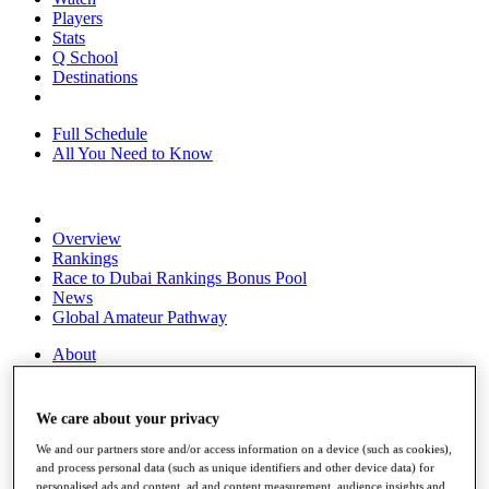
Players
Stats
Q School
Destinations
Full Schedule
All You Need to Know
Overview
Rankings
Race to Dubai Rankings Bonus Pool
News
Global Amateur Pathway
About
The Tournaments
Past Champions
News
We care about your privacy
Overview
We and our partners store and/or access information on a device (such as cookies),
Articles
and process personal data (such as unique identifiers and other device data) for
personalised ads and content, ad and content measurement, audience insights and