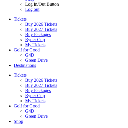
Log In/Out Button
Log out
Tickets
Buy 2026 Tickets
Buy 2027 Tickets
Buy Packages
Ryder Cup
My Tickets
Golf for Good
G4D
Green Drive
Destinations
Tickets
Buy 2026 Tickets
Buy 2027 Tickets
Buy Packages
Ryder Cup
My Tickets
Golf for Good
G4D
Green Drive
Shop