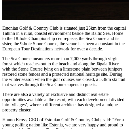
Estonian Golf & Country Club is situated just 25km from the capital
Tallinn in a rural, coastal environment beside the Baltic Sea. Home
to the 18-hole Championship centrepiece, the Sea Course and its
sister, the 9-hole Stone Course, the venue has been a constant in the
European Tour Destinations network for over a decade.
The Sea Course meanders more than 7,000 yards through virgin
forest which reaches out to the beach and along the Jägala River
with the Stone Course lying on a limestone plain between junipers,
restored stone fences and a protected national heritage site. During
the winter season when the golf courses are closed, a 5.3km ski trail
that weaves through the Sea Course opens to guests.
There are also a variety of exclusive and distinct real estate
opportunities available at the resort, with each development divided
into ‘villages’, where a different architect has designed a unique
property cluster.
Hanno Kross, CEO of Estonian Golf & Country Club, said: “For a
young golfing nation like Estonia, we are very happy and proud to