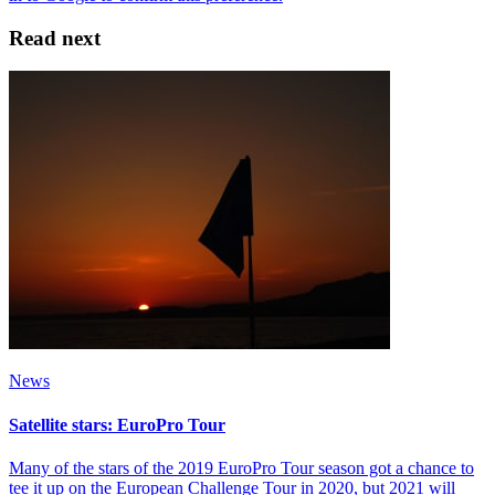
Read next
News
Satellite stars: EuroPro Tour
Many of the stars of the 2019 EuroPro Tour season got a chance to
tee it up on the European Challenge Tour in 2020, but 2021 will