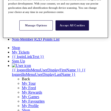
Videos
product development. With your consent, we and our partners may use precise
geolocation data and identification through device scanning. You can change
Discover Players
your choice at any time in our preference centre.
Exemption Categories
Stats
Facts & Figures
Manage Options
Accept All Cookies
Records & Achievements
Career Money List
Non-Member R2D Points List
Shop
My Tickets
{{ loginLinkText }}
Sign Up
{{ loggedInMenuUserDisplayFirstName }}
{{
loggedInMenuUserDisplayLastName }}
Back
My Tour
My Feed
My Rewards
My Games
My Favourites
My Profile
Shop