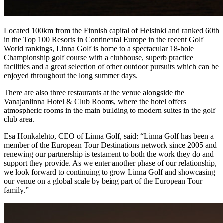
Located 100km from the Finnish capital of Helsinki and ranked 60th
in the Top 100 Resorts in Continental Europe in the recent Golf
World rankings, Linna Golf is home to a spectacular 18-hole
Championship golf course with a clubhouse, superb practice
facilities and a great selection of other outdoor pursuits which can be
enjoyed throughout the long summer days.
There are also three restaurants at the venue alongside the
Vanajanlinna Hotel & Club Rooms, where the hotel offers
atmospheric rooms in the main building to modern suites in the golf
club area.
Esa Honkalehto, CEO of Linna Golf, said: “Linna Golf has been a
member of the European Tour Destinations network since 2005 and
renewing our partnership is testament to both the work they do and
support they provide. As we enter another phase of our relationship,
we look forward to continuing to grow Linna Golf and showcasing
our venue on a global scale by being part of the European Tour
family.”