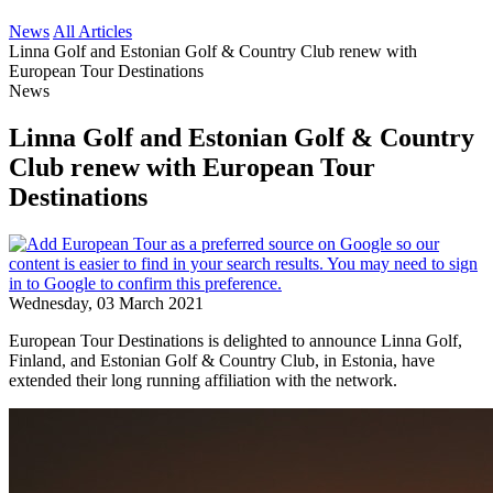
News
All Articles
Linna Golf and Estonian Golf & Country Club renew with
European Tour Destinations
News
Linna Golf and Estonian Golf & Country
Club renew with European Tour
Destinations
Wednesday, 03 March 2021
European Tour Destinations is delighted to announce Linna Golf,
Finland, and Estonian Golf & Country Club, in Estonia, have
extended their long running affiliation with the network.