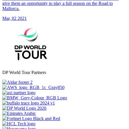
give them an opportunity to play a full season on the Road to
Mallorca.
Mar, 02 2021
DP World Tour Partners