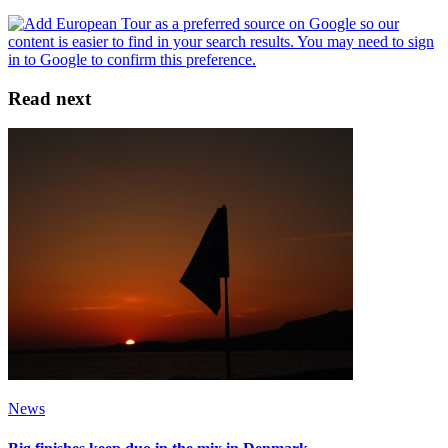
Read next
News