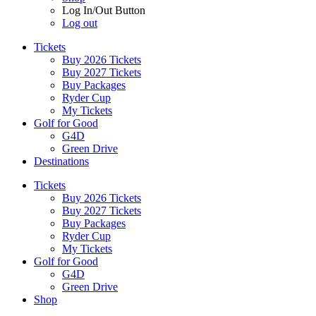
Log In/Out Button
Log out
Tickets
Buy 2026 Tickets
Buy 2027 Tickets
Buy Packages
Ryder Cup
My Tickets
Golf for Good
G4D
Green Drive
Destinations
Tickets
Buy 2026 Tickets
Buy 2027 Tickets
Buy Packages
Ryder Cup
My Tickets
Golf for Good
G4D
Green Drive
Shop