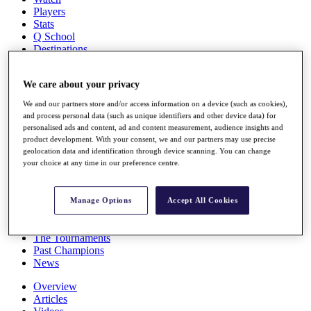
Players
Stats
Q School
Destinations
Full Schedule
We care about your privacy
All You Need to Know
We and our partners store and/or access information on a device (such as cookies),
and process personal data (such as unique identifiers and other device data) for
personalised ads and content, ad and content measurement, audience insights and
product development. With your consent, we and our partners may use precise
Overview
geolocation data and identification through device scanning. You can change
Rankings
your choice at any time in our preference centre.
Race to Dubai Rankings Bonus Pool
News
Global Amateur Pathway
Manage Options
Accept All Cookies
About
The Tournaments
Past Champions
News
Overview
Articles