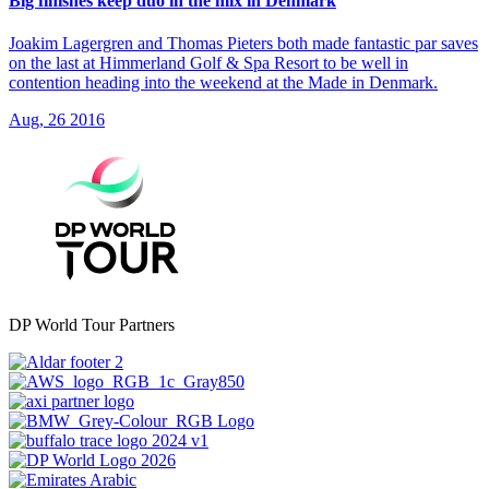
Big finishes keep duo in the mix in Denmark
Joakim Lagergren and Thomas Pieters both made fantastic par saves
on the last at Himmerland Golf & Spa Resort to be well in
contention heading into the weekend at the Made in Denmark.
Aug, 26 2016
DP World Tour Partners