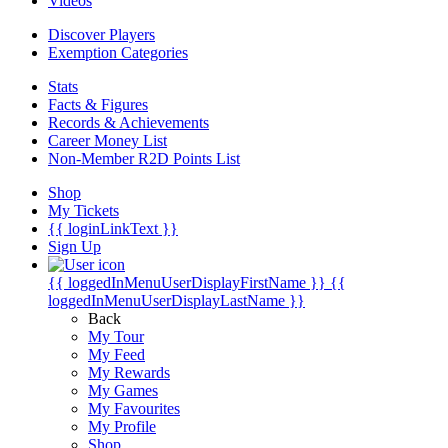
Videos
Discover Players
Exemption Categories
Stats
Facts & Figures
Records & Achievements
Career Money List
Non-Member R2D Points List
Shop
My Tickets
{{ loginLinkText }}
Sign Up
{{ loggedInMenuUserDisplayFirstName }}
{{
loggedInMenuUserDisplayLastName }}
Back
My Tour
My Feed
My Rewards
My Games
My Favourites
My Profile
Shop