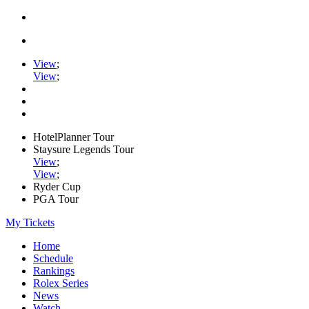
View
;
View
;
HotelPlanner Tour
Staysure Legends Tour
View
;
View
;
Ryder Cup
PGA Tour
My Tickets
Home
Schedule
Rankings
Rolex Series
News
Watch