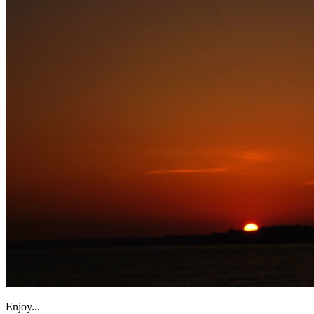
Enjoy...