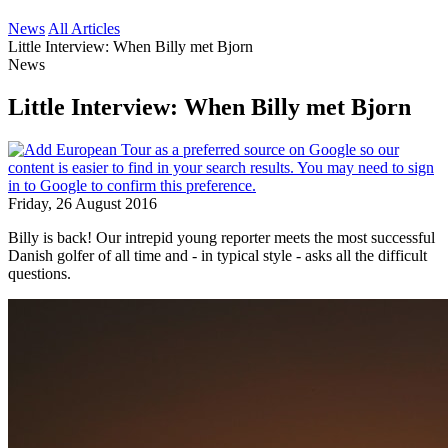
News
All Articles
Little Interview: When Billy met Bjorn
News
Little Interview: When Billy met Bjorn
Friday, 26 August 2016
Billy is back! Our intrepid young reporter meets the most successful
Danish golfer of all time and - in typical style - asks all the difficult
questions.