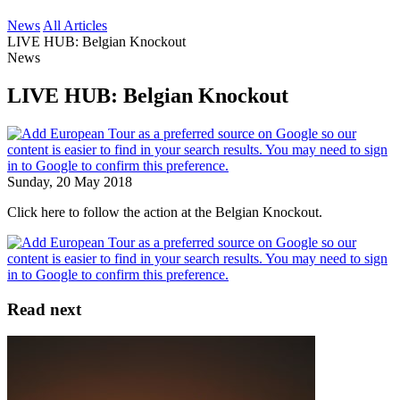
News
All Articles
LIVE HUB: Belgian Knockout
News
LIVE HUB: Belgian Knockout
Sunday, 20 May 2018
Click here to follow the action at the Belgian Knockout.
Read next