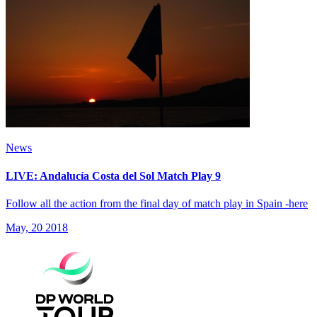
News
LIVE: Andalucía Costa del Sol Match Play 9
Follow all the action from the final day of match play in Spain -here
May, 20 2018