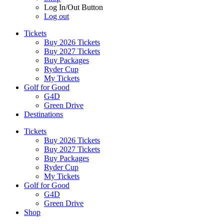
Log In/Out Button
Log out
Tickets
Buy 2026 Tickets
Buy 2027 Tickets
Buy Packages
Ryder Cup
My Tickets
Golf for Good
G4D
Green Drive
Destinations
Tickets
Buy 2026 Tickets
Buy 2027 Tickets
Buy Packages
Ryder Cup
My Tickets
Golf for Good
G4D
Green Drive
Shop