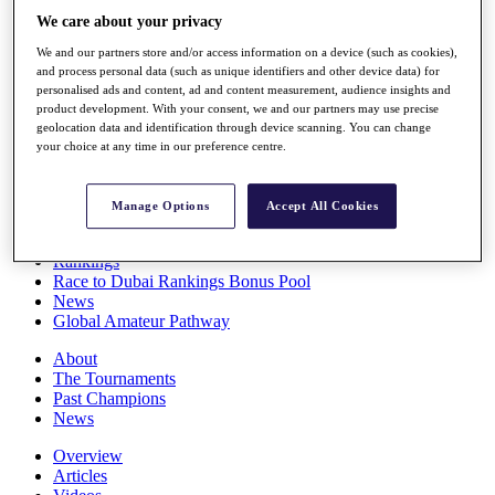
Players
We care about your privacy
Stats
We and our partners store and/or access information on a device (such as cookies),
Q School
and process personal data (such as unique identifiers and other device data) for
Destinations
personalised ads and content, ad and content measurement, audience insights and
product development. With your consent, we and our partners may use precise
geolocation data and identification through device scanning. You can change
Full Schedule
your choice at any time in our preference centre.
All You Need to Know
Manage Options
Accept All Cookies
Overview
Rankings
Race to Dubai Rankings Bonus Pool
News
Global Amateur Pathway
About
The Tournaments
Past Champions
News
Overview
Articles