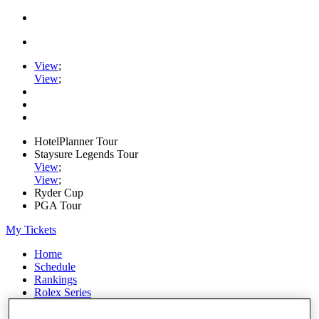
View
;
View
;
HotelPlanner Tour
Staysure Legends Tour
View
;
View
;
Ryder Cup
PGA Tour
My Tickets
Home
Schedule
Rankings
Rolex Series
News
Watch