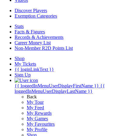
Videos
Discover Players
Exemption Categories
Stats
Facts & Figures
Records & Achievements
Career Money List
Non-Member R2D Points List
Shop
My Tickets
{{ loginLinkText }}
Sign Up
{{ loggedInMenuUserDisplayFirstName }}
{{
loggedInMenuUserDisplayLastName }}
Back
My Tour
My Feed
My Rewards
My Games
My Favourites
My Profile
Shop