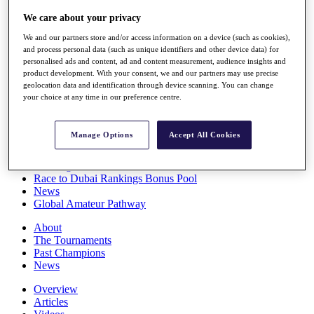
Players
We care about your privacy
Stats
Q School
We and our partners store and/or access information on a device (such as cookies),
Destinations
and process personal data (such as unique identifiers and other device data) for
personalised ads and content, ad and content measurement, audience insights and
product development. With your consent, we and our partners may use precise
Full Schedule
geolocation data and identification through device scanning. You can change
All You Need to Know
your choice at any time in our preference centre.
Manage Options
Accept All Cookies
Overview
Rankings
Race to Dubai Rankings Bonus Pool
News
Global Amateur Pathway
About
The Tournaments
Past Champions
News
Overview
Articles