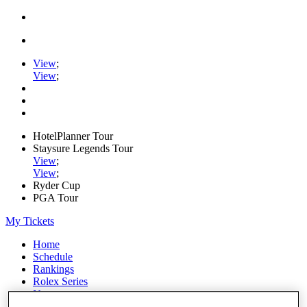
View
;
View
;
HotelPlanner Tour
Staysure Legends Tour
View
;
View
;
Ryder Cup
PGA Tour
My Tickets
Home
Schedule
Rankings
Rolex Series
News
Watch