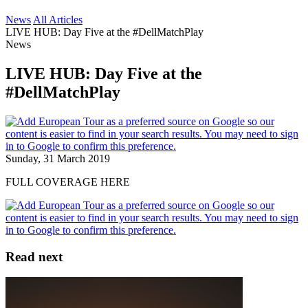
News
All Articles
LIVE HUB: Day Five at the #DellMatchPlay
News
LIVE HUB: Day Five at the
#DellMatchPlay
Sunday, 31 March 2019
FULL COVERAGE HERE
Read next