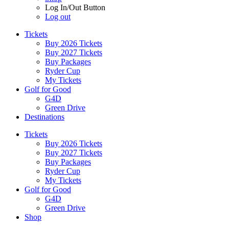
Log In/Out Button
Log out
Tickets
Buy 2026 Tickets
Buy 2027 Tickets
Buy Packages
Ryder Cup
My Tickets
Golf for Good
G4D
Green Drive
Destinations
Tickets
Buy 2026 Tickets
Buy 2027 Tickets
Buy Packages
Ryder Cup
My Tickets
Golf for Good
G4D
Green Drive
Shop