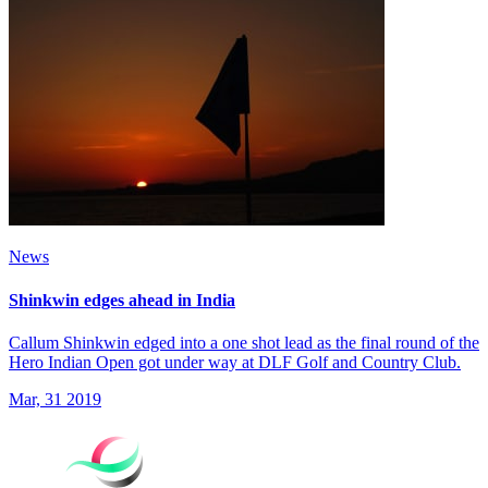
News
Shinkwin edges ahead in India
Callum Shinkwin edged into a one shot lead as the final round of the
Hero Indian Open got under way at DLF Golf and Country Club.
Mar, 31 2019