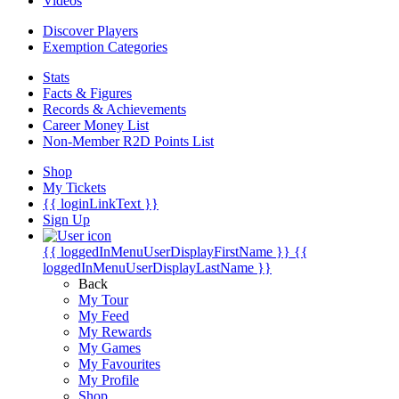
Videos
Discover Players
Exemption Categories
Stats
Facts & Figures
Records & Achievements
Career Money List
Non-Member R2D Points List
Shop
My Tickets
{{ loginLinkText }}
Sign Up
{{ loggedInMenuUserDisplayFirstName }}
{{
loggedInMenuUserDisplayLastName }}
Back
My Tour
My Feed
My Rewards
My Games
My Favourites
My Profile
Shop