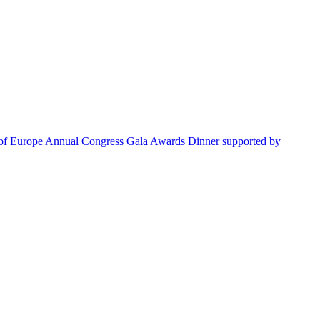
s of Europe Annual Congress Gala Awards Dinner supported by