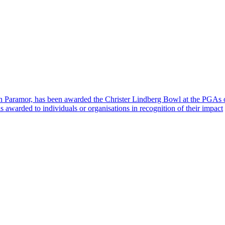
hn Paramor, has been awarded the Christer Lindberg Bowl at the PGA
awarded to individuals or organisations in recognition of their impact