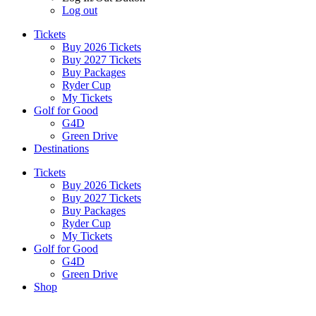
Log out
Tickets
Buy 2026 Tickets
Buy 2027 Tickets
Buy Packages
Ryder Cup
My Tickets
Golf for Good
G4D
Green Drive
Destinations
Tickets
Buy 2026 Tickets
Buy 2027 Tickets
Buy Packages
Ryder Cup
My Tickets
Golf for Good
G4D
Green Drive
Shop