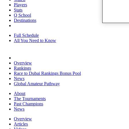
Players
Stats
Q School
Destinations
Full Schedule
All You Need to Know
Overview
Rankings
Race to Dubai Rankings Bonus Pool
News
Global Amateur Pathway
About
The Tournaments
Past Champions
News
Overview
Articles