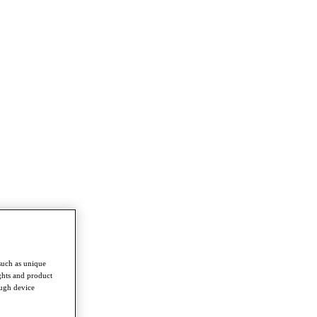
such as unique
ghts and product
ough device