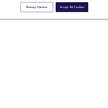
Manage Options
Accept All Cookies