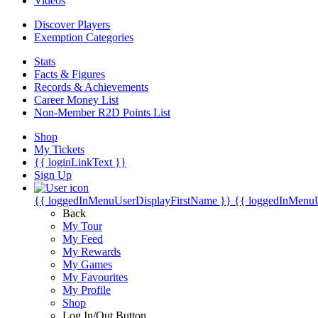
Videos
Discover Players
Exemption Categories
Stats
Facts & Figures
Records & Achievements
Career Money List
Non-Member R2D Points List
Shop
My Tickets
{{ loginLinkText }}
Sign Up
{{ loggedInMenuUserDisplayFirstName }}
{{ loggedInMenu
Back
My Tour
My Feed
My Rewards
My Games
My Favourites
My Profile
Shop
Log In/Out Button