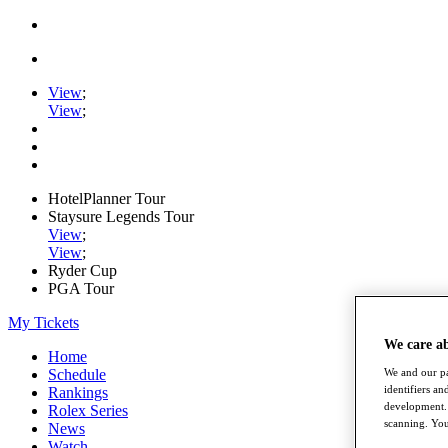
View
;
View
;
HotelPlanner Tour
Staysure Legends Tour
View
;
View
;
Ryder Cup
PGA Tour
My Tickets
We care a
Home
We and our pa
Schedule
identifiers a
Rankings
development. 
Rolex Series
scanning. You
News
Watch