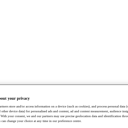
bout your privacy
rtners store and/or access information on a device (such as cookies), and process personal data (
nd other device data) for personalised ads and content, ad and content measurement, audience insi
With your consent, we and our partners may use precise geolocation data and identification thr
 can change your choice at any time in our preference centre.