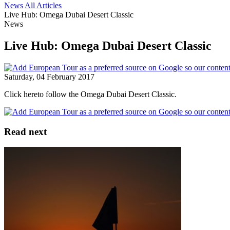
News
All Articles
Live Hub: Omega Dubai Desert Classic
News
Live Hub: Omega Dubai Desert Classic
Saturday, 04 February 2017
Click hereto follow the Omega Dubai Desert Classic.
Read next