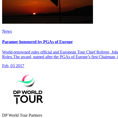
News
Paramor honoured by PGAs of Europe
World-renowned rules official and European Tour Chief Referee, Jo
Rolex.The award, named after the PGAs of Europe’s first Chairman, is 
Feb, 03 2017
DP World Tour Partners