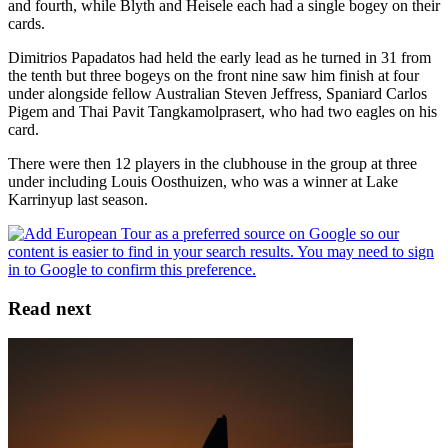
and fourth, while Blyth and Heisele each had a single bogey on their
cards.
Dimitrios Papadatos had held the early lead as he turned in 31 from
the tenth but three bogeys on the front nine saw him finish at four
under alongside fellow Australian Steven Jeffress, Spaniard Carlos
Pigem and Thai Pavit Tangkamolprasert, who had two eagles on his
card.
There were then 12 players in the clubhouse in the group at three
under including Louis Oosthuizen, who was a winner at Lake
Karrinyup last season.
Read next