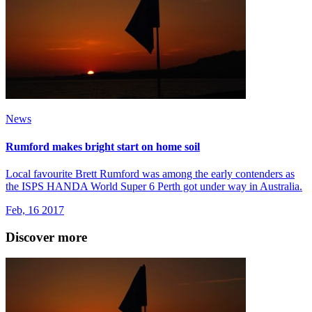
News
Rumford makes bright start on home soil
Local favourite Brett Rumford was among the early contenders as
the ISPS HANDA World Super 6 Perth got under way in Australia.
Feb, 16 2017
Discover more