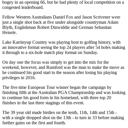
bogey in an opening 66, but he had plenty of local competition on a
congested leaderboard.
Fellow Western Australians Daniel Fox and Jason Scrivener were
just a single shot back at five under alongside countryman Adam
Blyth, Englishman Robert Dinwiddie and German Sebastian
Heisele.
Lake Karrinyup Country was playing host to golfing history, with
an innovative format seeing the top 24 players after 54 holes making
it through to a six-hole match play format on Sunday.
On day one the focus was simply to get into the mix for the
weekend, however, and Rumford was the man to make the move as
he continued his good start to the season after losing his playing
privileges in 2016.
The five-time European Tour winner began the campaign by
finishing fifth at the Australian PGA Championship and was looking
to continue his good form in his homeland, with three top 20
finishes in the last three stagings of this event.
The 39 year old made birdies on the tenth, 11th, 14th and 15th -
with a single dropped shot on the 13th - to turn in 33 before making
further gains on the first and fourth.