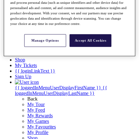
Videos
and process personal data (such as unique identifiers and other device data) for
personalised ads and content, ad and content measurement, audience insights and
Discover Players
product development. With your consent, we and our partners may use precise
Exemption Categories
geolocation data and identification through device scanning. You can change
your choice at any time in our preference centre.
Stats
Facts & Figures
Records & Achievements
Manage Options
Accept All Cookies
Career Money List
Non-Member R2D Points List
Shop
My Tickets
{{ loginLinkText }}
Sign Up
{{ loggedInMenuUserDisplayFirstName }}
{{
loggedInMenuUserDisplayLastName }}
Back
My Tour
My Feed
My Rewards
My Games
My Favourites
My Profile
Shop