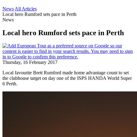
News
All Articles
Local hero Rumford sets pace in Perth
News
Local hero Rumford sets pace in Perth
Thursday, 16 February 2017
Local favourite Brett Rumford made home advantage count to set
the clubhouse target on day one of the ISPS HANDA World Super
6 Perth.