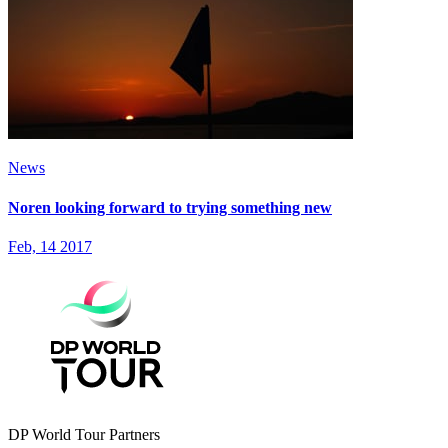
News
Noren looking forward to trying something new
Feb, 14 2017
DP World Tour Partners