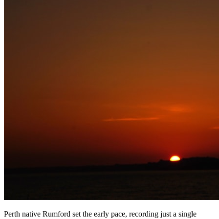
Perth native Rumford set the early pace, recording just a single