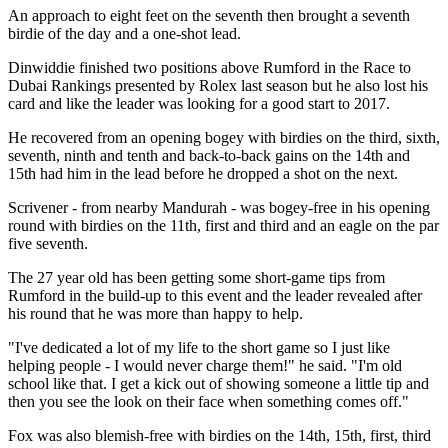
An approach to eight feet on the seventh then brought a seventh
birdie of the day and a one-shot lead.
Dinwiddie finished two positions above Rumford in the Race to
Dubai Rankings presented by Rolex last season but he also lost his
card and like the leader was looking for a good start to 2017.
He recovered from an opening bogey with birdies on the third, sixth,
seventh, ninth and tenth and back-to-back gains on the 14th and
15th had him in the lead before he dropped a shot on the next.
Scrivener - from nearby Mandurah - was bogey-free in his opening
round with birdies on the 11th, first and third and an eagle on the par
five seventh.
The 27 year old has been getting some short-game tips from
Rumford in the build-up to this event and the leader revealed after
his round that he was more than happy to help.
"I've dedicated a lot of my life to the short game so I just like
helping people - I would never charge them!" he said. "I'm old
school like that. I get a kick out of showing someone a little tip and
then you see the look on their face when something comes off."
Fox was also blemish-free with birdies on the 14th, 15th, first, third