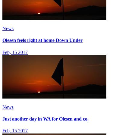
News
Olesen feels right at home Down Under
Feb, 15 2017
News
Just another day in WA for Olesen and co.
Feb, 15 2017