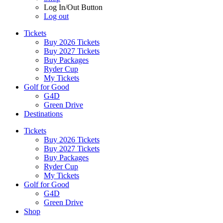
Log In/Out Button
Log out
Tickets
Buy 2026 Tickets
Buy 2027 Tickets
Buy Packages
Ryder Cup
My Tickets
Golf for Good
G4D
Green Drive
Destinations
Tickets
Buy 2026 Tickets
Buy 2027 Tickets
Buy Packages
Ryder Cup
My Tickets
Golf for Good
G4D
Green Drive
Shop