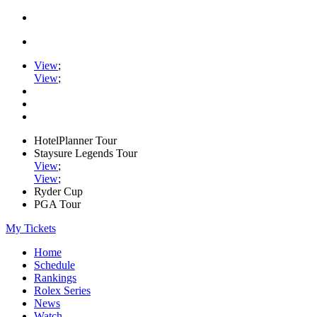
View
;
View
;
HotelPlanner Tour
Staysure Legends Tour
View
;
View
;
Ryder Cup
PGA Tour
My Tickets
Home
Schedule
Rankings
Rolex Series
News
Watch