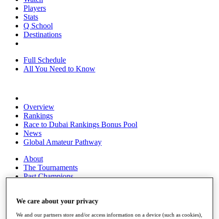
Players
Stats
Q School
Destinations
Full Schedule
All You Need to Know
Overview
Rankings
Race to Dubai Rankings Bonus Pool
News
Global Amateur Pathway
About
The Tournaments
Past Champions
News
We care about your privacy
Overview
Articles
We and our partners store and/or access information on a device (such as cookies),