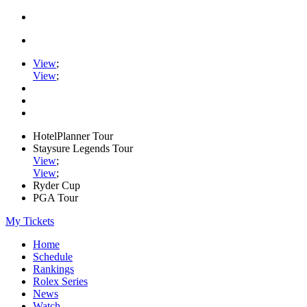
View
;
View
;
HotelPlanner Tour
Staysure Legends Tour
View
;
View
;
Ryder Cup
PGA Tour
My Tickets
Home
Schedule
Rankings
Rolex Series
News
Watch