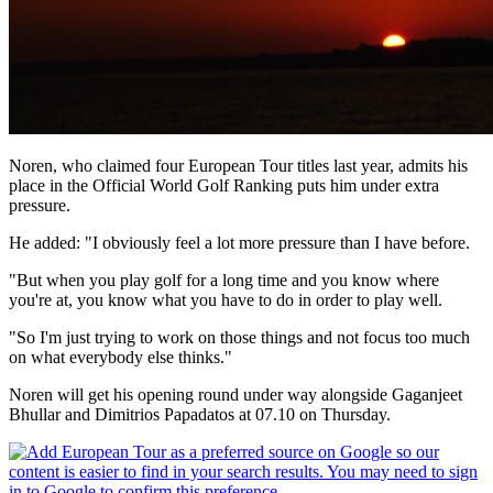
Noren, who claimed four European Tour titles last year, admits his
place in the Official World Golf Ranking puts him under extra
pressure.
He added: "I obviously feel a lot more pressure than I have before.
"But when you play golf for a long time and you know where
you're at, you know what you have to do in order to play well.
"So I'm just trying to work on those things and not focus too much
on what everybody else thinks."
Noren will get his opening round under way alongside Gaganjeet
Bhullar and Dimitrios Papadatos at 07.10 on Thursday.