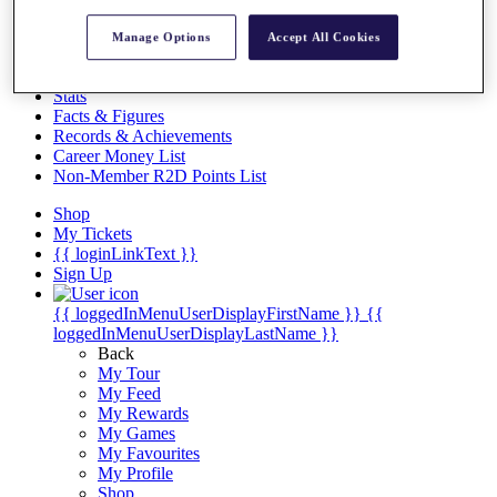
Videos
Discover Players
Manage Options
Accept All Cookies
Exemption Categories
Stats
Facts & Figures
Records & Achievements
Career Money List
Non-Member R2D Points List
Shop
My Tickets
{{ loginLinkText }}
Sign Up
{{ loggedInMenuUserDisplayFirstName }}
{{
loggedInMenuUserDisplayLastName }}
Back
My Tour
My Feed
My Rewards
My Games
My Favourites
My Profile
Shop