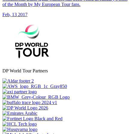
of the Month by My European Tour fans.
Feb, 13 2017
DP World Tour Partners