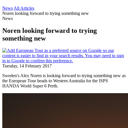
News
All Articles
Noren looking forward to trying something new
News
Noren looking forward to trying
something new
Tuesday, 14 February 2017
Sweden's Alex Noren is looking forward to trying something new as
the European Tour heads to Western Australia for the ISPS
HANDA World Super 6 Perth.