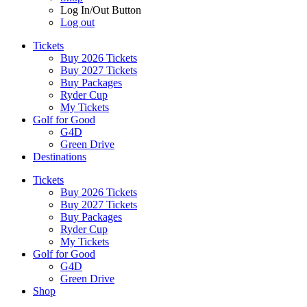
Log In/Out Button
Log out
Tickets
Buy 2026 Tickets
Buy 2027 Tickets
Buy Packages
Ryder Cup
My Tickets
Golf for Good
G4D
Green Drive
Destinations
Tickets
Buy 2026 Tickets
Buy 2027 Tickets
Buy Packages
Ryder Cup
My Tickets
Golf for Good
G4D
Green Drive
Shop