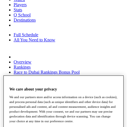
Players
Stats
Q School
Destinations
Full Schedule
All You Need to Know
Overview
Rankings
Race to Dubai Rankings Bonus Pool
News
Global Amateur Pathway
We care about your privacy
About
The Tournaments
We and our partners store and/or access information on a device (such as cookies),
Past Champions
and process personal data (such as unique identifiers and other device data) for
personalised ads and content, ad and content measurement, audience insights and
News
product development. With your consent, we and our partners may use precise
geolocation data and identification through device scanning. You can change
Overview
your choice at any time in our preference centre.
Articles