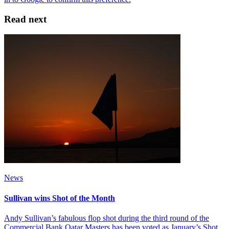
Read next
News
Sullivan wins Shot of the Month
Andy Sullivan’s fabulous flop shot during the third round of the
Commercial Bank Qatar Masters has been voted as January’s Shot