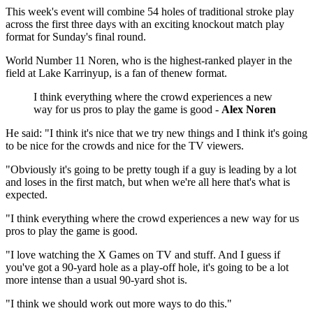
This week's event will combine 54 holes of traditional stroke play
across the first three days with an exciting knockout match play
format for Sunday's final round.
World Number 11 Noren, who is the highest-ranked player in the
field at Lake Karrinyup, is a fan of thenew format.
I think everything where the crowd experiences a new
way for us pros to play the game is good -
Alex Noren
He said: "I think it's nice that we try new things and I think it's going
to be nice for the crowds and nice for the TV viewers.
"Obviously it's going to be pretty tough if a guy is leading by a lot
and loses in the first match, but when we're all here that's what is
expected.
"I think everything where the crowd experiences a new way for us
pros to play the game is good.
"I love watching the X Games on TV and stuff. And I guess if
you've got a 90‑yard hole as a play-off hole, it's going to be a lot
more intense than a usual 90‑yard shot is.
"I think we should work out more ways to do this."