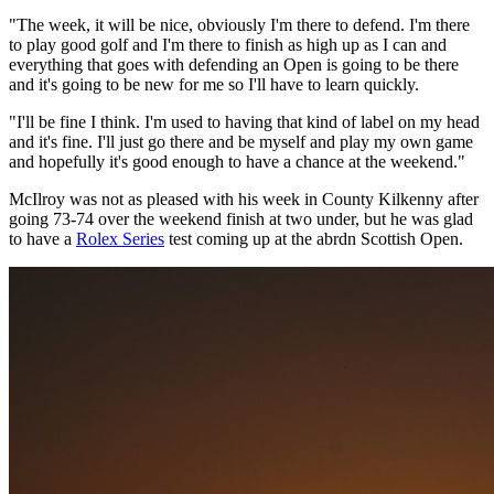
"The week, it will be nice, obviously I'm there to defend. I'm there
to play good golf and I'm there to finish as high up as I can and
everything that goes with defending an Open is going to be there
and it's going to be new for me so I'll have to learn quickly.
"I'll be fine I think. I'm used to having that kind of label on my head
and it's fine. I'll just go there and be myself and play my own game
and hopefully it's good enough to have a chance at the weekend."
McIlroy was not as pleased with his week in County Kilkenny after
going 73-74 over the weekend finish at two under, but he was glad
to have a
Rolex Series
test coming up at the abrdn Scottish Open.