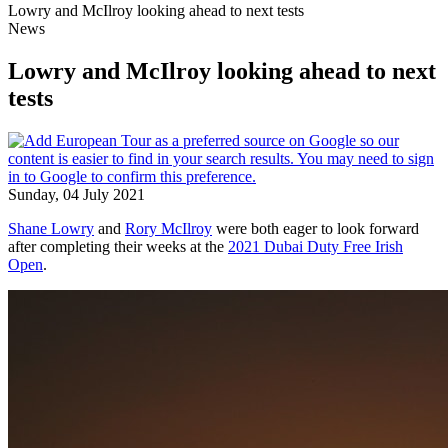
Lowry and McIlroy looking ahead to next tests
News
Lowry and McIlroy looking ahead to next
tests
Sunday, 04 July 2021
Shane Lowry
and
Rory McIlroy
were both eager to look forward
after completing their weeks at the
2021 Dubai Duty Free Irish
Open
.