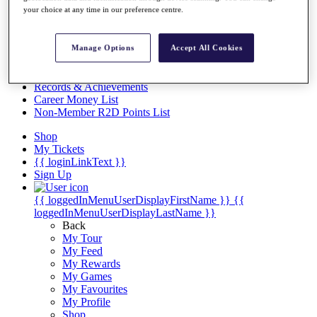
Videos
your choice at any time in our preference centre.
Discover Players
Exemption Categories
Manage Options
Accept All Cookies
Stats
Facts & Figures
Records & Achievements
Career Money List
Non-Member R2D Points List
Shop
My Tickets
{{ loginLinkText }}
Sign Up
{{ loggedInMenuUserDisplayFirstName }}
{{
loggedInMenuUserDisplayLastName }}
Back
My Tour
My Feed
My Rewards
My Games
My Favourites
My Profile
Shop