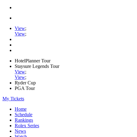
View
;
View
;
HotelPlanner Tour
Staysure Legends Tour
View
;
View
;
Ryder Cup
PGA Tour
My Tickets
Home
Schedule
Rankings
Rolex Series
News
Watch