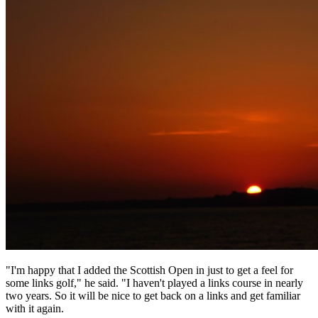
"I'm happy that I added the Scottish Open in just to get a feel for
some links golf," he said. "I haven't played a links course in nearly
two years. So it will be nice to get back on a links and get familiar
with it again.