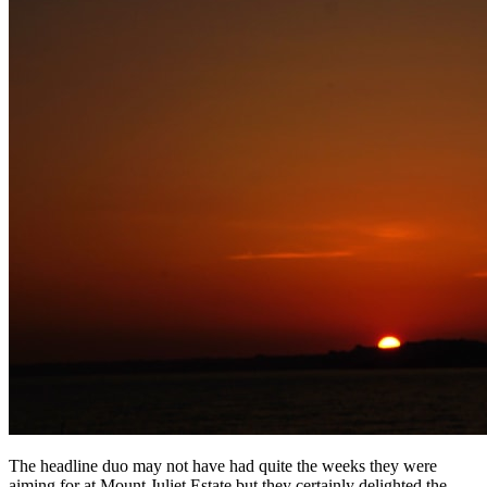
The headline duo may not have had quite the weeks they were
aiming for at Mount Juliet Estate but they certainly delighted the