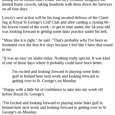
limited home crowds, taking hundreds with them down the fairways
on all four days.
Lowry's next action will be his long awaited defence of the Claret
Jug at Royal St George's Golf Club and after carding a closing 66 -
his lowest round of the week - to get to nine under, the 34-year-old
was looking forward to getting some links practice under his belt.
"More like it is right," he said. "That's probably why I've been so
frustrated over the first few days because I feel like I have that round
in me.
"It was an easy six under today. Nothing really special. It was kind
of one of those days where it probably could have been better.
I'm excited and looking forward to playing some links
golf in Ireland here next week and looking forward to
getting over to St. George's on Monday
"Happy with a little bit of confidence to take into my week off
before Royal St. George's.
"I'm excited and looking forward to playing some links golf in
Ireland here next week and looking forward to getting over to St
George's on Monday.