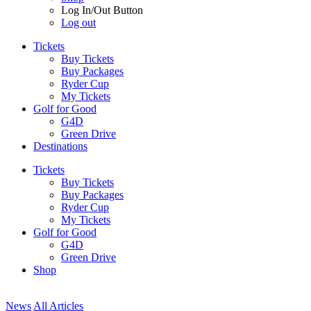
Log In/Out Button
Log out
Tickets
Buy Tickets
Buy Packages
Ryder Cup
My Tickets
Golf for Good
G4D
Green Drive
Destinations
Tickets
Buy Tickets
Buy Packages
Ryder Cup
My Tickets
Golf for Good
G4D
Green Drive
Shop
News
All Articles