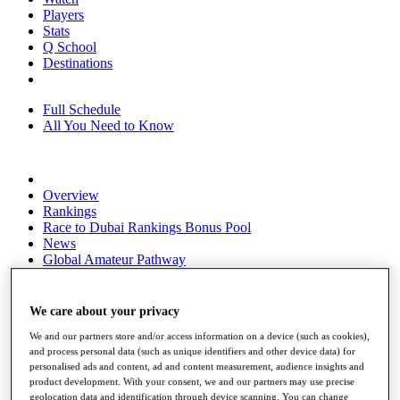
Players
Stats
Q School
Destinations
Full Schedule
All You Need to Know
Overview
Rankings
Race to Dubai Rankings Bonus Pool
News
Global Amateur Pathway
About
The Tournaments
We care about your privacy
Past Champions
News
We and our partners store and/or access information on a device (such as cookies),
and process personal data (such as unique identifiers and other device data) for
Overview
personalised ads and content, ad and content measurement, audience insights and
product development. With your consent, we and our partners may use precise
Articles
geolocation data and identification through device scanning. You can change