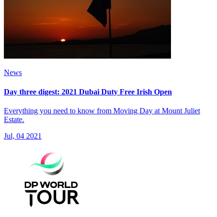
News
Day three digest: 2021 Dubai Duty Free Irish Open
Everything you need to know from Moving Day at Mount Juliet
Estate.
Jul, 04 2021