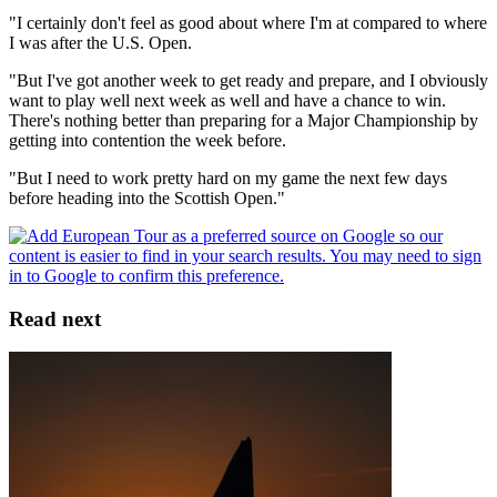
"I certainly don't feel as good about where I'm at compared to where
I was after the U.S. Open.
"But I've got another week to get ready and prepare, and I obviously
want to play well next week as well and have a chance to win.
There's nothing better than preparing for a Major Championship by
getting into contention the week before.
"But I need to work pretty hard on my game the next few days
before heading into the Scottish Open."
Read next