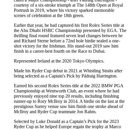
courtesy of a six-stroke triumph at The 148th Open at Royal
Portrush in 2019, where his victory sparked memorable
scenes of celebration at the 18th green.
Earlier that year, he had captured his first Rolex Series title at
the Abu Dhabi HSBC Championship presented by EGA. The
thrilling final round featured seven lead changes between he
and Richard Sterne before a 72nd hole birdie sealed a one-
shot victory for the Irishman. His stand-out 2019 saw him
finish in a career-best fourth on the Race to Dubai.
Represented Ireland at the 2020 Tokyo Olympics.
Made his Ryder Cup debut in 2021 at Whistling Straits after
being selected as a Captain's Pick by Pádraig Harrington.
Earned his second Rolex Series title at the 2022 BMW PGA
Championship at Wentworth Club, an event where he had
previously enjoyed nine top 20 results, including finishing
runner-up to Rory McIlroy in 2014. A birdie on the last at the
prestigious Surrey venue saw him finish one stroke ahead of
McIlroy and Ryder Cup teammate Jon Rahm.
Selected by Luke Donald as a Captain’s Pick for the 2023
Ryder Cup as he helped Europe regain the trophy at Marco