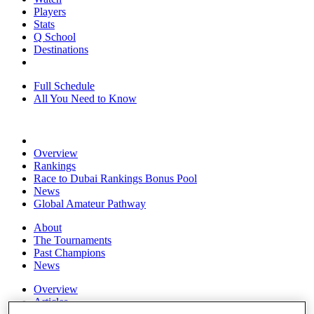
Players
Stats
Q School
Destinations
Full Schedule
All You Need to Know
Overview
Rankings
Race to Dubai Rankings Bonus Pool
News
Global Amateur Pathway
About
The Tournaments
Past Champions
News
Overview
Articles