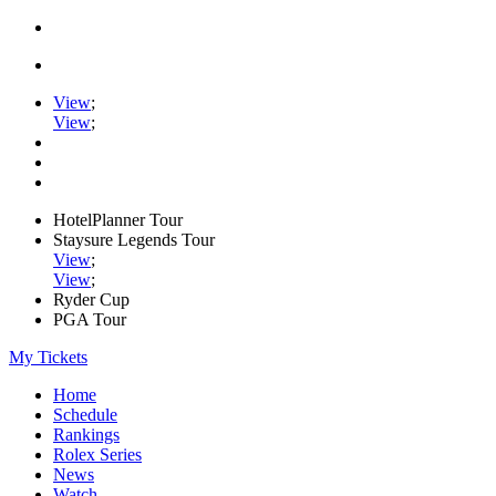
View
;
View
;
HotelPlanner Tour
Staysure Legends Tour
View
;
View
;
Ryder Cup
PGA Tour
My Tickets
Home
Schedule
Rankings
Rolex Series
News
Watch