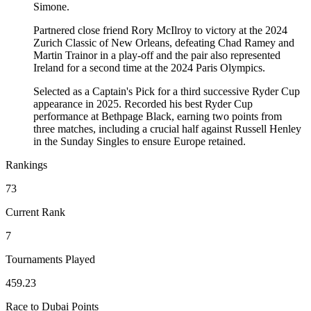
Simone.
Partnered close friend Rory McIlroy to victory at the 2024
Zurich Classic of New Orleans, defeating Chad Ramey and
Martin Trainor in a play-off and the pair also represented
Ireland for a second time at the 2024 Paris Olympics.
Selected as a Captain's Pick for a third successive Ryder Cup
appearance in 2025. Recorded his best Ryder Cup
performance at Bethpage Black, earning two points from
three matches, including a crucial half against Russell Henley
in the Sunday Singles to ensure Europe retained.
Rankings
73
Current Rank
7
Tournaments Played
459.23
Race to Dubai Points