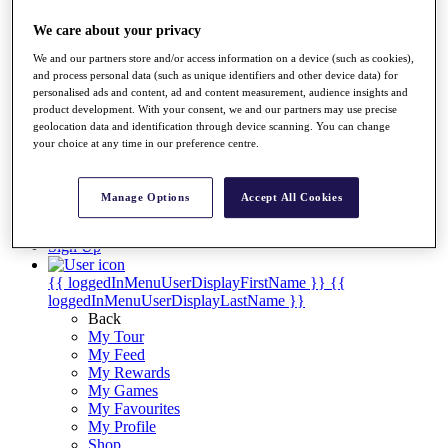
Videos
We care about your privacy
Discover Players
Exemption Categories
We and our partners store and/or access information on a device (such as cookies),
and process personal data (such as unique identifiers and other device data) for
Stats
personalised ads and content, ad and content measurement, audience insights and
Facts & Figures
product development. With your consent, we and our partners may use precise
Records & Achievements
geolocation data and identification through device scanning. You can change
Career Money List
your choice at any time in our preference centre.
Non-Member R2D Points List
Shop
Manage Options
Accept All Cookies
My Tickets
{{ loginLinkText }}
Sign Up
{{ loggedInMenuUserDisplayFirstName }}
{{
loggedInMenuUserDisplayLastName }}
Back
My Tour
My Feed
My Rewards
My Games
My Favourites
My Profile
Shop