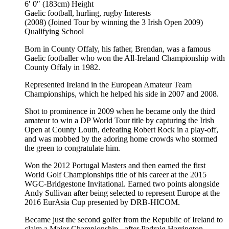
6′ 0″ (183cm)
Height
Gaelic football, hurling, rugby
Interests
(2008) (Joined Tour by winning the 3 Irish Open 2009)
Qualifying School
Born in County Offaly, his father, Brendan, was a famous
Gaelic footballer who won the All-Ireland Championship with
County Offaly in 1982.
Represented Ireland in the European Amateur Team
Championships, which he helped his side in 2007 and 2008.
Shot to prominence in 2009 when he became only the third
amateur to win a DP World Tour title by capturing the Irish
Open at County Louth, defeating Robert Rock in a play-off,
and was mobbed by the adoring home crowds who stormed
the green to congratulate him.
Won the 2012 Portugal Masters and then earned the first
World Golf Championships title of his career at the 2015
WGC-Bridgestone Invitational. Earned two points alongside
Andy Sullivan after being selected to represent Europe at the
2016 EurAsia Cup presented by DRB-HICOM.
Became just the second golfer from the Republic of Ireland to
claim a Major Championship - after Padraig Harrington -