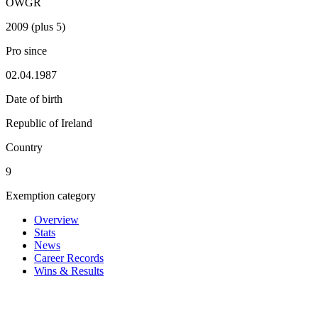
OWGR
2009 (plus 5)
Pro since
02.04.1987
Date of birth
Republic of Ireland
Country
9
Exemption category
Overview
Stats
News
Career Records
Wins & Results