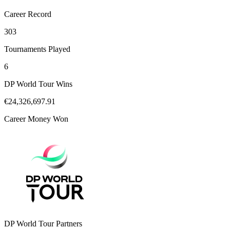
Career Record
303
Tournaments Played
6
DP World Tour Wins
€24,326,697.91
Career Money Won
DP World Tour Partners