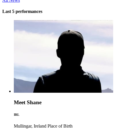
All News
Last 5 performances
Meet Shane
IRL
Mullingar, Ireland
Place of Birth