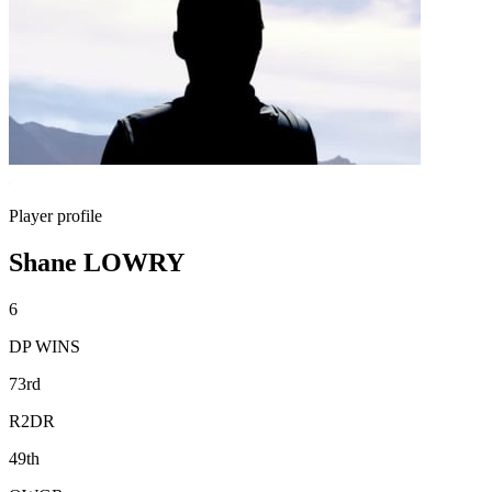
Player profile
Shane LOWRY
6
DP WINS
73rd
R2DR
49th