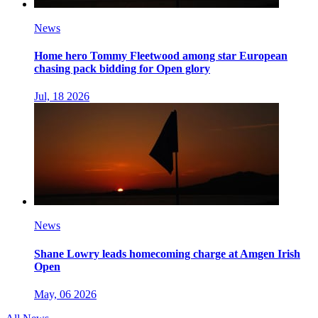
News
Home hero Tommy Fleetwood among star European
chasing pack bidding for Open glory
Jul, 18 2026
News
Shane Lowry leads homecoming charge at Amgen Irish
Open
May, 06 2026