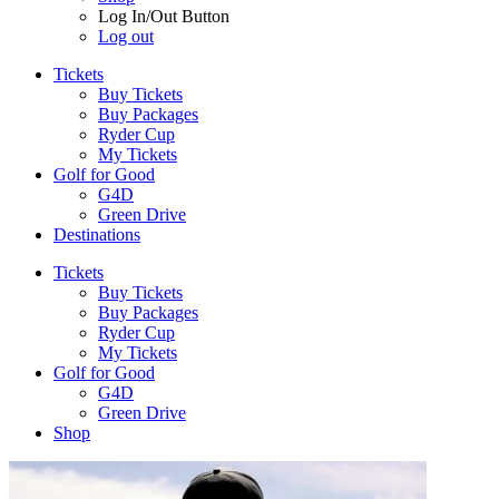
Log In/Out Button
Log out
Tickets
Buy Tickets
Buy Packages
Ryder Cup
My Tickets
Golf for Good
G4D
Green Drive
Destinations
Tickets
Buy Tickets
Buy Packages
Ryder Cup
My Tickets
Golf for Good
G4D
Green Drive
Shop