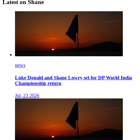
Latest on Shane
news
Luke Donald and Shane Lowry set for DP World India
Championship return
Jul, 23 2026