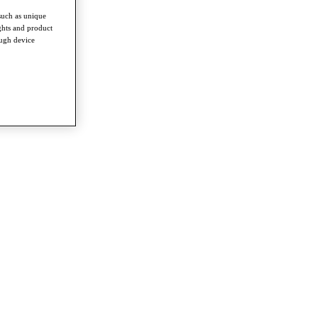
such as unique
ghts and product
ough device