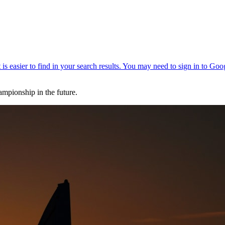
ampionship in the future.