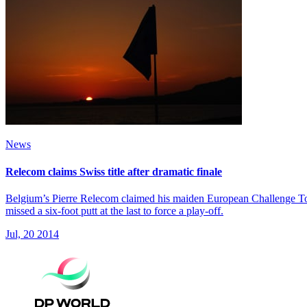
News
Relecom claims Swiss title after dramatic finale
Belgium’s Pierre Relecom claimed his maiden European Challenge Tour t
missed a six-foot putt at the last to force a play-off.
Jul, 20 2014