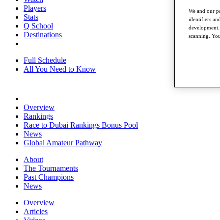
Players
We and our pa
Stats
identifiers a
Q School
development. 
Destinations
scanning. You
Full Schedule
All You Need to Know
Overview
Rankings
Race to Dubai Rankings Bonus Pool
News
Global Amateur Pathway
About
The Tournaments
Past Champions
News
Overview
Articles