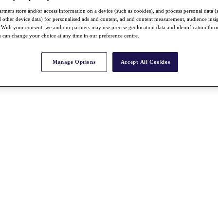
rtners store and/or access information on a device (such as cookies), and process personal data (
nd other device data) for personalised ads and content, ad and content measurement, audience insi
With your consent, we and our partners may use precise geolocation data and identification thr
 can change your choice at any time in our preference centre.
Manage Options
Accept All Cookies