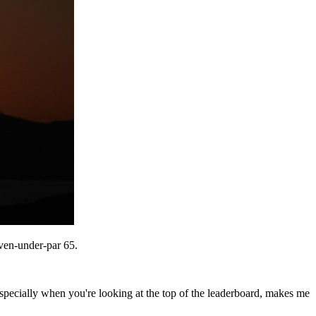
even-under-par 65.
ecially when you're looking at the top of the leaderboard, makes me