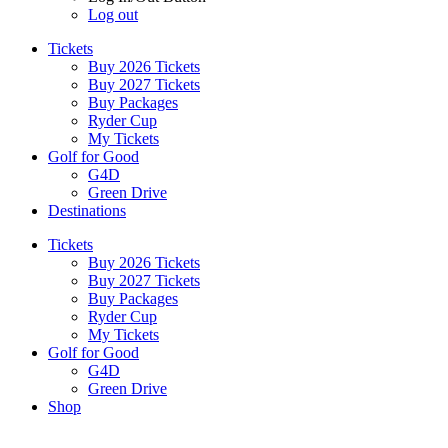
Log out
Tickets
Buy 2026 Tickets
Buy 2027 Tickets
Buy Packages
Ryder Cup
My Tickets
Golf for Good
G4D
Green Drive
Destinations
Tickets
Buy 2026 Tickets
Buy 2027 Tickets
Buy Packages
Ryder Cup
My Tickets
Golf for Good
G4D
Green Drive
Shop