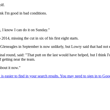
olf.
ink I'm good in bad conditions.
it, I know I can do it on Sunday."
14, missing the cut in six of his first eight starts.
Gleneagles in September is now unlikely, but Lowry said that had not 
inal round, said: "That putt on the last would have helped, but I think
f getting near the team.
about it now."