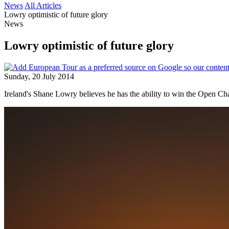
News
All Articles
Lowry optimistic of future glory
News
Lowry optimistic of future glory
Sunday, 20 July 2014
Ireland's Shane Lowry believes he has the ability to win the Open Ch