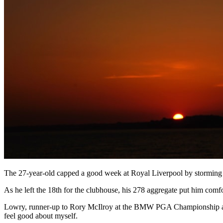
The 27-year-old capped a good week at Royal Liverpool by storming up
As he left the 18th for the clubhouse, his 278 aggregate put him comfor
Lowry, runner-up to Rory McIlroy at the BMW PGA Championship at We
feel good about myself.