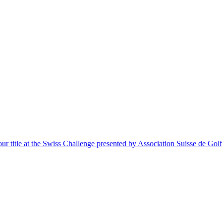
itle at the Swiss Challenge presented by Association Suisse de Golf, a