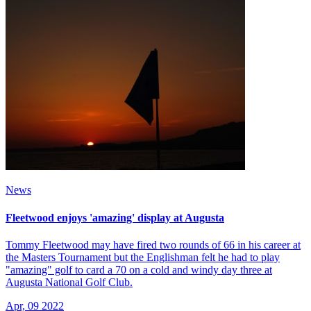
News
Fleetwood enjoys 'amazing' display at Augusta
Tommy Fleetwood may have fired two rounds of 66 in his career at
the Masters Tournament but the Englishman felt he had to play
"amazing" golf to card a 70 on a cold and windy day three at
Augusta National Golf Club.
Apr, 09 2022