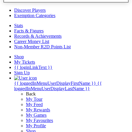
Videos
Discover Players
Exemption Categories
Stats
Facts & Figures
Records & Achievements
Career Money List
Non-Member R2D Points List
Shop
My Tickets
{{ loginLinkText }}
Sign Up
{{ loggedInMenuUserDisplayFirstName }}
{{
loggedInMenuUserDisplayLastName }}
Back
My Tour
My Feed
My Rewards
My Games
My Favourites
My Profile
Shop