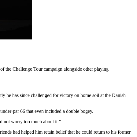
s of the Challenge Tour campaign alongside other playing
tly he has since challenged for victory on home soil at the Danish
ix-under-par 66 that even included a double bogey.
and not worry too much about it.”
ends had helped him retain belief that he could return to his former