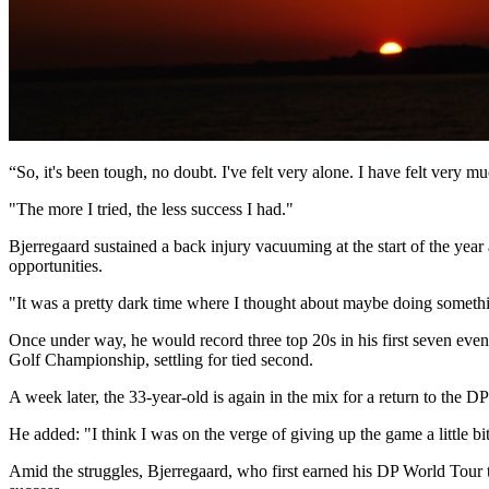
“So, it's been tough, no doubt. I've felt very alone. I have felt very 
"The more I tried, the less success I had."
Bjerregaard sustained a back injury vacuuming at the start of the yea
opportunities.
"It was a pretty dark time where I thought about maybe doing somethi
Once under way, he would record three top 20s in his first seven event
Golf Championship, settling for tied second.
A week later, the 33-year-old is again in the mix for a return to the 
He added: "I think I was on the verge of giving up the game a little bit
Amid the struggles, Bjerregaard, who first earned his DP World Tour t