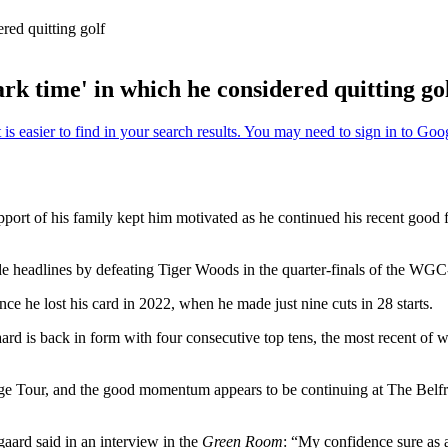
red quitting golf
rk time' in which he considered quitting go
support of his family kept him motivated as he continued his recent good 
 headlines by defeating Tiger Woods in the quarter-finals of the WGC
ce he lost his card in 2022, when he made just nine cuts in 28 starts.
ard is back in form with four consecutive top tens, the most recent of
ge Tour, and the good momentum appears to be continuing at The Belfry
gaard said in an interview in the
Green Room
: “My confidence sure as 