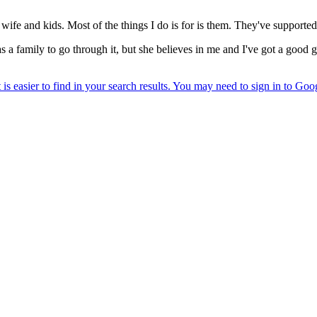
ife and kids. Most of the things I do is for is them. They've supporte
as a family to go through it, but she believes in me and I've got a goo