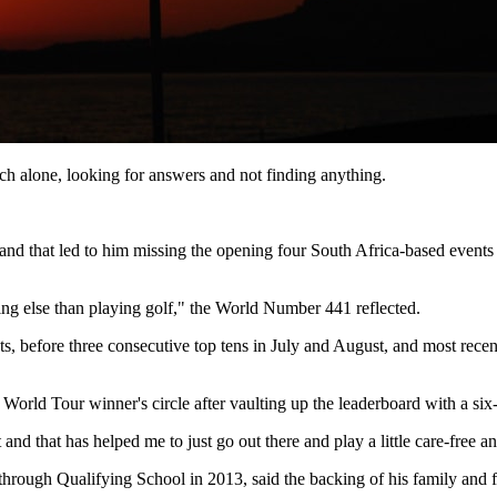
much alone, looking for answers and not finding anything.
r and that led to him missing the opening four South Africa-based event
ng else than playing golf," the World Number 441 reflected.
s, before three consecutive top tens in July and August, and most recen
DP World Tour winner's circle after vaulting up the leaderboard with a s
 and that has helped me to just go out there and play a little care-free 
hrough Qualifying School in 2013, said the backing of his family and fri