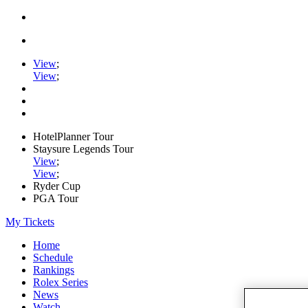
View
;
View
;
HotelPlanner Tour
Staysure Legends Tour
View
;
View
;
Ryder Cup
PGA Tour
My Tickets
Home
Schedule
Rankings
Rolex Series
News
Watch