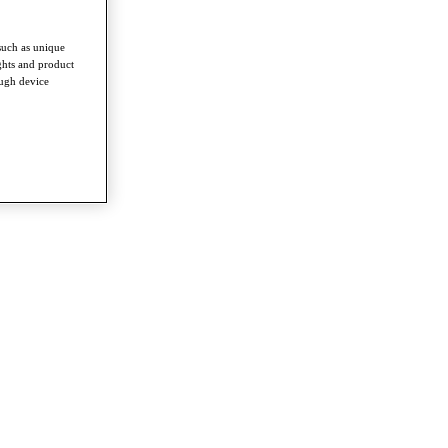
such as unique
ghts and product
ough device