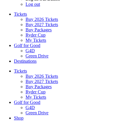
Log out
Tickets
Buy 2026 Tickets
Buy 2027 Tickets
Buy Packages
Ryder Cup
My Tickets
Golf for Good
G4D
Green Drive
Destinations
Tickets
Buy 2026 Tickets
Buy 2027 Tickets
Buy Packages
Ryder Cup
My Tickets
Golf for Good
G4D
Green Drive
Shop