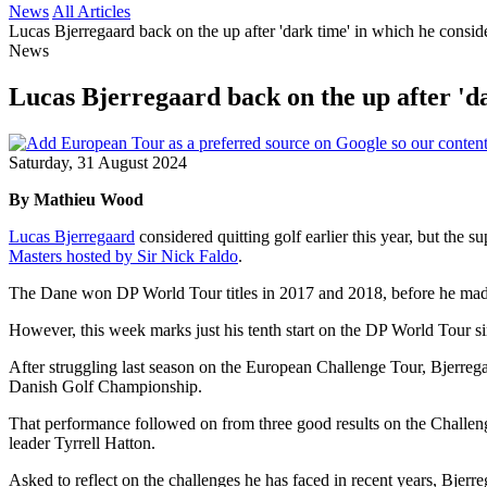
News
All Articles
Lucas Bjerregaard back on the up after 'dark time' in which he conside
News
Lucas Bjerregaard back on the up after 'da
Saturday, 31 August 2024
By Mathieu Wood
Lucas Bjerregaard
considered quitting golf earlier this year, but the 
Masters hosted by Sir Nick Faldo
.
The Dane won DP World Tour titles in 2017 and 2018, before he made
However, this week marks just his tenth start on the DP World Tour sin
After struggling last season on the European Challenge Tour, Bjerrega
Danish Golf Championship.
That performance followed on from three good results on the Challen
leader Tyrrell Hatton.
Asked to reflect on the challenges he has faced in recent years, Bjerre