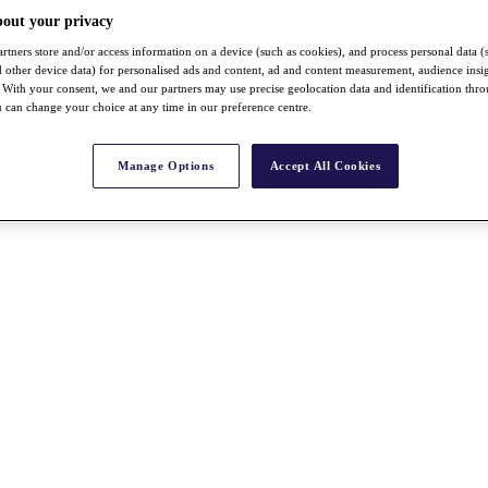
bout your privacy
rtners store and/or access information on a device (such as cookies), and process personal data (
nd other device data) for personalised ads and content, ad and content measurement, audience insi
With your consent, we and our partners may use precise geolocation data and identification thr
 can change your choice at any time in our preference centre.
Manage Options
Accept All Cookies