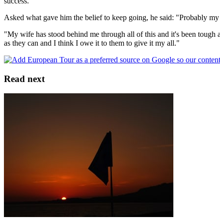
success.
Asked what gave him the belief to keep going, he said: "Probably my w
"My wife has stood behind me through all of this and it's been tough 
as they can and I think I owe it to them to give it my all."
Read next