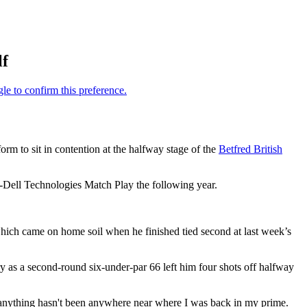
lf
form to sit in contention at the halfway stage of the
Betfred British
-Dell Technologies Match Play the following year.
 which came on home soil when he finished tied second at last week’s
 as a second-round six-under-par 66 left him four shots off halfway
anything hasn't been anywhere near where I was back in my prime.