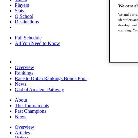
Players
We care a
Stats
We and our pa
Q School
identifiers a
Destinations
development. 
scanning. You
Full Schedule
All You Need to Know
Overview
Rankings
Race to Dubai Rankings Bonus Pool
News
Global Amateur Pathway
About
The Tournaments
Past Champions
News
Overview
Articles