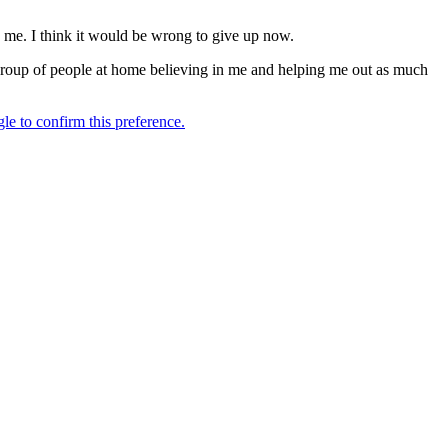
d me. I think it would be wrong to give up now.
d group of people at home believing in me and helping me out as much