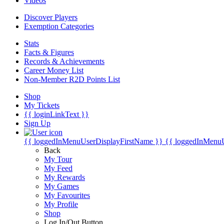
Videos
Discover Players
Exemption Categories
Stats
Facts & Figures
Records & Achievements
Career Money List
Non-Member R2D Points List
Shop
My Tickets
{{ loginLinkText }}
Sign Up
{{ loggedInMenuUserDisplayFirstName }}
{{ loggedInMenu
Back
My Tour
My Feed
My Rewards
My Games
My Favourites
My Profile
Shop
Log In/Out Button