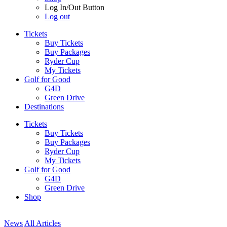
Log In/Out Button
Log out
Tickets
Buy Tickets
Buy Packages
Ryder Cup
My Tickets
Golf for Good
G4D
Green Drive
Destinations
Tickets
Buy Tickets
Buy Packages
Ryder Cup
My Tickets
Golf for Good
G4D
Green Drive
Shop
News
All Articles