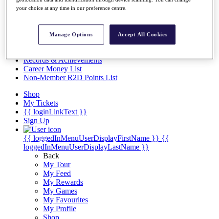
Videos
your choice at any time in our preference centre.
Discover Players
Exemption Categories
Manage Options
Accept All Cookies
Stats
Facts & Figures
Records & Achievements
Career Money List
Non-Member R2D Points List
Shop
My Tickets
{{ loginLinkText }}
Sign Up
{{ loggedInMenuUserDisplayFirstName }}
{{
loggedInMenuUserDisplayLastName }}
Back
My Tour
My Feed
My Rewards
My Games
My Favourites
My Profile
Shop