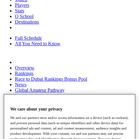
Players
Stats
Q School
Destinations
Full Schedule
All You Need to Know
Overview
Rankings
Race to Dubai Rankings Bonus Pool
News
Global Amateur Pathway
About
The Tournaments
We care about your privacy
Past Champions
News
We and our partners store and/or access information on a device (such as cookies),
and process personal data (such as unique identifiers and other device data) for
Overview
personalised ads and content, ad and content measurement, audience insights and
Articles
product development. With your consent, we and our partners may use precise
geolocation data and identification through device scanning. You can change