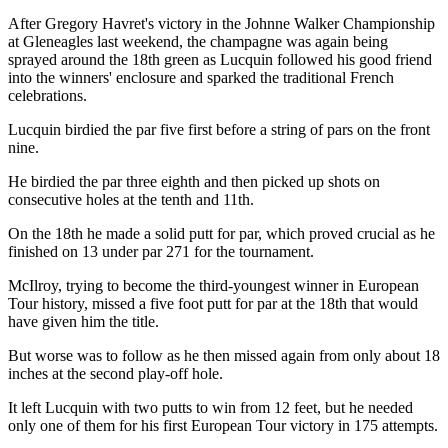
After Gregory Havret's victory in the Johnne Walker Championship
at Gleneagles last weekend, the champagne was again being
sprayed around the 18th green as Lucquin followed his good friend
into the winners' enclosure and sparked the traditional French
celebrations.
Lucquin birdied the par five first before a string of pars on the front
nine.
He birdied the par three eighth and then picked up shots on
consecutive holes at the tenth and 11th.
On the 18th he made a solid putt for par, which proved crucial as he
finished on 13 under par 271 for the tournament.
McIlroy, trying to become the third-youngest winner in European
Tour history, missed a five foot putt for par at the 18th that would
have given him the title.
But worse was to follow as he then missed again from only about 18
inches at the second play-off hole.
It left Lucquin with two putts to win from 12 feet, but he needed
only one of them for his first European Tour victory in 175 attempts.