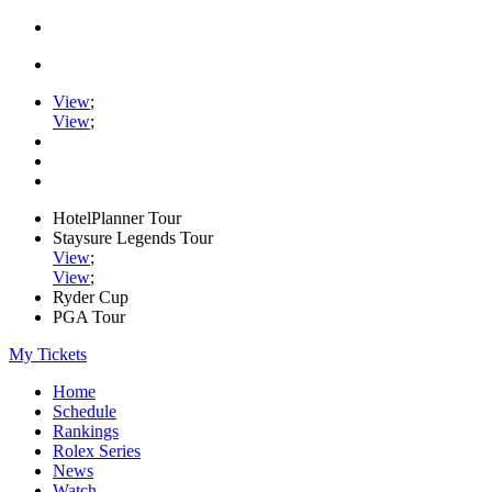
View
;
View
;
HotelPlanner Tour
Staysure Legends Tour
View
;
View
;
Ryder Cup
PGA Tour
My Tickets
Home
Schedule
Rankings
Rolex Series
News
Watch