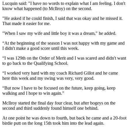
Lucquin said: "I have no words to explain what I am feeling. I don't
know what happened (to McIlroy) on the second.
"He asked if he could finish, I said that was okay and he missed it.
That made it easier for me.
"When I saw my wife and little boy it was a dream," he added.
“At the beginning of the season I was not happy with my game and
I didn't make a good score until this week.
“I was 129th on the Order of Merit and I was scared and didn't want
to go back to the Qualifying School.
“I worked very hard with my coach Richard Gillot and he came
here this week and my swing was very, very good.
“But now I have to be focused on the future, keep going, keep
walking and I hope to win again.”
McIlroy started the final day four clear, but after bogeys on the
second and third suddenly found himself one behind.
At one point he was down to fourth, but back he came and a 20-foot
birdie putt on the long 15th took him into the lead again.