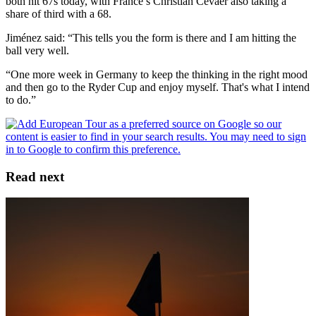
both hit 67s today, with France’s Christian Cévaër also taking a
share of third with a 68.
Jiménez said: “This tells you the form is there and I am hitting the
ball very well.
“One more week in Germany to keep the thinking in the right mood
and then go to the Ryder Cup and enjoy myself. That's what I intend
to do.”
Read next