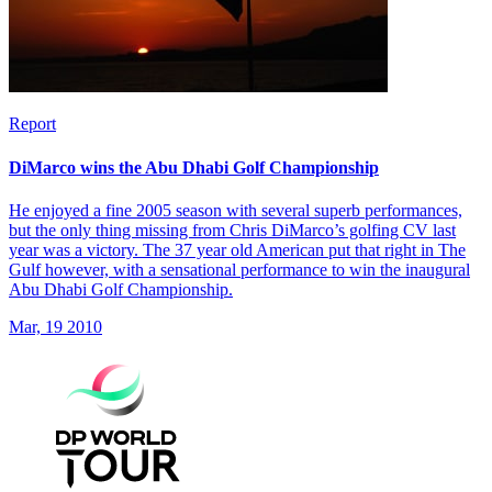
Report
DiMarco wins the Abu Dhabi Golf Championship
He enjoyed a fine 2005 season with several superb performances,
but the only thing missing from Chris DiMarco’s golfing CV last
year was a victory. The 37 year old American put that right in The
Gulf however, with a sensational performance to win the inaugural
Abu Dhabi Golf Championship.
Mar, 19 2010