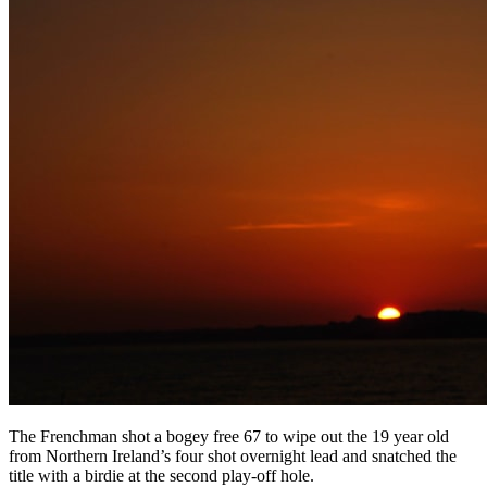
The Frenchman shot a bogey free 67 to wipe out the 19 year old
from Northern Ireland’s four shot overnight lead and snatched the
title with a birdie at the second play-off hole.