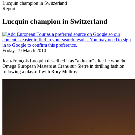
Lucquin champion in Switzerland
Report
Lucquin champion in Switzerland
Friday, 19 March 2010
Jean-François Lucquin described it as "a dream" after he won the
Omega European Masters at Crans-sur-Sierre in thrilling fashion
following a play-off with Rory McIlroy.