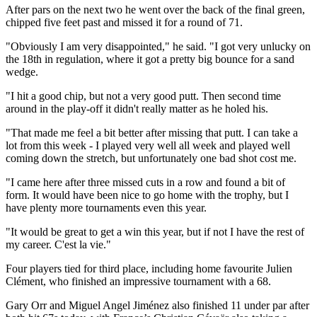
After pars on the next two he went over the back of the final green,
chipped five feet past and missed it for a round of 71.
"Obviously I am very disappointed," he said. "I got very unlucky on
the 18th in regulation, where it got a pretty big bounce for a sand
wedge.
"I hit a good chip, but not a very good putt. Then second time
around in the play-off it didn't really matter as he holed his.
"That made me feel a bit better after missing that putt. I can take a
lot from this week - I played very well all week and played well
coming down the stretch, but unfortunately one bad shot cost me.
"I came here after three missed cuts in a row and found a bit of
form. It would have been nice to go home with the trophy, but I
have plenty more tournaments even this year.
"It would be great to get a win this year, but if not I have the rest of
my career. C'est la vie."
Four players tied for third place, including home favourite Julien
Clément, who finished an impressive tournament with a 68.
Gary Orr and Miguel Angel Jiménez also finished 11 under par after