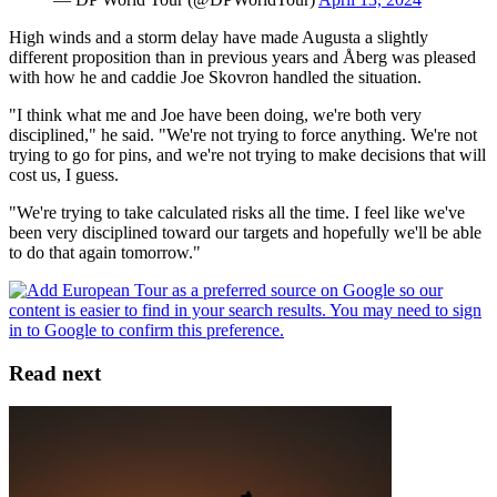
High winds and a storm delay have made Augusta a slightly
different proposition than in previous years and Åberg was pleased
with how he and caddie Joe Skovron handled the situation.
"I think what me and Joe have been doing, we're both very
disciplined," he said. "We're not trying to force anything. We're not
trying to go for pins, and we're not trying to make decisions that will
cost us, I guess.
"We're trying to take calculated risks all the time. I feel like we've
been very disciplined toward our targets and hopefully we'll be able
to do that again tomorrow."
Read next