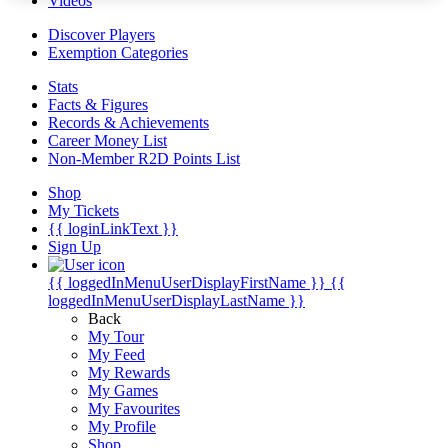
Videos
Discover Players
Exemption Categories
Stats
Facts & Figures
Records & Achievements
Career Money List
Non-Member R2D Points List
Shop
My Tickets
{{ loginLinkText }}
Sign Up
{{ loggedInMenuUserDisplayFirstName }}
{{
loggedInMenuUserDisplayLastName }}
Back
My Tour
My Feed
My Rewards
My Games
My Favourites
My Profile
Shop