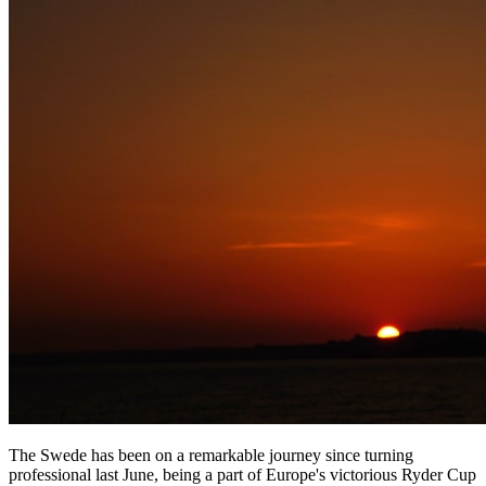
The Swede has been on a remarkable journey since turning
professional last June, being a part of Europe's victorious Ryder Cup