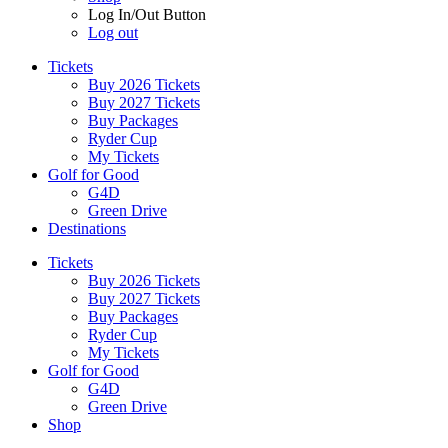
Log In/Out Button
Log out
Tickets
Buy 2026 Tickets
Buy 2027 Tickets
Buy Packages
Ryder Cup
My Tickets
Golf for Good
G4D
Green Drive
Destinations
Tickets
Buy 2026 Tickets
Buy 2027 Tickets
Buy Packages
Ryder Cup
My Tickets
Golf for Good
G4D
Green Drive
Shop