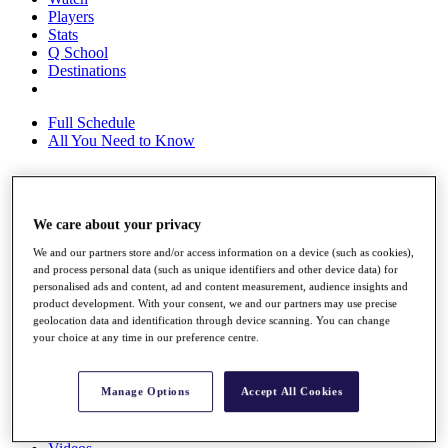
Players
Stats
Q School
Destinations
Full Schedule
All You Need to Know
Overview
We care about your privacy
Rankings
Race to Dubai Rankings Bonus Pool
We and our partners store and/or access information on a device (such as cookies),
and process personal data (such as unique identifiers and other device data) for
News
personalised ads and content, ad and content measurement, audience insights and
Global Amateur Pathway
product development. With your consent, we and our partners may use precise
geolocation data and identification through device scanning. You can change
About
your choice at any time in our preference centre.
The Tournaments
Past Champions
News
Manage Options
Accept All Cookies
Overview
Articles