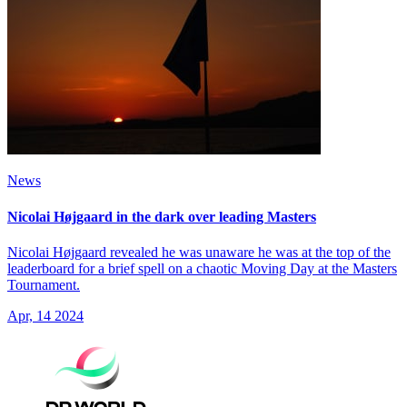
News
Nicolai Højgaard in the dark over leading Masters
Nicolai Højgaard revealed he was unaware he was at the top of the
leaderboard for a brief spell on a chaotic Moving Day at the Masters
Tournament.
Apr, 14 2024