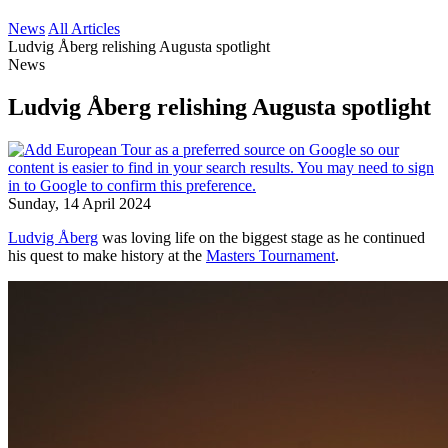
News
All Articles
Ludvig Åberg relishing Augusta spotlight
News
Ludvig Åberg relishing Augusta spotlight
Sunday, 14 April 2024
Ludvig Åberg
was loving life on the biggest stage as he continued
his quest to make history at the
Masters Tournament
.