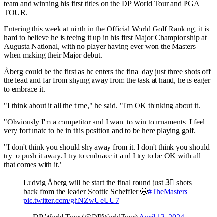
team and winning his first titles on the DP World Tour and PGA
TOUR.
Entering this week at ninth in the Official World Golf Ranking, it is
hard to believe he is teeing it up in his first Major Championship at
Augusta National, with no player having ever won the Masters
when making their Major debut.
Åberg could be the first as he enters the final day just three shots off
the lead and far from shying away from the task at hand, he is eager
to embrace it.
"I think about it all the time," he said. "I'm OK thinking about it.
"Obviously I'm a competitor and I want to win tournaments. I feel
very fortunate to be in this position and to be here playing golf.
"I don't think you should shy away from it. I don't think you should
try to push it away. I try to embrace it and I try to be OK with all
that comes with it."
Ludvig Åberg will be start the final round just 3⃣ shots
back from the leader Scottie Scheffler 🤩
#TheMasters
pic.twitter.com/ghNZwUeUU7
— DP World Tour (@DPWorldTour)
April 13, 2024