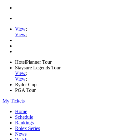
View
;
View
;
HotelPlanner Tour
Staysure Legends Tour
View
;
View
;
Ryder Cup
PGA Tour
My Tickets
Home
Schedule
Rankings
Rolex Series
News
Watch