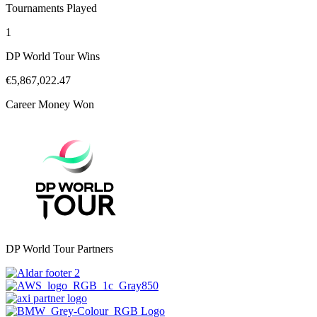
Tournaments Played
1
DP World Tour Wins
€5,867,022.47
Career Money Won
DP World Tour Partners