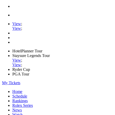
View
;
View
;
HotelPlanner Tour
Staysure Legends Tour
View
;
View
;
Ryder Cup
PGA Tour
My Tickets
Home
Schedule
Rankings
Rolex Series
News
Watch