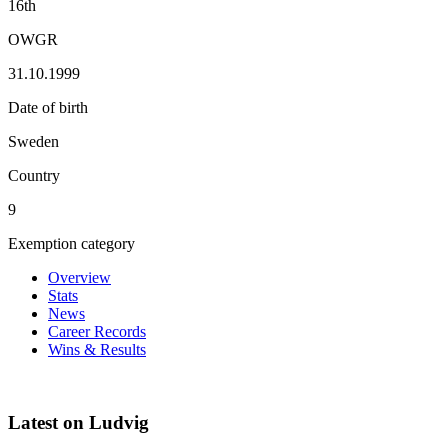
16th
OWGR
31.10.1999
Date of birth
Sweden
Country
9
Exemption category
Overview
Stats
News
Career Records
Wins & Results
Latest on Ludvig