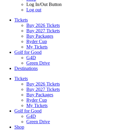
Log In/Out Button
Log out
Tickets
Buy 2026 Tickets
Buy 2027 Tickets
Buy Packages
Ryder Cup
My Tickets
Golf for Good
G4D
Green Drive
Destinations
Tickets
Buy 2026 Tickets
Buy 2027 Tickets
Buy Packages
Ryder Cup
My Tickets
Golf for Good
G4D
Green Drive
Shop