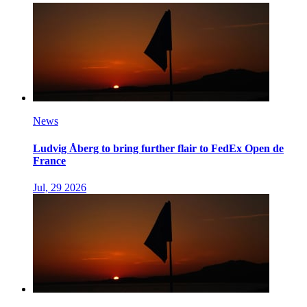
News
Ludvig Åberg to bring further flair to FedEx Open de
France
Jul, 29 2026