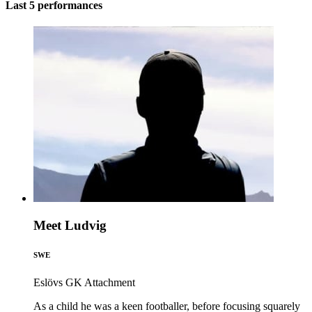
Last 5 performances
Meet Ludvig
SWE
Eslövs GK
Attachment
As a child he was a keen footballer, before focusing squarely