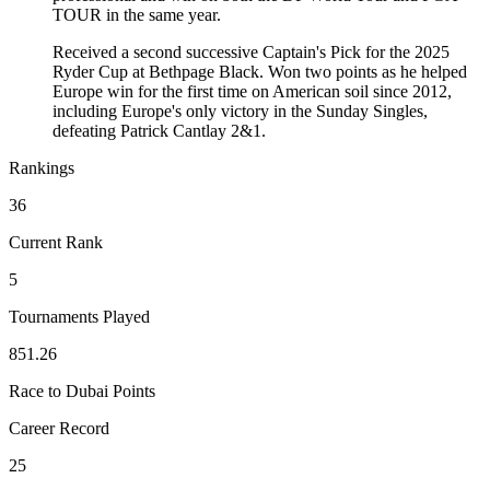
TOUR in the same year.
Received a second successive Captain's Pick for the 2025
Ryder Cup at Bethpage Black. Won two points as he helped
Europe win for the first time on American soil since 2012,
including Europe's only victory in the Sunday Singles,
defeating Patrick Cantlay 2&1.
Rankings
36
Current Rank
5
Tournaments Played
851.26
Race to Dubai Points
Career Record
25