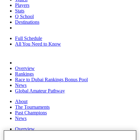
Players
Stats
Q School
Destinations
Full Schedule
All You Need to Know
Overview
Rankings
Race to Dubai Rankings Bonus Pool
News
Global Amateur Pathway
About
The Tournaments
Past Champions
News
Overview
Articles