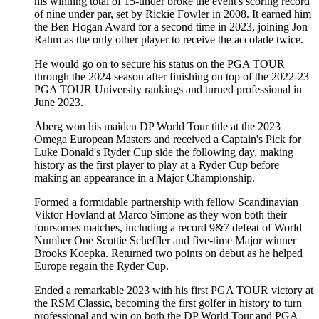
his winning total of 15-under broke the event's scoring record
of nine under par, set by Rickie Fowler in 2008. It earned him
the Ben Hogan Award for a second time in 2023, joining Jon
Rahm as the only other player to receive the accolade twice.
He would go on to secure his status on the PGA TOUR
through the 2024 season after finishing on top of the 2022-23
PGA TOUR University rankings and turned professional in
June 2023.
Åberg won his maiden DP World Tour title at the 2023
Omega European Masters and received a Captain's Pick for
Luke Donald's Ryder Cup side the following day, making
history as the first player to play at a Ryder Cup before
making an appearance in a Major Championship.
Formed a formidable partnership with fellow Scandinavian
Viktor Hovland at Marco Simone as they won both their
foursomes matches, including a record 9&7 defeat of World
Number One Scottie Scheffler and five-time Major winner
Brooks Koepka. Returned two points on debut as he helped
Europe regain the Ryder Cup.
Ended a remarkable 2023 with his first PGA TOUR victory at
the RSM Classic, becoming the first golfer in history to turn
professional and win on both the DP World Tour and PGA