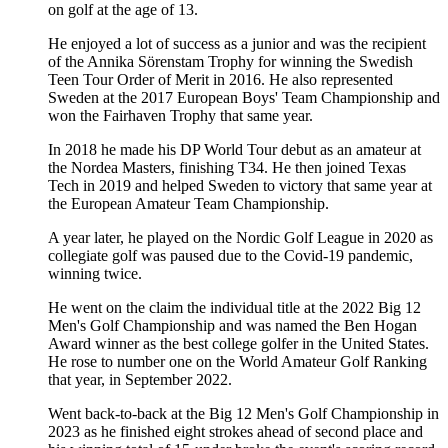
on golf at the age of 13.
He enjoyed a lot of success as a junior and was the recipient
of the Annika Sörenstam Trophy for winning the Swedish
Teen Tour Order of Merit in 2016. He also represented
Sweden at the 2017 European Boys' Team Championship and
won the Fairhaven Trophy that same year.
In 2018 he made his DP World Tour debut as an amateur at
the Nordea Masters, finishing T34. He then joined Texas
Tech in 2019 and helped Sweden to victory that same year at
the European Amateur Team Championship.
A year later, he played on the Nordic Golf League in 2020 as
collegiate golf was paused due to the Covid-19 pandemic,
winning twice.
He went on the claim the individual title at the 2022 Big 12
Men's Golf Championship and was named the Ben Hogan
Award winner as the best college golfer in the United States.
He rose to number one on the World Amateur Golf Ranking
that year, in September 2022.
Went back-to-back at the Big 12 Men's Golf Championship in
2023 as he finished eight strokes ahead of second place and