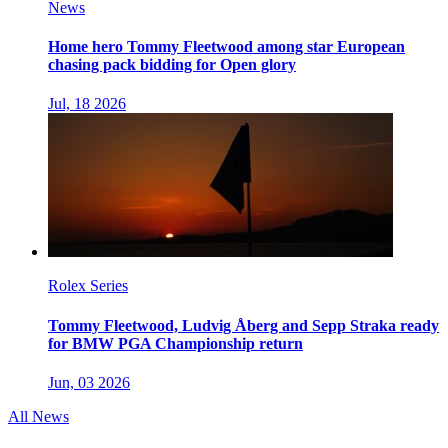
News
Home hero Tommy Fleetwood among star European
chasing pack bidding for Open glory
Jul, 18 2026
Rolex Series
Tommy Fleetwood, Ludvig Åberg and Sepp Straka ready
for BMW PGA Championship return
Jun, 03 2026
All News