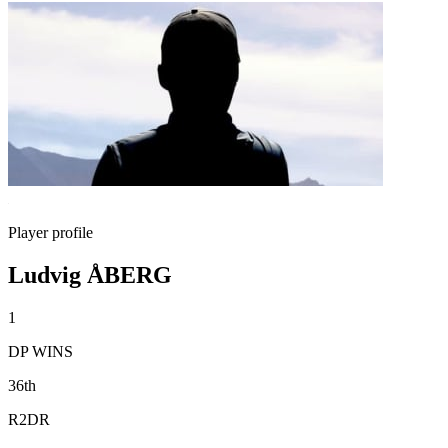
Player profile
Ludvig ÅBERG
1
DP WINS
36th
R2DR