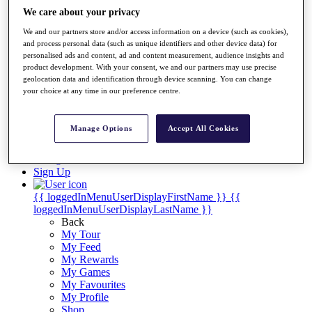
Videos
We care about your privacy
Discover Players
We and our partners store and/or access information on a device (such as cookies),
Exemption Categories
and process personal data (such as unique identifiers and other device data) for
personalised ads and content, ad and content measurement, audience insights and
Stats
product development. With your consent, we and our partners may use precise
Facts & Figures
geolocation data and identification through device scanning. You can change
Records & Achievements
your choice at any time in our preference centre.
Career Money List
Non-Member R2D Points List
Manage Options
Accept All Cookies
Shop
My Tickets
{{ loginLinkText }}
Sign Up
{{ loggedInMenuUserDisplayFirstName }}
{{
loggedInMenuUserDisplayLastName }}
Back
My Tour
My Feed
My Rewards
My Games
My Favourites
My Profile
Shop