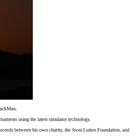
TrackMan.
rnaments using the latest simulator technology.
 proceeds between his own charity, the Joost Luiten Foundation, and