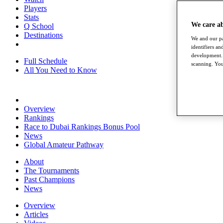
Players
Stats
We care a
Q School
Destinations
We and our pa
identifiers a
development. 
Full Schedule
scanning. You
All You Need to Know
Overview
Rankings
Race to Dubai Rankings Bonus Pool
News
Global Amateur Pathway
About
The Tournaments
Past Champions
News
Overview
Articles