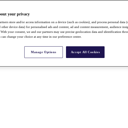
bout your privacy
rtners store and/or access information on a device (such as cookies), and process personal data (
nd other device data) for personalised ads and content, ad and content measurement, audience insi
With your consent, we and our partners may use precise geolocation data and identification thr
 can change your choice at any time in our preference centre.
Manage Options
Accept All Cookies