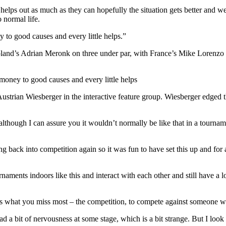
or helps out as much as they can hopefully the situation gets better and w
o normal life.
y to good causes and every little helps.”
land’s Adrian Meronk on three under par, with France’s Mike Lorenzo V
 money to good causes and every little helps
ian Wiesberger in the interactive feature group. Wiesberger edged th
 although I can assure you it wouldn’t normally be like that in a tourn
etting back into competition again so it was fun to have set this up and
naments indoors like this and interact with each other and still have a 
’s what you miss most – the competition, to compete against someone w
 had a bit of nervousness at some stage, which is a bit strange. But I lo