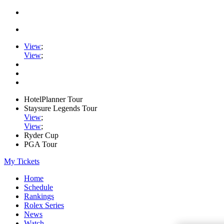
View
;
View
;
HotelPlanner Tour
Staysure Legends Tour
View
;
View
;
Ryder Cup
PGA Tour
My Tickets
Home
Schedule
Rankings
Rolex Series
News
Watch