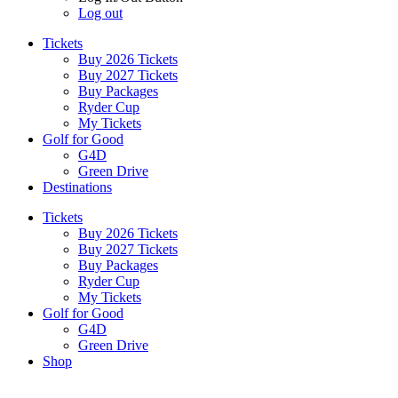
Log out
Tickets
Buy 2026 Tickets
Buy 2027 Tickets
Buy Packages
Ryder Cup
My Tickets
Golf for Good
G4D
Green Drive
Destinations
Tickets
Buy 2026 Tickets
Buy 2027 Tickets
Buy Packages
Ryder Cup
My Tickets
Golf for Good
G4D
Green Drive
Shop