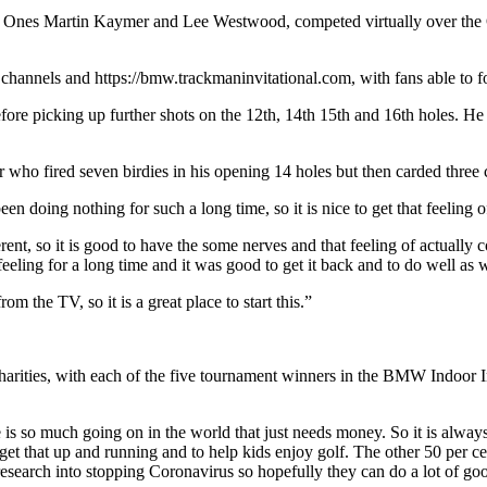
er Ones Martin Kaymer and Lee Westwood, competed virtually over the
channels and https://bmw.trackmaninvitational.com, with fans able t
before picking up further shots on the 12th, 14th 15th and 16th holes. He
who fired seven birdies in his opening 14 holes but then carded three 
een doing nothing for such a long time, so it is nice to get that feeling 
ferent, so it is good to have the some nerves and that feeling of actuall
eeling for a long time and it was good to get it back and to do well as w
 the TV, so it is a great place to start this.”
two charities, with each of the five tournament winners in the BMW Indo
ere is so much going on in the world that just needs money. So it is alw
elp get that up and running and to help kids enjoy golf. The other 50 per
f research into stopping Coronavirus so hopefully they can do a lot of g