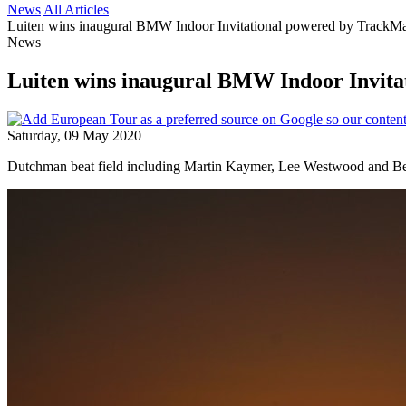
News
All Articles
Luiten wins inaugural BMW Indoor Invitational powered by Track
News
Luiten wins inaugural BMW Indoor Invit
Saturday, 09 May 2020
Dutchman beat field including Martin Kaymer, Lee Westwood and B