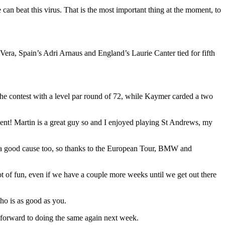
e can beat this virus. That is the most important thing at the moment, to
era, Spain’s Adri Arnaus and England’s Laurie Canter tied for fifth
e contest with a level par round of 72, while Kaymer carded a two
ament! Martin is a great guy so and I enjoyed playing St Andrews, my
 for a good cause too, so thanks to the European Tour, BMW and
lot of fun, even if we have a couple more weeks until we get out there
ho is as good as you.
ok forward to doing the same again next week.