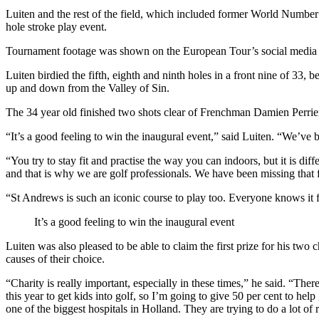
Luiten and the rest of the field, which included former World Numb
hole stroke play event.
Tournament footage was shown on the European Tour’s social media 
Luiten birdied the fifth, eighth and ninth holes in a front nine of 33, 
up and down from the Valley of Sin.
The 34 year old finished two shots clear of Frenchman Damien Perrier 
“It’s a good feeling to win the inaugural event,” said Luiten. “We’ve b
“You try to stay fit and practise the way you can indoors, but it is dif
and that is why we are golf professionals. We have been missing that f
“St Andrews is such an iconic course to play too. Everyone knows it from
It’s a good feeling to win the inaugural event
Luiten was also pleased to be able to claim the first prize for his 
causes of their choice.
“Charity is really important, especially in these times,” he said. “Th
this year to get kids into golf, so I’m going to give 50 per cent to h
one of the biggest hospitals in Holland. They are trying to do a lot o