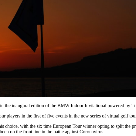
ry in the inaugural edition of the BMW Indoor Invitational powered by 
players in the first of five events in the new series of virtual golf tou
f his choice, with the six time European Tour winner opting to split the
en on the front line in the battle against Coronavirus.