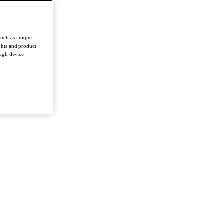
such as unique
ghts and product
ough device