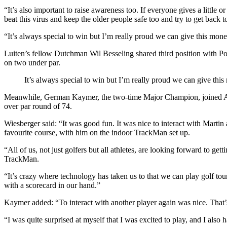
“It’s also important to raise awareness too. If everyone gives a little 
beat this virus and keep the older people safe too and try to get back t
“It’s always special to win but I’m really proud we can give this mone
Luiten’s fellow Dutchman Wil Besseling shared third position with Po
on two under par.
It’s always special to win but I’m really proud we can give this
Meanwhile, German Kaymer, the two-time Major Champion, joined Austr
over par round of 74.
Wiesberger said: “It was good fun. It was nice to interact with Martin
favourite course, with him on the indoor TrackMan set up.
“All of us, not just golfers but all athletes, are looking forward to g
TrackMan.
“It’s crazy where technology has taken us to that we can play golf tour
with a scorecard in our hand.”
Kaymer added: “To interact with another player again was nice. That
“I was quite surprised at myself that I was excited to play, and I also