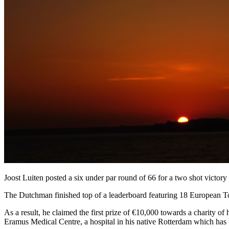
Joost Luiten posted a six under par round of 66 for a two shot victo
The Dutchman finished top of a leaderboard featuring 18 European Tour 
As a result, he claimed the first prize of €10,000 towards a charity o
Eramus Medical Centre, a hospital in his native Rotterdam which has be