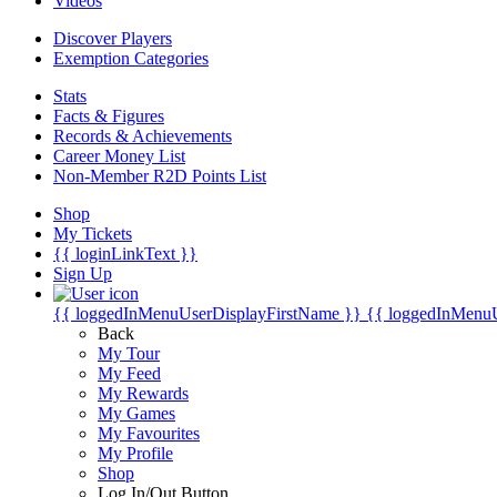
Videos
Discover Players
Exemption Categories
Stats
Facts & Figures
Records & Achievements
Career Money List
Non-Member R2D Points List
Shop
My Tickets
{{ loginLinkText }}
Sign Up
{{ loggedInMenuUserDisplayFirstName }}
{{ loggedInMenu
Back
My Tour
My Feed
My Rewards
My Games
My Favourites
My Profile
Shop
Log In/Out Button