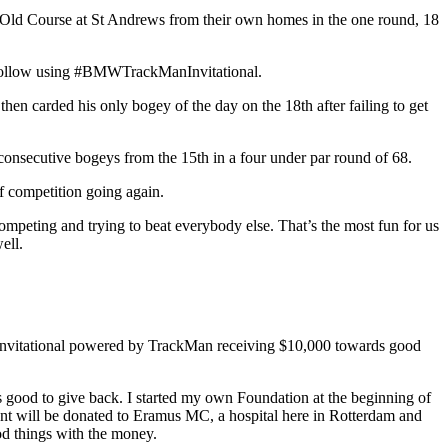
 Old Course at St Andrews from their own homes in the one round, 18
o follow using #BMWTrackManInvitational.
 then carded his only bogey of the day on the 18th after failing to get
consecutive bogeys from the 15th in a four under par round of 68.
of competition going again.
y competing and trying to beat everybody else. That’s the most fun for us
ell.
or Invitational powered by TrackMan receiving $10,000 towards good
ays good to give back. I started my own Foundation at the beginning of
 cent will be donated to Eramus MC, a hospital here in Rotterdam and
ood things with the money.