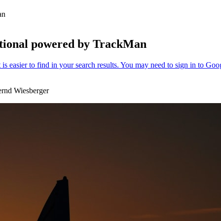
Man
ational powered by TrackMan
ernd Wiesberger