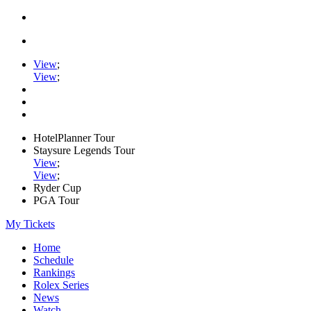
View
;
View
;
HotelPlanner Tour
Staysure Legends Tour
View
;
View
;
Ryder Cup
PGA Tour
My Tickets
Home
Schedule
Rankings
Rolex Series
News
Watch