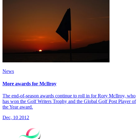
News
More awards for McIlroy
The end-of-season awards continue to roll in for Rory McIlroy, who
has won the Golf Writers Trophy and the Global Golf Post Player of
the Year award.
Dec, 10 2012