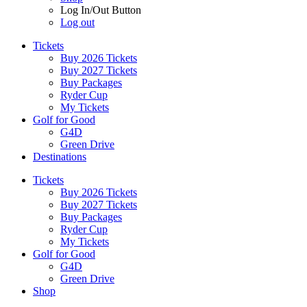
Log In/Out Button
Log out
Tickets
Buy 2026 Tickets
Buy 2027 Tickets
Buy Packages
Ryder Cup
My Tickets
Golf for Good
G4D
Green Drive
Destinations
Tickets
Buy 2026 Tickets
Buy 2027 Tickets
Buy Packages
Ryder Cup
My Tickets
Golf for Good
G4D
Green Drive
Shop