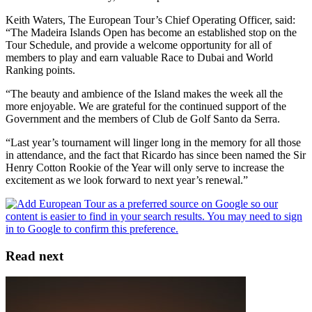
Keith Waters, The European Tour’s Chief Operating Officer, said:
“The Madeira Islands Open has become an established stop on the
Tour Schedule, and provide a welcome opportunity for all of
members to play and earn valuable Race to Dubai and World
Ranking points.
“The beauty and ambience of the Island makes the week all the
more enjoyable. We are grateful for the continued support of the
Government and the members of Club de Golf Santo da Serra.
“Last year’s tournament will linger long in the memory for all those
in attendance, and the fact that Ricardo has since been named the Sir
Henry Cotton Rookie of the Year will only serve to increase the
excitement as we look forward to next year’s renewal.”
Read next