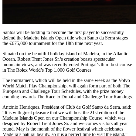
Santos will be bidding to become the first player to successfully
defend the Madeira Islands Open title when Santo da Serra stages
the €675,000 tournament for the 18th time next year.
Situated on the beautiful holiday island of Madeira, in the Atlantic
Ocean, Robert Trent Jones Sr.’s creation boasts spectacular
mountain views, and was recently voted Portugal’s third best course
in The Rolex World’s Top 1,000 Golf Courses.
The tournament, which will be held in the same week as the Volvo
World Match Play Championship, will again form part of both The
European and Challenge Tour Schedules, with the prize money
counting towards The Race to Dubai and Challenge Tour Rankings.
António Henriques, President of Club de Golf Santo da Serra, said:
“It is with great pleasure that we will host the 21st edition of the
Madeira Islands Open on our Championship Course, which was
designed by Robert Trent Jones Sr. and welcomes visitors all year
round. May is the month of the flower festival which celebrates
Madeira’s natural beauty, so it is a perfect time to visit the island.”