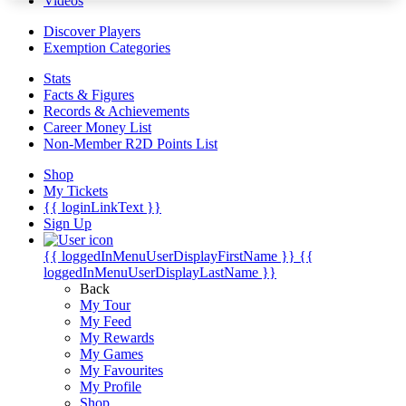
Videos
Discover Players
Exemption Categories
Stats
Facts & Figures
Records & Achievements
Career Money List
Non-Member R2D Points List
Shop
My Tickets
{{ loginLinkText }}
Sign Up
{{ loggedInMenuUserDisplayFirstName }}
{{
loggedInMenuUserDisplayLastName }}
Back
My Tour
My Feed
My Rewards
My Games
My Favourites
My Profile
Shop