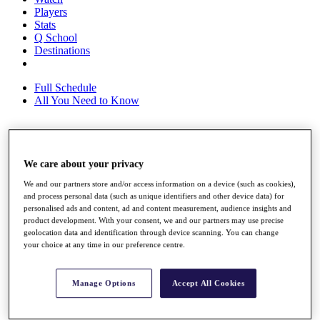
Players
Stats
Q School
Destinations
Full Schedule
All You Need to Know
Overview
We care about your privacy
Rankings
Race to Dubai Rankings Bonus Pool
We and our partners store and/or access information on a device (such as cookies),
News
and process personal data (such as unique identifiers and other device data) for
Global Amateur Pathway
personalised ads and content, ad and content measurement, audience insights and
product development. With your consent, we and our partners may use precise
About
geolocation data and identification through device scanning. You can change
The Tournaments
your choice at any time in our preference centre.
Past Champions
News
Manage Options
Accept All Cookies
Overview
Articles