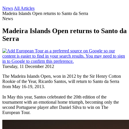
News
All Articles
Madeira Islands Open returns to Santo da Serra
News
Madeira Islands Open returns to Santo da
Serra
Tuesday, 11 December 2012
The Madeira Islands Open, won in 2012 by the Sir Henry Cotton
Rookie of the Year, Ricardo Santos, will return to Santo da Serra
from May 16-19, 2013.
In May this year, Santos celebrated the 20th edition of the
tournament with an emotional home triumph, becoming only the
second Portuguese player after Daniel Silva to win on The
European Tour.