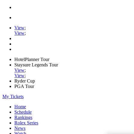
View
;
View
;
HotelPlanner Tour
Staysure Legends Tour
View
;
View
;
Ryder Cup
PGA Tour
My Tickets
Home
Schedule
Rankings
Rolex Series
News
Watch