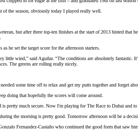
t chipped in for eagle at the fifth – and graduated 19th on last season
t of the season, obviously today I played really well.
eteran, but after three top-ten finishes at the start of 2013 hinted that
.
s he set the target score for the afternoon starters.
 little wind,” said Aguilar. “The conditions are absolutely fantastic. It's
ces. The greens are rolling really nicely.
I needed some time off to relax and get my putts together and forget a
 keep doing that hopefully the scores will come around.
 card is pretty much secure. Now I'm playing for The Race to Dubai and 
during the morning is pretty good. Tomorrow afternoon will be a decision
d Gonzalo Fernandez-Castaño who continued the good form that saw him 