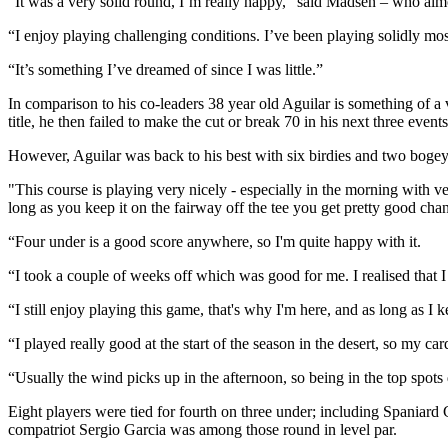
“It was a very solid round, I’m really happy,” said Madsen – who almos
“I enjoy playing challenging conditions. I’ve been playing solidly mos
“It’s something I’ve dreamed of since I was little.”
In comparison to his co-leaders 38 year old Aguilar is something of a v
title, he then failed to make the cut or break 70 in his next three events
However, Aguilar was back to his best with six birdies and two bogeys a
"This course is playing very nicely - especially in the morning with very
long as you keep it on the fairway off the tee you get pretty good chan
“Four under is a good score anywhere, so I'm quite happy with it.
“I took a couple of weeks off which was good for me. I realised that 
“I still enjoy playing this game, that's why I'm here, and as long as I
“I played really good at the start of the season in the desert, so my
“Usually the wind picks up in the afternoon, so being in the top spots 
Eight players were tied for fourth on three under; including Spaniar
compatriot Sergio Garcia was among those round in level par.