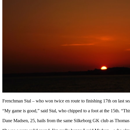
Frenchman Stal – who won twice en route to finishing 17th on last sea
“My game is good,” said Stal, who chipped to a foot at the 15th. “This 
Dane Madsen, 25, hails from the same Silkeborg GK club as Thomas Bj