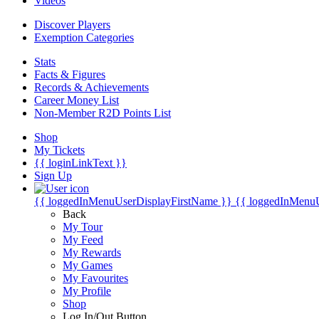
Videos
Discover Players
Exemption Categories
Stats
Facts & Figures
Records & Achievements
Career Money List
Non-Member R2D Points List
Shop
My Tickets
{{ loginLinkText }}
Sign Up
{{ loggedInMenuUserDisplayFirstName }}
{{ loggedInMenu
Back
My Tour
My Feed
My Rewards
My Games
My Favourites
My Profile
Shop
Log In/Out Button