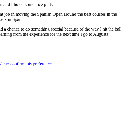
m and I holed some nice putts.
eat job in moving the Spanish Open around the best courses in the
back in Spain.
had a chance to do something special because of the way I hit the ball.
arning from the experience for the next time I go to Augusta