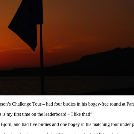
son’s Challenge Tour – had four birdies in his bogey-free round at Para
is my first time on the leaderboard – I like that!”
örn, and had five birdies and one bogey in his matching four under p