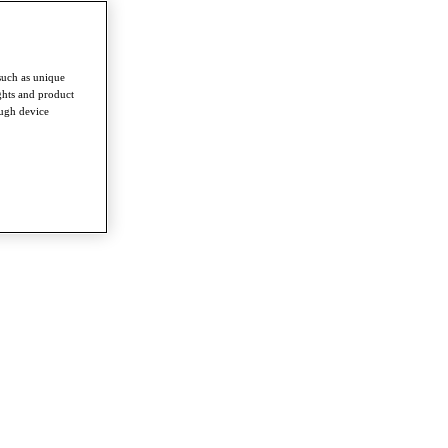
such as unique
ghts and product
ough device