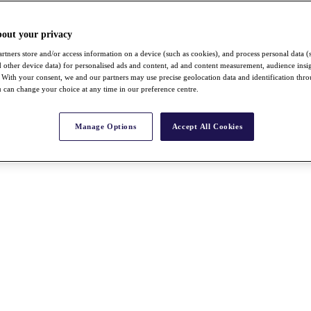
bout your privacy
rtners store and/or access information on a device (such as cookies), and process personal data (
nd other device data) for personalised ads and content, ad and content measurement, audience insi
With your consent, we and our partners may use precise geolocation data and identification thr
 can change your choice at any time in our preference centre.
Manage Options
Accept All Cookies