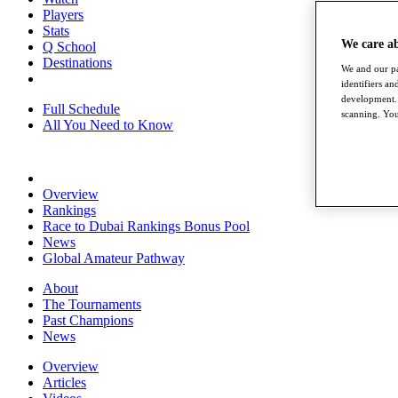
Players
Stats
We care a
Q School
Destinations
We and our pa
identifiers a
development. 
Full Schedule
scanning. You
All You Need to Know
Overview
Rankings
Race to Dubai Rankings Bonus Pool
News
Global Amateur Pathway
About
The Tournaments
Past Champions
News
Overview
Articles