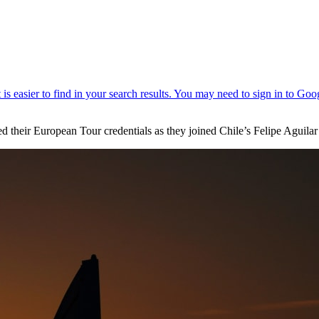
eir European Tour credentials as they joined Chile’s Felipe Aguilar in