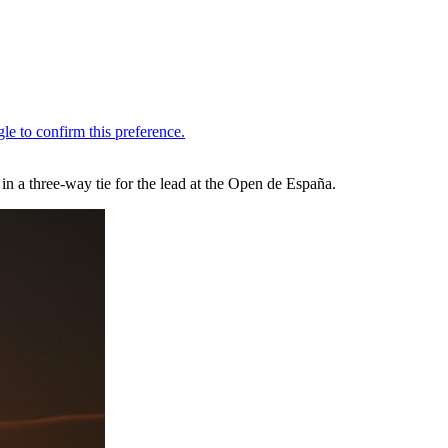
 a three-way tie for the lead at the Open de España.