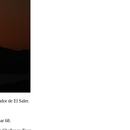
dor de El Saler.
ar 68.