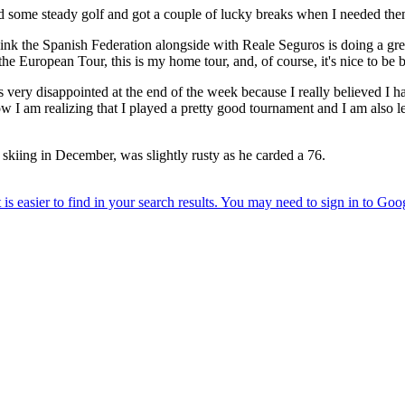
ayed some steady golf and got a couple of lucky breaks when I needed the
think the Spanish Federation alongside with Reale Seguros is doing a gr
he European Tour, this is my home tour, and, of course, it's nice to be 
was very disappointed at the end of the week because I really believed I 
 I am realizing that I played a pretty good tournament and I am also le
g skiing in December, was slightly rusty as he carded a 76.