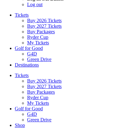
Log out
Tickets
Buy 2026 Tickets
Buy 2027 Tickets
Buy Packages
Ryder Cup
My Tickets
Golf for Good
G4D
Green Drive
Destinations
Tickets
Buy 2026 Tickets
Buy 2027 Tickets
Buy Packages
Ryder Cup
My Tickets
Golf for Good
G4D
Green Drive
Shop