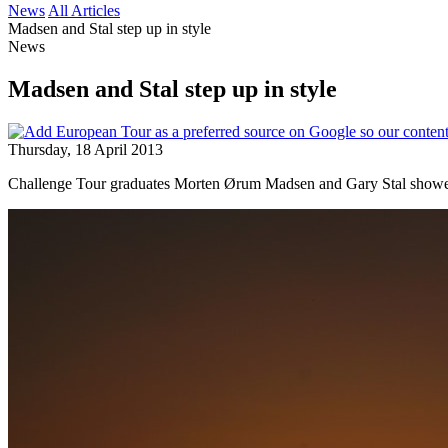
News
All Articles
Madsen and Stal step up in style
News
Madsen and Stal step up in style
Thursday, 18 April 2013
Challenge Tour graduates Morten Ørum Madsen and Gary Stal showed th