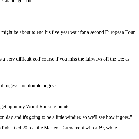
’s Challenge Tour.
 he might be about to end his five-year wait for a second European Tour
 a very difficult golf course if you miss the fairways off the tee; as
bout bogeys and double bogeys.
to get up in my World Ranking points.
 day and it's going to be a little windier, so we'll see how it goes."
finish tied 20th at the Masters Tournament with a 69, while