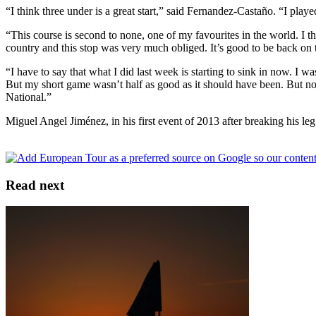
“I think three under is a great start,” said Fernandez-Castaño. “I pl
“This course is second to none, one of my favourites in the world. I 
country and this stop was very much obliged. It’s good to be back on t
“I have to say that what I did last week is starting to sink in now. I 
But my short game wasn’t half as good as it should have been. But now
National.”
Miguel Angel Jiménez, in his first event of 2013 after breaking his le
Read next