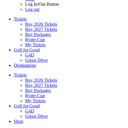
Log In/Out Button
Log out
Tickets
Buy 2026 Tickets
Buy 2027 Tickets
Buy Packages
Ryder Cup
My Tickets
Golf for Good
G4D
Green Drive
Destinations
Tickets
Buy 2026 Tickets
Buy 2027 Tickets
Buy Packages
Ryder Cup
My Tickets
Golf for Good
G4D
Green Drive
Shop