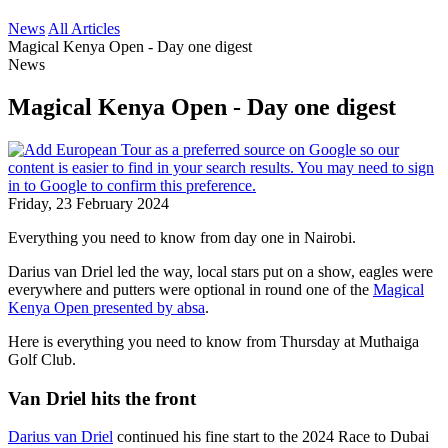
News
All Articles
Magical Kenya Open - Day one digest
News
Magical Kenya Open - Day one digest
Friday, 23 February 2024
Everything you need to know from day one in Nairobi.
Darius van Driel led the way, local stars put on a show, eagles were
everywhere and putters were optional in round one of the
Magical
Kenya Open presented by absa
.
Here is everything you need to know from Thursday at Muthaiga
Golf Club.
Van Driel hits the front
Darius van Driel
continued his fine start to the 2024 Race to Dubai