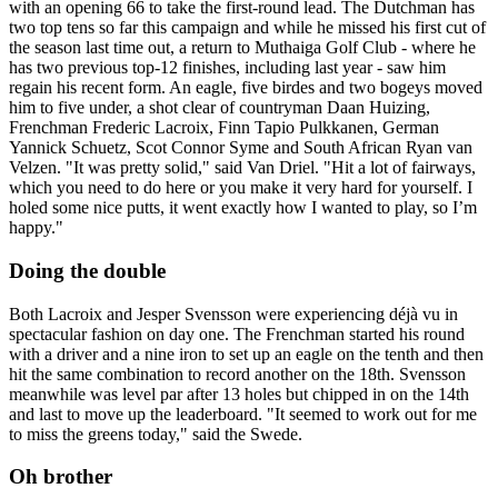
with an opening 66 to take the first-round lead. The Dutchman has
two top tens so far this campaign and while he missed his first cut of
the season last time out, a return to Muthaiga Golf Club - where he
has two previous top-12 finishes, including last year - saw him
regain his recent form. An eagle, five birdes and two bogeys moved
him to five under, a shot clear of countryman Daan Huizing,
Frenchman Frederic Lacroix, Finn Tapio Pulkkanen, German
Yannick Schuetz, Scot Connor Syme and South African Ryan van
Velzen. "It was pretty solid," said Van Driel. "Hit a lot of fairways,
which you need to do here or you make it very hard for yourself. I
holed some nice putts, it went exactly how I wanted to play, so I’m
happy."
Doing the double
Both Lacroix and Jesper Svensson were experiencing déjà vu in
spectacular fashion on day one. The Frenchman started his round
with a driver and a nine iron to set up an eagle on the tenth and then
hit the same combination to record another on the 18th. Svensson
meanwhile was level par after 13 holes but chipped in on the 14th
and last to move up the leaderboard. "It seemed to work out for me
to miss the greens today," said the Swede.
Oh brother