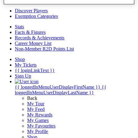
Videos
Discover Players
Exemption Categories
Stats
Facts & Figures
Records & Achievements
Career Money List
Non-Member R2D Points List
Shop
My Tickets
{{ loginLinkText }}
Sign Up
{{ loggedInMenuUserDisplayFirstName }}
{{
loggedInMenuUserDisplayLastName }}
Back
My Tour
My Feed
My Rewards
My Games
My Favourites
My Profile
Shop