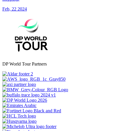
Feb, 22 2024
DP World Tour Partners