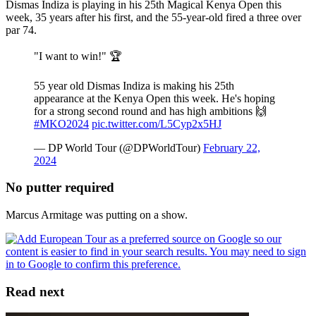
Dismas Indiza is playing in his 25th Magical Kenya Open this
week, 35 years after his first, and the 55-year-old fired a three over
par 74.
"I want to win!" 🏆
55 year old Dismas Indiza is making his 25th
appearance at the Kenya Open this week. He's hoping
for a strong second round and has high ambitions 🙌
#MKO2024
pic.twitter.com/L5Cyp2x5HJ
— DP World Tour (@DPWorldTour)
February 22,
2024
No putter required
Marcus Armitage was putting on a show.
Read next