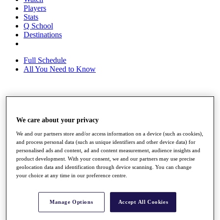
Players
Stats
Q School
Destinations
Full Schedule
All You Need to Know
Overview
Rankings
We care about your privacy
Race to Dubai Rankings Bonus Pool
News
We and our partners store and/or access information on a device (such as cookies),
Global Amateur Pathway
and process personal data (such as unique identifiers and other device data) for
personalised ads and content, ad and content measurement, audience insights and
About
product development. With your consent, we and our partners may use precise
geolocation data and identification through device scanning. You can change
The Tournaments
your choice at any time in our preference centre.
Past Champions
News
Overview
Manage Options
Accept All Cookies
Articles