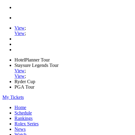
View
;
View
;
HotelPlanner Tour
Staysure Legends Tour
View
;
View
;
Ryder Cup
PGA Tour
My Tickets
Home
Schedule
Rankings
Rolex Series
News
Watch