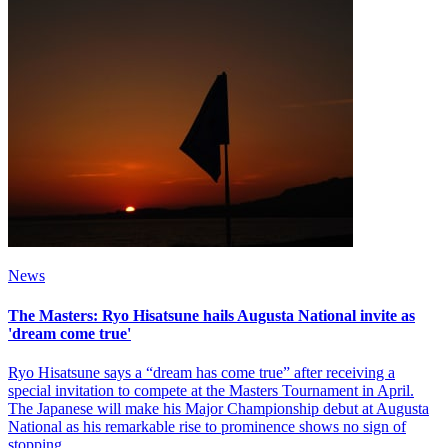
News
The Masters: Ryo Hisatsune hails Augusta National invite as
'dream come true'
Ryo Hisatsune says a “dream has come true” after receiving a
special invitation to compete at the Masters Tournament in April.
The Japanese will make his Major Championship debut at Augusta
National as his remarkable rise to prominence shows no sign of
stopping.