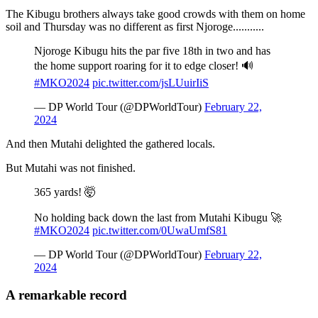
The Kibugu brothers always take good crowds with them on home
soil and Thursday was no different as first Njoroge...........
Njoroge Kibugu hits the par five 18th in two and has
the home support roaring for it to edge closer! 🔊
#MKO2024
pic.twitter.com/jsLUuirIiS
— DP World Tour (@DPWorldTour)
February 22,
2024
And then Mutahi delighted the gathered locals.
But Mutahi was not finished.
365 yards! 🤯
No holding back down the last from Mutahi Kibugu 🚀
#MKO2024
pic.twitter.com/0UwaUmfS81
— DP World Tour (@DPWorldTour)
February 22,
2024
A remarkable record