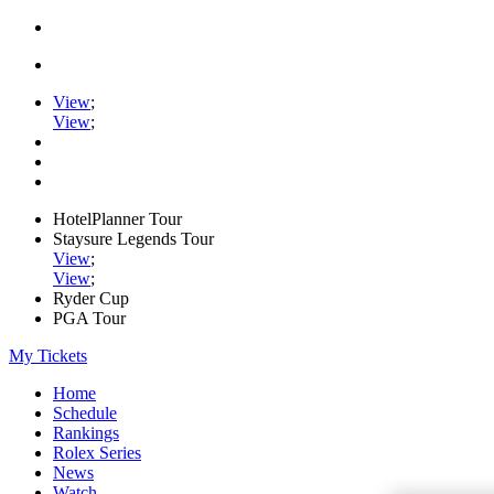
View
;
View
;
HotelPlanner Tour
Staysure Legends Tour
View
;
View
;
Ryder Cup
PGA Tour
My Tickets
Home
Schedule
Rankings
Rolex Series
News
Watch