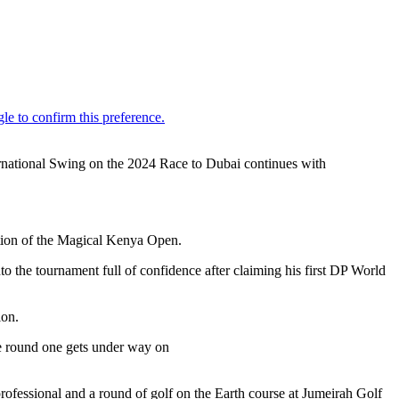
ternational Swing on the 2024 Race to Dubai continues with
dition of the Magical Kenya Open.
 the tournament full of confidence after claiming his first DP World
ion.
re round one gets under way on
ofessional and a round of golf on the Earth course at Jumeirah Golf