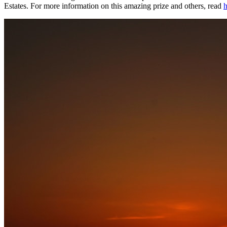
Estates. For more information on this amazing prize and others, read
h