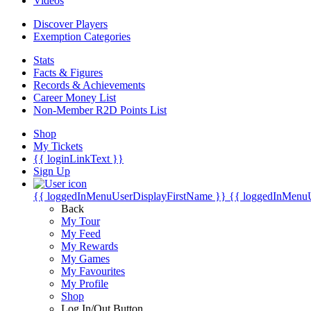
Videos
Discover Players
Exemption Categories
Stats
Facts & Figures
Records & Achievements
Career Money List
Non-Member R2D Points List
Shop
My Tickets
{{ loginLinkText }}
Sign Up
{{ loggedInMenuUserDisplayFirstName }}
{{ loggedInMenu
Back
My Tour
My Feed
My Rewards
My Games
My Favourites
My Profile
Shop
Log In/Out Button