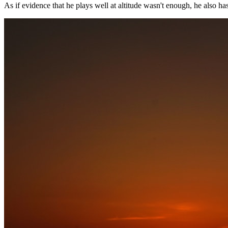
As if evidence that he plays well at altitude wasn't enough, he also ha