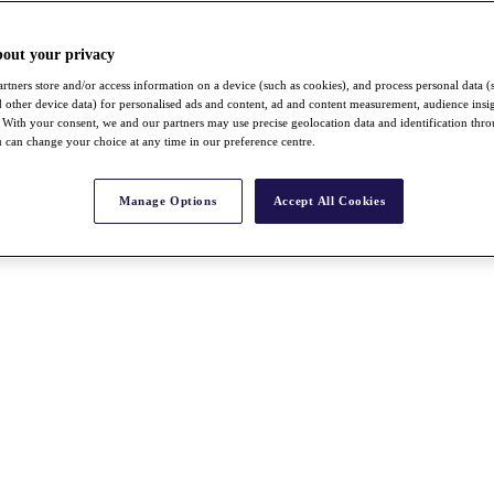
bout your privacy
rtners store and/or access information on a device (such as cookies), and process personal data (
nd other device data) for personalised ads and content, ad and content measurement, audience insi
With your consent, we and our partners may use precise geolocation data and identification thr
 can change your choice at any time in our preference centre.
Manage Options
Accept All Cookies