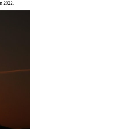
in 2022.