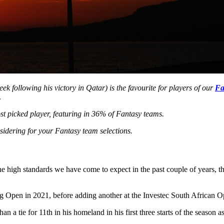
ek following his victory in Qatar) is the favourite for players of our
Fa
.
ost picked player, featuring in 36% of Fantasy teams.
sidering for your Fantasy team selections.
he high standards we have come to expect in the past couple of years, t
rg Open in 2021, before adding another at the Investec South African O
 a tie for 11th in his homeland in his first three starts of the season 