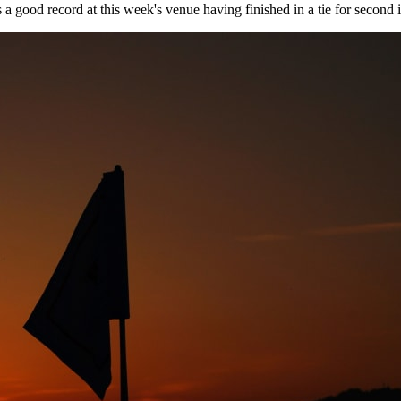
s a good record at this week's venue having finished in a tie for second 