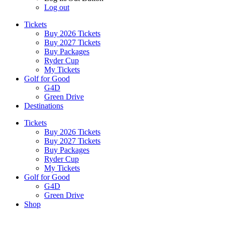
Log out
Tickets
Buy 2026 Tickets
Buy 2027 Tickets
Buy Packages
Ryder Cup
My Tickets
Golf for Good
G4D
Green Drive
Destinations
Tickets
Buy 2026 Tickets
Buy 2027 Tickets
Buy Packages
Ryder Cup
My Tickets
Golf for Good
G4D
Green Drive
Shop