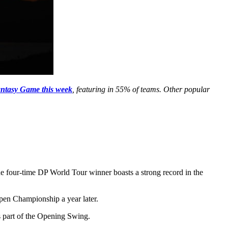
ntasy Game this week
, featuring in 55% of teams. Other popular
he four-time DP World Tour winner boasts a strong record in the
pen Championship a year later.
as part of the Opening Swing.