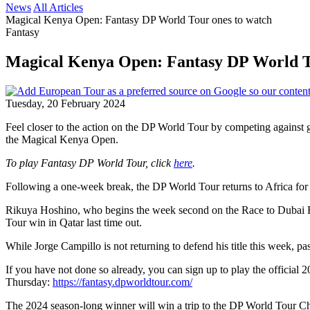
News
All Articles
Magical Kenya Open: Fantasy DP World Tour ones to watch
Fantasy
Magical Kenya Open: Fantasy DP World T
Tuesday, 20 February 2024
Feel closer to the action on the DP World Tour by competing against 
the Magical Kenya Open.
To play Fantasy DP World Tour, click
here
.
Following a one-week break, the DP World Tour returns to Africa for t
Rikuya Hoshino, who begins the week second on the Race to Dubai Rank
Tour win in Qatar last time out.
While Jorge Campillo is not returning to defend his title this week, 
If you have not done so already, you can sign up to play the offici
Thursday:
https://fantasy.dpworldtour.com/
The 2024 season-long winner will win a trip to the DP World Tour Ch