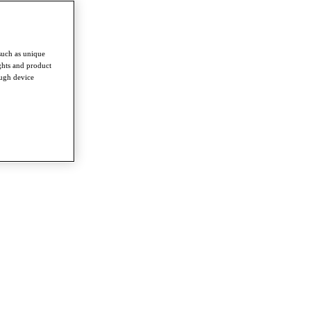
such as unique
ghts and product
ough device