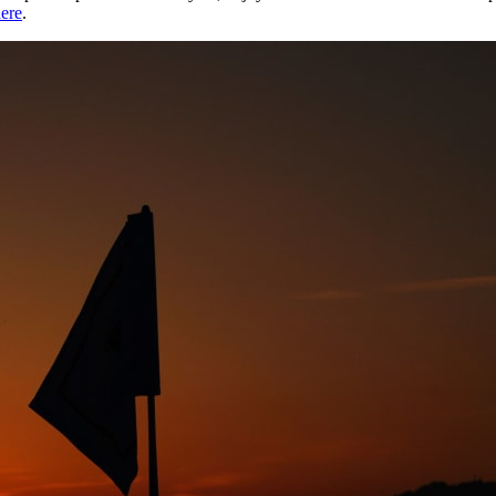
ere
.