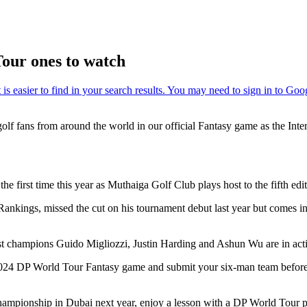
our ones to watch
golf fans from around the world in our official Fantasy game as the In
he first time this year as Muthaiga Golf Club plays host to the fifth e
ings, missed the cut on his tournament debut last year but comes into
past champions Guido Migliozzi, Justin Harding and Ashun Wu are in act
al 2024 DP World Tour Fantasy game and submit your six-man team befo
ampionship in Dubai next year, enjoy a lesson with a DP World Tour pr