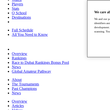
Players
Stats
We care a
Q School
Destinations
We and our pa
identifiers a
development. 
Full Schedule
scanning. You
All You Need to Know
Overview
Rankings
Race to Dubai Rankings Bonus Pool
News
Global Amateur Pathway
About
The Tournaments
Past Champions
News
Overview
Articles