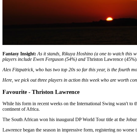
Fantasy Insight:
As it stands, Rikuya Hoshino (a one to watch this we
players include Ewen Ferguson (54%) and
Thriston Lawrence (45%)
Alex Fitzpatrick, who has two top 20s so far this year, is the fourth m
Here, we pick out three players in action this week who are worth con
Favourite - Thriston Lawrence
While his form in recent weeks on the International Swing wasn't to t
continent of Africa.
The South African won his inaugural DP World Tour title at the Jobu
Lawrence began the season in impressive form, registering no worse than