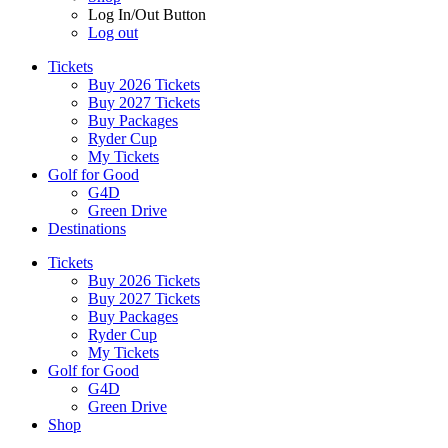
Log In/Out Button
Log out
Tickets
Buy 2026 Tickets
Buy 2027 Tickets
Buy Packages
Ryder Cup
My Tickets
Golf for Good
G4D
Green Drive
Destinations
Tickets
Buy 2026 Tickets
Buy 2027 Tickets
Buy Packages
Ryder Cup
My Tickets
Golf for Good
G4D
Green Drive
Shop