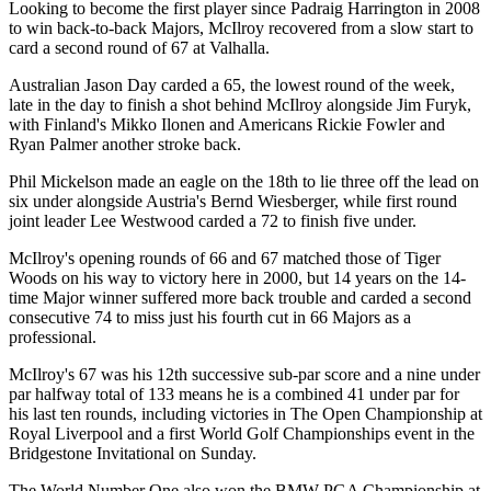
Looking to become the first player since Padraig Harrington in 2008
to win back-to-back Majors, McIlroy recovered from a slow start to
card a second round of 67 at Valhalla.
Australian Jason Day carded a 65, the lowest round of the week,
late in the day to finish a shot behind McIlroy alongside Jim Furyk,
with Finland's Mikko Ilonen and Americans Rickie Fowler and
Ryan Palmer another stroke back.
Phil Mickelson made an eagle on the 18th to lie three off the lead on
six under alongside Austria's Bernd Wiesberger, while first round
joint leader Lee Westwood carded a 72 to finish five under.
McIlroy's opening rounds of 66 and 67 matched those of Tiger
Woods on his way to victory here in 2000, but 14 years on the 14-
time Major winner suffered more back trouble and carded a second
consecutive 74 to miss just his fourth cut in 66 Majors as a
professional.
McIlroy's 67 was his 12th successive sub-par score and a nine under
par halfway total of 133 means he is a combined 41 under par for
his last ten rounds, including victories in The Open Championship at
Royal Liverpool and a first World Golf Championships event in the
Bridgestone Invitational on Sunday.
The World Number One also won the BMW PGA Championship at