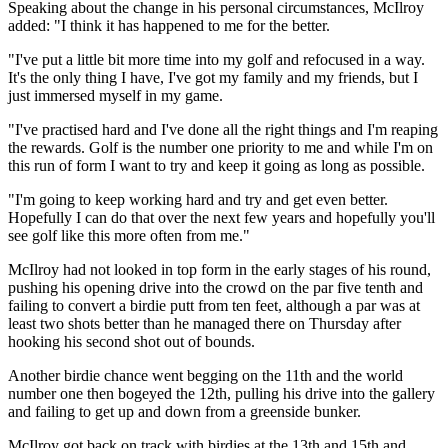
Speaking about the change in his personal circumstances, McIlroy
added: "I think it has happened to me for the better.
"I've put a little bit more time into my golf and refocused in a way.
It's the only thing I have, I've got my family and my friends, but I
just immersed myself in my game.
"I've practised hard and I've done all the right things and I'm reaping
the rewards. Golf is the number one priority to me and while I'm on
this run of form I want to try and keep it going as long as possible.
"I'm going to keep working hard and try and get even better.
Hopefully I can do that over the next few years and hopefully you'll
see golf like this more often from me."
McIlroy had not looked in top form in the early stages of his round,
pushing his opening drive into the crowd on the par five tenth and
failing to convert a birdie putt from ten feet, although a par was at
least two shots better than he managed there on Thursday after
hooking his second shot out of bounds.
Another birdie chance went begging on the 11th and the world
number one then bogeyed the 12th, pulling his drive into the gallery
and failing to get up and down from a greenside bunker.
McIlroy got back on track with birdies at the 13th and 15th and