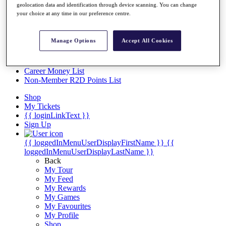
Videos
geolocation data and identification through device scanning. You can change
your choice at any time in our preference centre.
Discover Players
Exemption Categories
Manage Options
Accept All Cookies
Stats
Facts & Figures
Records & Achievements
Career Money List
Non-Member R2D Points List
Shop
My Tickets
{{ loginLinkText }}
Sign Up
{{ loggedInMenuUserDisplayFirstName }}
{{
loggedInMenuUserDisplayLastName }}
Back
My Tour
My Feed
My Rewards
My Games
My Favourites
My Profile
Shop