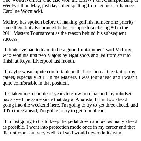
Wentworth in May, just days after splitting from tennis star fiancee
Caroline Wozniacki.
McIlroy has spoken before of making golf his number one priority
since then, but also pointed to his collapse to a closing 80 in the
2011 Masters Tournament as the reason behind his subsequent
success.
"I think I've had to learn to be a good front-runner," said McIlroy,
who won his first two Majors by eight shots and led from start to
finish at Royal Liverpool last month.
"I maybe wasn't quite comfortable in that position at the start of my
career, especially 2011 in the Masters. I was four ahead and I wasn't
quite comfortable in that position.
"It's taken me a couple of years to grow into that and my mindset
has stayed the same since that day at Augusta. If I'm two ahead
going into the weekend here, I'm going to try to get three ahead, and
if I'm three ahead, I'm going to try to get four ahead.
"I'm just going to try to keep the pedal down and get as many ahead
as possible. I went into protection mode once in my career and that
did not work out very well so I said would never do it again."