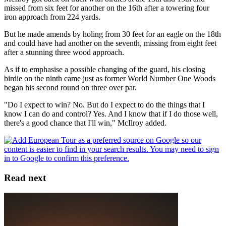
missed from six feet for another on the 16th after a towering four
iron approach from 224 yards.
But he made amends by holing from 30 feet for an eagle on the 18th
and could have had another on the seventh, missing from eight feet
after a stunning three wood approach.
As if to emphasise a possible changing of the guard, his closing
birdie on the ninth came just as former World Number One Woods
began his second round on three over par.
"Do I expect to win? No. But do I expect to do the things that I
know I can do and control? Yes. And I know that if I do those well,
there's a good chance that I'll win," McIlroy added.
Read next