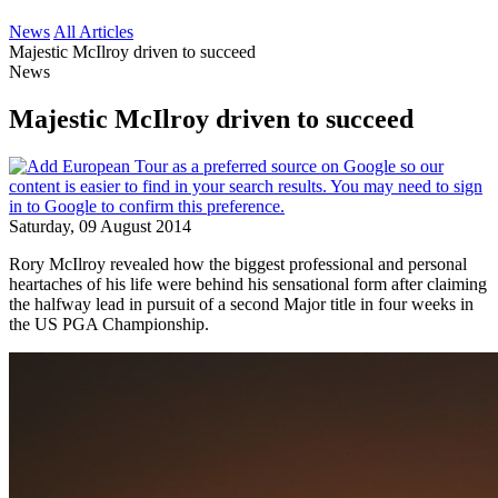
News
All Articles
Majestic McIlroy driven to succeed
News
Majestic McIlroy driven to succeed
Saturday, 09 August 2014
Rory McIlroy revealed how the biggest professional and personal
heartaches of his life were behind his sensational form after claiming
the halfway lead in pursuit of a second Major title in four weeks in
the US PGA Championship.