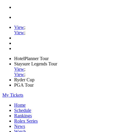
View
;
View
;
HotelPlanner Tour
Staysure Legends Tour
View
;
View
;
Ryder Cup
PGA Tour
My Tickets
Home
Schedule
Rankings
Rolex Series
News
Watch