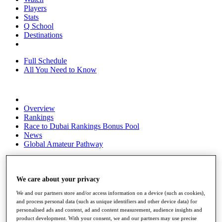
Players
Stats
Q School
Destinations
Full Schedule
All You Need to Know
Overview
Rankings
Race to Dubai Rankings Bonus Pool
News
Global Amateur Pathway
About
The Tournaments
Past Champions
We care about your privacy
News
We and our partners store and/or access information on a device (such as cookies),
and process personal data (such as unique identifiers and other device data) for
Overview
personalised ads and content, ad and content measurement, audience insights and
Articles
product development. With your consent, we and our partners may use precise