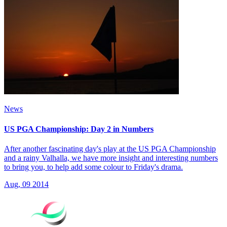
News
US PGA Championship: Day 2 in Numbers
After another fascinating day's play at the US PGA Championship
and a rainy Valhalla, we have more insight and interesting numbers
to bring you, to help add some colour to Friday's drama.
Aug, 09 2014