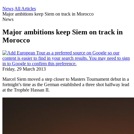
News
All Articles
Major ambitions keep Siem on track in Morocco
News
Major ambitions keep Siem on track in
Morocco
Friday, 29 March 2013
Marcel Siem moved a step closer to Masters Tournament debut in a
fortnight’s time as the German established a three shot halfway lead
at the Trophée Hassan II.