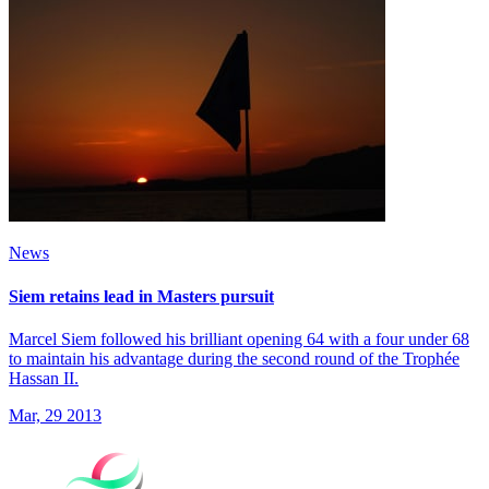
News
Siem retains lead in Masters pursuit
Marcel Siem followed his brilliant opening 64 with a four under 68
to maintain his advantage during the second round of the Trophée
Hassan II.
Mar, 29 2013