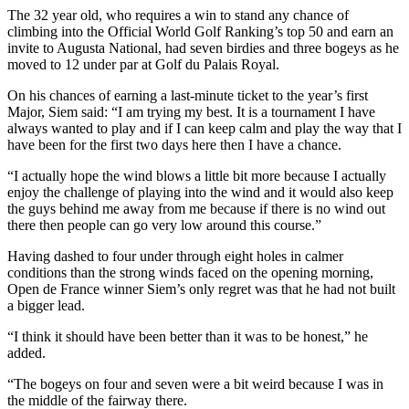
The 32 year old, who requires a win to stand any chance of
climbing into the Official World Golf Ranking’s top 50 and earn an
invite to Augusta National, had seven birdies and three bogeys as he
moved to 12 under par at Golf du Palais Royal.
On his chances of earning a last-minute ticket to the year’s first
Major, Siem said: “I am trying my best. It is a tournament I have
always wanted to play and if I can keep calm and play the way that I
have been for the first two days here then I have a chance.
“I actually hope the wind blows a little bit more because I actually
enjoy the challenge of playing into the wind and it would also keep
the guys behind me away from me because if there is no wind out
there then people can go very low around this course.”
Having dashed to four under through eight holes in calmer
conditions than the strong winds faced on the opening morning,
Open de France winner Siem’s only regret was that he had not built
a bigger lead.
“I think it should have been better than it was to be honest,” he
added.
“The bogeys on four and seven were a bit weird because I was in
the middle of the fairway there.