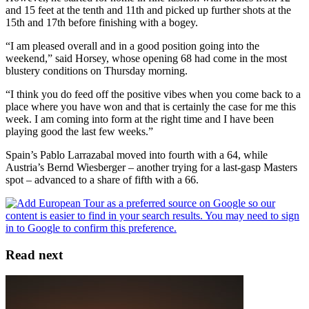
and 15 feet at the tenth and 11th and picked up further shots at the
15th and 17th before finishing with a bogey.
“I am pleased overall and in a good position going into the
weekend,” said Horsey, whose opening 68 had come in the most
blustery conditions on Thursday morning.
“I think you do feed off the positive vibes when you come back to a
place where you have won and that is certainly the case for me this
week. I am coming into form at the right time and I have been
playing good the last few weeks.”
Spain’s Pablo Larrazabal moved into fourth with a 64, while
Austria’s Bernd Wiesberger – another trying for a last-gasp Masters
spot – advanced to a share of fifth with a 66.
Read next