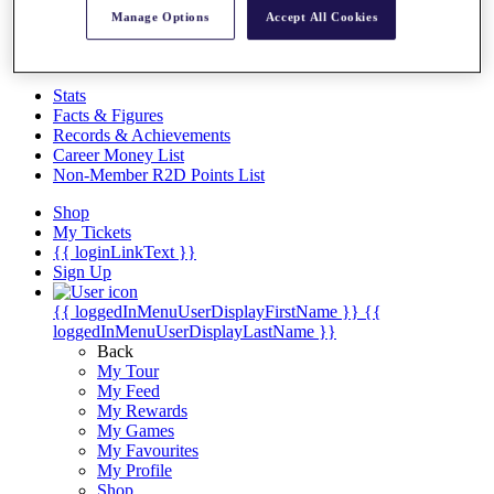
Videos
Manage Options
Accept All Cookies
Discover Players
Exemption Categories
Stats
Facts & Figures
Records & Achievements
Career Money List
Non-Member R2D Points List
Shop
My Tickets
{{ loginLinkText }}
Sign Up
{{ loggedInMenuUserDisplayFirstName }}
{{
loggedInMenuUserDisplayLastName }}
Back
My Tour
My Feed
My Rewards
My Games
My Favourites
My Profile
Shop