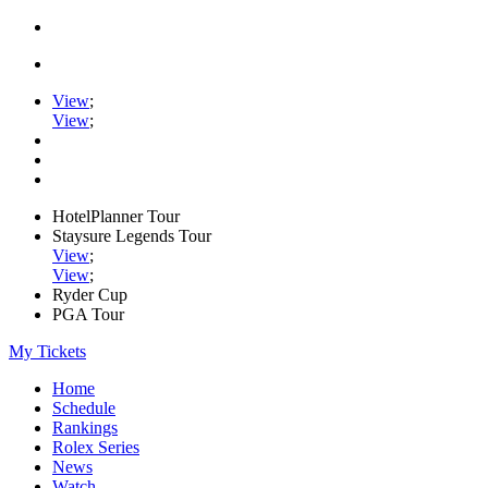
View
;
View
;
HotelPlanner Tour
Staysure Legends Tour
View
;
View
;
Ryder Cup
PGA Tour
My Tickets
Home
Schedule
Rankings
Rolex Series
News
Watch