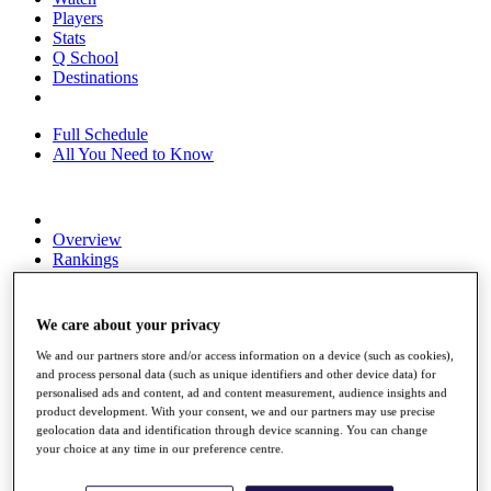
Players
Stats
Q School
Destinations
Full Schedule
All You Need to Know
Overview
Rankings
Race to Dubai Rankings Bonus Pool
News
Global Amateur Pathway
We care about your privacy
About
We and our partners store and/or access information on a device (such as cookies),
The Tournaments
and process personal data (such as unique identifiers and other device data) for
Past Champions
personalised ads and content, ad and content measurement, audience insights and
product development. With your consent, we and our partners may use precise
News
geolocation data and identification through device scanning. You can change
your choice at any time in our preference centre.
Overview
Articles