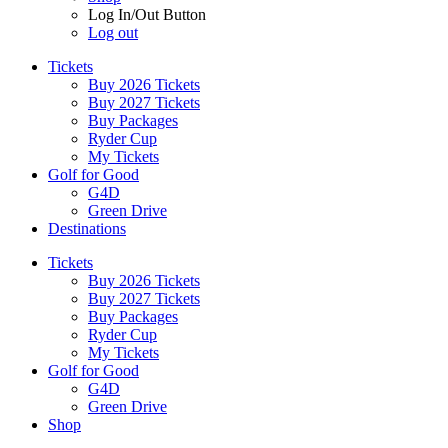
Log In/Out Button
Log out
Tickets
Buy 2026 Tickets
Buy 2027 Tickets
Buy Packages
Ryder Cup
My Tickets
Golf for Good
G4D
Green Drive
Destinations
Tickets
Buy 2026 Tickets
Buy 2027 Tickets
Buy Packages
Ryder Cup
My Tickets
Golf for Good
G4D
Green Drive
Shop