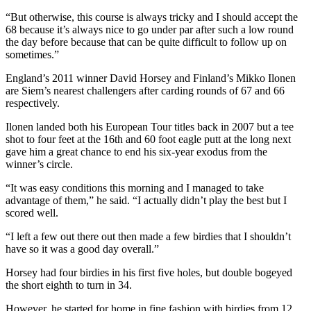
“But otherwise, this course is always tricky and I should accept the
68 because it’s always nice to go under par after such a low round
the day before because that can be quite difficult to follow up on
sometimes.”
England’s 2011 winner David Horsey and Finland’s Mikko Ilonen
are Siem’s nearest challengers after carding rounds of 67 and 66
respectively.
Ilonen landed both his European Tour titles back in 2007 but a tee
shot to four feet at the 16th and 60 foot eagle putt at the long next
gave him a great chance to end his six-year exodus from the
winner’s circle.
“It was easy conditions this morning and I managed to take
advantage of them,” he said. “I actually didn’t play the best but I
scored well.
“I left a few out there out then made a few birdies that I shouldn’t
have so it was a good day overall.”
Horsey had four birdies in his first five holes, but double bogeyed
the short eighth to turn in 34.
However, he started for home in fine fashion with birdies from 12