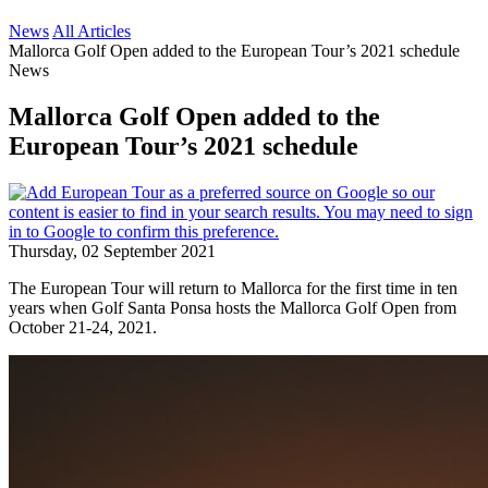
News
All Articles
Mallorca Golf Open added to the European Tour’s 2021 schedule
News
Mallorca Golf Open added to the
European Tour’s 2021 schedule
Thursday, 02 September 2021
The European Tour will return to Mallorca for the first time in ten
years when Golf Santa Ponsa hosts the Mallorca Golf Open from
October 21-24, 2021.