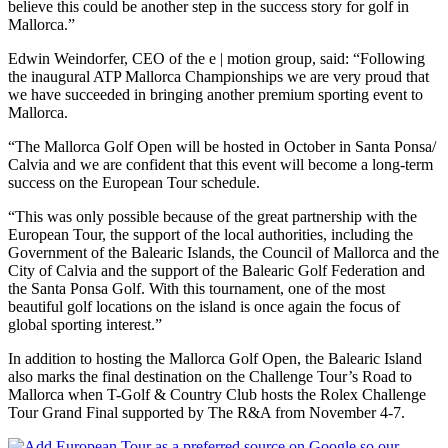
believe this could be another step in the success story for golf in
Mallorca.”
Edwin Weindorfer, CEO of the e | motion group, said: “Following
the inaugural ATP Mallorca Championships we are very proud that
we have succeeded in bringing another premium sporting event to
Mallorca.
“The Mallorca Golf Open will be hosted in October in Santa Ponsa/
Calvia and we are confident that this event will become a long-term
success on the European Tour schedule.
“This was only possible because of the great partnership with the
European Tour, the support of the local authorities, including the
Government of the Balearic Islands, the Council of Mallorca and the
City of Calvia and the support of the Balearic Golf Federation and
the Santa Ponsa Golf. With this tournament, one of the most
beautiful golf locations on the island is once again the focus of
global sporting interest.”
In addition to hosting the Mallorca Golf Open, the Balearic Island
also marks the final destination on the Challenge Tour’s Road to
Mallorca when T-Golf & Country Club hosts the Rolex Challenge
Tour Grand Final supported by The R&A from November 4-7.