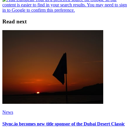
Read next
News
Slync.io becomes new title sponsor of the Dubai Desert Classic