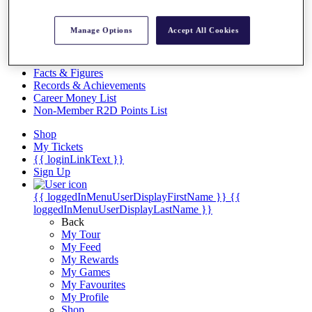
Videos
Discover Players
Manage Options
Accept All Cookies
Exemption Categories
Stats
Facts & Figures
Records & Achievements
Career Money List
Non-Member R2D Points List
Shop
My Tickets
{{ loginLinkText }}
Sign Up
{{ loggedInMenuUserDisplayFirstName }}
{{
loggedInMenuUserDisplayLastName }}
Back
My Tour
My Feed
My Rewards
My Games
My Favourites
My Profile
Shop