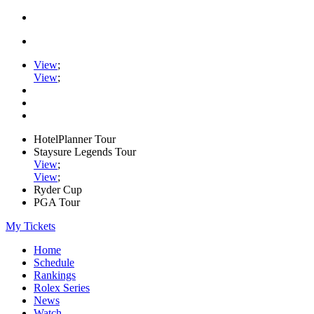
View
;
View
;
HotelPlanner Tour
Staysure Legends Tour
View
;
View
;
Ryder Cup
PGA Tour
My Tickets
Home
Schedule
Rankings
Rolex Series
News
Watch