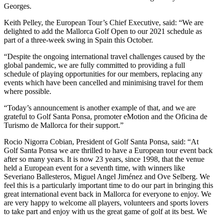
Georges.
Keith Pelley, the European Tour’s Chief Executive, said: “We are
delighted to add the Mallorca Golf Open to our 2021 schedule as
part of a three-week swing in Spain this October.
“Despite the ongoing international travel challenges caused by the
global pandemic, we are fully committed to providing a full
schedule of playing opportunities for our members, replacing any
events which have been cancelled and minimising travel for them
where possible.
“Today’s announcement is another example of that, and we are
grateful to Golf Santa Ponsa, promoter eMotion and the Oficina de
Turismo de Mallorca for their support.”
Rocio Nigorra Cobian, President of Golf Santa Ponsa, said: “At
Golf Santa Ponsa we are thrilled to have a European tour event back
after so many years. It is now 23 years, since 1998, that the venue
held a European event for a seventh time, with winners like
Severiano Ballesteros, Miguel Angel Jiménez and Ove Selberg. We
feel this is a particularly important time to do our part in bringing this
great international event back in Mallorca for everyone to enjoy. We
are very happy to welcome all players, volunteers and sports lovers
to take part and enjoy with us the great game of golf at its best. We