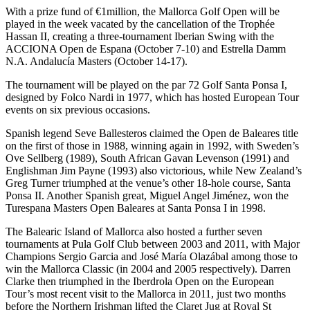
With a prize fund of €1million, the Mallorca Golf Open will be
played in the week vacated by the cancellation of the Trophée
Hassan II, creating a three-tournament Iberian Swing with the
ACCIONA Open de Espana (October 7-10) and Estrella Damm
N.A. Andalucía Masters (October 14-17).
The tournament will be played on the par 72 Golf Santa Ponsa I,
designed by Folco Nardi in 1977, which has hosted European Tour
events on six previous occasions.
Spanish legend Seve Ballesteros claimed the Open de Baleares title
on the first of those in 1988, winning again in 1992, with Sweden’s
Ove Sellberg (1989), South African Gavan Levenson (1991) and
Englishman Jim Payne (1993) also victorious, while New Zealand’s
Greg Turner triumphed at the venue’s other 18-hole course, Santa
Ponsa II. Another Spanish great, Miguel Angel Jiménez, won the
Turespana Masters Open Baleares at Santa Ponsa I in 1998.
The Balearic Island of Mallorca also hosted a further seven
tournaments at Pula Golf Club between 2003 and 2011, with Major
Champions Sergio Garcia and José María Olazábal among those to
win the Mallorca Classic (in 2004 and 2005 respectively). Darren
Clarke then triumphed in the Iberdrola Open on the European
Tour’s most recent visit to the Mallorca in 2011, just two months
before the Northern Irishman lifted the Claret Jug at Royal St