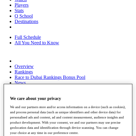
Players
Stats
Q School
Destinations
Full Schedule
All You Need to Know
Overview
Rankings
Race to Dubai Rankings Bonus Pool
News
Global Amateur Pathway
About
We care about your privacy
The Tournaments
We and our partners store and/or access information on a device (such as cookies),
Past Champions
and process personal data (such as unique identifiers and other device data) for
News
personalised ads and content, ad and content measurement, audience insights and
product development. With your consent, we and our partners may use precise
Overview
geolocation data and identification through device scanning. You can change
Articles
your choice at any time in our preference centre.