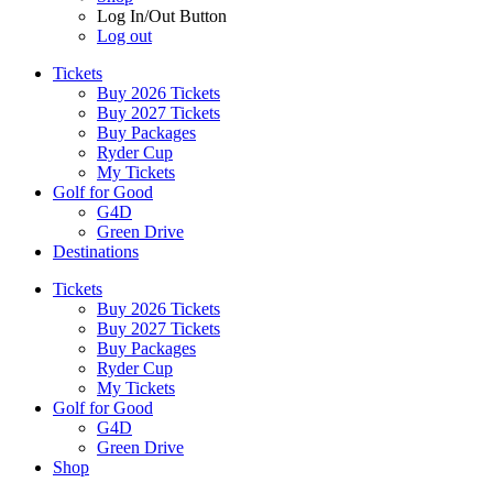
Log In/Out Button
Log out
Tickets
Buy 2026 Tickets
Buy 2027 Tickets
Buy Packages
Ryder Cup
My Tickets
Golf for Good
G4D
Green Drive
Destinations
Tickets
Buy 2026 Tickets
Buy 2027 Tickets
Buy Packages
Ryder Cup
My Tickets
Golf for Good
G4D
Green Drive
Shop