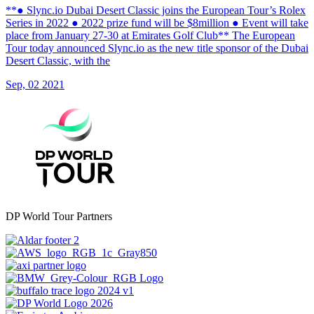
**● Slync.io Dubai Desert Classic joins the European Tour’s Rolex
Series in 2022 ● 2022 prize fund will be $8million ● Event will take
place from January 27-30 at Emirates Golf Club** The European
Tour today announced Slync.io as the new title sponsor of the Dubai
Desert Classic, with the
Sep, 02 2021
DP World Tour Partners