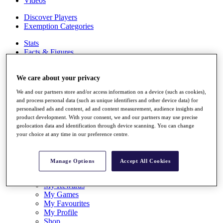
Videos
Discover Players
Exemption Categories
Stats
Facts & Figures
Records & Achievements
Career Money List
We care about your privacy
Non-Member R2D Points List
We and our partners store and/or access information on a device (such as cookies),
Shop
and process personal data (such as unique identifiers and other device data) for
My Tickets
personalised ads and content, ad and content measurement, audience insights and
{{ loginLinkText }}
product development. With your consent, we and our partners may use precise
Sign Up
geolocation data and identification through device scanning. You can change
your choice at any time in our preference centre.
{{ loggedInMenuUserDisplayFirstName }}
{{
loggedInMenuUserDisplayLastName }}
Back
Manage Options
Accept All Cookies
My Tour
My Feed
My Rewards
My Games
My Favourites
My Profile
Shop