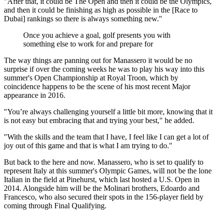
"After that, it could be The Open and then it could be the Olympics,
and then it could be finishing as high as possible in the [Race to
Dubai] rankings so there is always something new."
Once you achieve a goal, golf presents you with
something else to work for and prepare for
The way things are panning out for Manassero it would be no
surprise if over the coming weeks he was to play his way into this
summer's Open Championship at Royal Troon, which by
coincidence happens to be the scene of his most recent Major
appearance in 2016.
"You’re always challenging yourself a little bit more, knowing that it
is not easy but embracing that and trying your best," he added.
"With the skills and the team that I have, I feel like I can get a lot of
joy out of this game and that is what I am trying to do."
But back to the here and now. Manassero, who is set to qualify to
represent Italy at this summer's Olympic Games, will not be the lone
Italian in the field at Pinehurst, which last hosted a U.S. Open in
2014. Alongside him will be the Molinari brothers, Edoardo and
Francesco, who also secured their spots in the 156-player field by
coming through Final Qualifying.