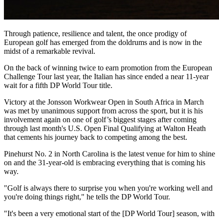
Through patience, resilience and talent, the once prodigy of
European golf has emerged from the doldrums and is now in the
midst of a remarkable revival.
On the back of winning twice to earn promotion from the European
Challenge Tour last year, the Italian has since ended a near 11-year
wait for a fifth DP World Tour title.
Victory at the Jonsson Workwear Open in South Africa in March
was met by unanimous support from across the sport, but it is his
involvement again on one of golf’s biggest stages after coming
through last month's U.S. Open Final Qualifying at Walton Heath
that cements his journey back to competing among the best.
Pinehurst No. 2 in North Carolina is the latest venue for him to shine
on and the 31-year-old is embracing everything that is coming his
way.
"Golf is always there to surprise you when you're working well and
you're doing things right," he tells the DP World Tour.
"It's been a very emotional start of the [DP World Tour] season, with