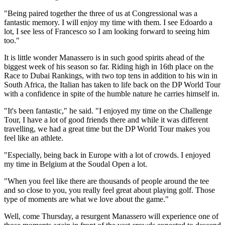
"Being paired together the three of us at Congressional was a
fantastic memory. I will enjoy my time with them. I see Edoardo a
lot, I see less of Francesco so I am looking forward to seeing him
too."
It is little wonder Manassero is in such good spirits ahead of the
biggest week of his season so far. Riding high in 16th place on the
Race to Dubai Rankings, with two top tens in addition to his win in
South Africa, the Italian has taken to life back on the DP World Tour
with a confidence in spite of the humble nature he carries himself in.
"It's been fantastic," he said. "I enjoyed my time on the Challenge
Tour, I have a lot of good friends there and while it was different
travelling, we had a great time but the DP World Tour makes you
feel like an athlete.
"Especially, being back in Europe with a lot of crowds. I enjoyed
my time in Belgium at the Soudal Open a lot.
"When you feel like there are thousands of people around the tee
and so close to you, you really feel great about playing golf. Those
type of moments are what we love about the game."
Well, come Thursday, a resurgent Manassero will experience one of