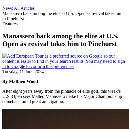
News
All Articles
Manassero back among the elite at U.S. Open as revival takes him
to Pinehurst
Features
Manassero back among the elite at U.S.
Open as revival takes him to Pinehurst
Tuesday, 11 June 2024
By Mathieu Wood
After eight years away from the pinnacle of elite golf, this week’s
U.S. Open sees Matteo Manassero make his Major Championship
comeback amid great anticipation.