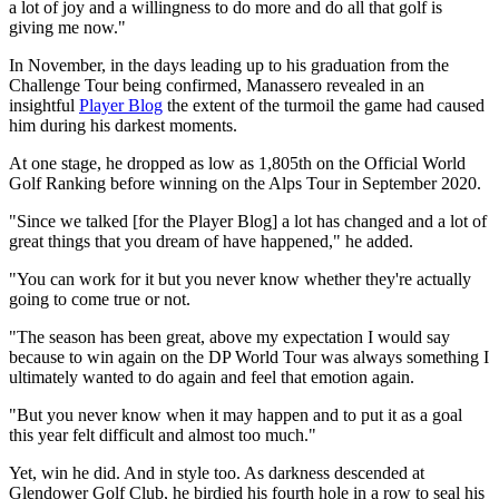
a lot of joy and a willingness to do more and do all that golf is
giving me now."
In November, in the days leading up to his graduation from the
Challenge Tour being confirmed, Manassero revealed in an
insightful
Player Blog
the extent of the turmoil the game had caused
him during his darkest moments.
At one stage, he dropped as low as 1,805th on the Official World
Golf Ranking before winning on the Alps Tour in September 2020.
"Since we talked [for the Player Blog] a lot has changed and a lot of
great things that you dream of have happened," he added.
"You can work for it but you never know whether they're actually
going to come true or not.
"The season has been great, above my expectation I would say
because to win again on the DP World Tour was always something I
ultimately wanted to do again and feel that emotion again.
"But you never know when it may happen and to put it as a goal
this year felt difficult and almost too much."
Yet, win he did. And in style too. As darkness descended at
Glendower Golf Club, he birdied his fourth hole in a row to seal his