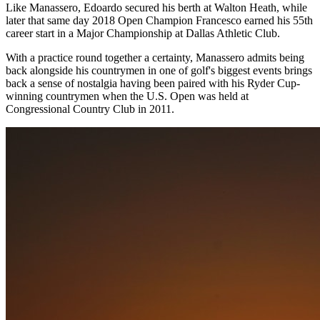
Like Manassero, Edoardo secured his berth at Walton Heath, while
later that same day 2018 Open Champion Francesco earned his 55th
career start in a Major Championship at Dallas Athletic Club.
With a practice round together a certainty, Manassero admits being
back alongside his countrymen in one of golf's biggest events brings
back a sense of nostalgia having been paired with his Ryder Cup-
winning countrymen when the U.S. Open was held at
Congressional Country Club in 2011.