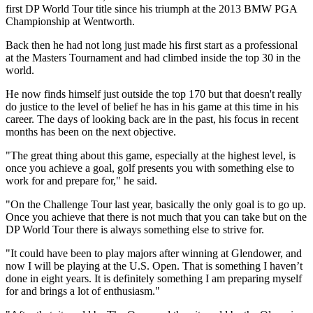
first DP World Tour title since his triumph at the 2013 BMW PGA
Championship at Wentworth.
Back then he had not long just made his first start as a professional
at the Masters Tournament and had climbed inside the top 30 in the
world.
He now finds himself just outside the top 170 but that doesn't really
do justice to the level of belief he has in his game at this time in his
career. The days of looking back are in the past, his focus in recent
months has been on the next objective.
"The great thing about this game, especially at the highest level, is
once you achieve a goal, golf presents you with something else to
work for and prepare for," he said.
"On the Challenge Tour last year, basically the only goal is to go up.
Once you achieve that there is not much that you can take but on the
DP World Tour there is always something else to strive for.
"It could have been to play majors after winning at Glendower, and
now I will be playing at the U.S. Open. That is something I haven’t
done in eight years. It is definitely something I am preparing myself
for and brings a lot of enthusiasm."