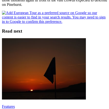
those moments again in front of the vast crowds expected to descend
on Pinehurst.
Read next
Features