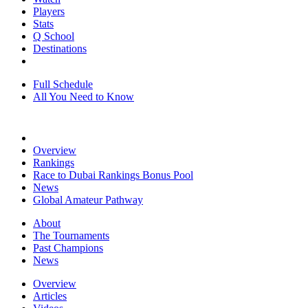
Players
Stats
Q School
Destinations
Full Schedule
All You Need to Know
Overview
Rankings
Race to Dubai Rankings Bonus Pool
News
Global Amateur Pathway
About
The Tournaments
Past Champions
News
Overview
Articles