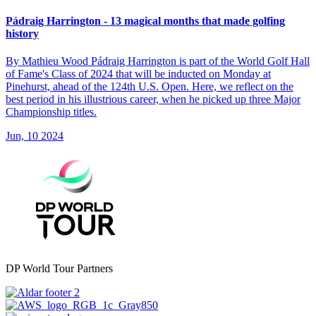
Pádraig Harrington - 13 magical months that made golfing
history
By Mathieu Wood Pádraig Harrington is part of the World Golf Hall
of Fame's Class of 2024 that will be inducted on Monday at
Pinehurst, ahead of the 124th U.S. Open. Here, we reflect on the
best period in his illustrious career, when he picked up three Major
Championship titles.
Jun, 10 2024
DP World Tour Partners