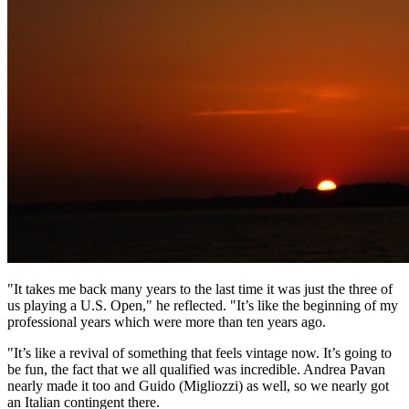
"It takes me back many years to the last time it was just the three of
us playing a U.S. Open," he reflected. "It’s like the beginning of my
professional years which were more than ten years ago.
"It’s like a revival of something that feels vintage now. It’s going to
be fun, the fact that we all qualified was incredible. Andrea Pavan
nearly made it too and Guido (Migliozzi) as well, so we nearly got
an Italian contingent there.