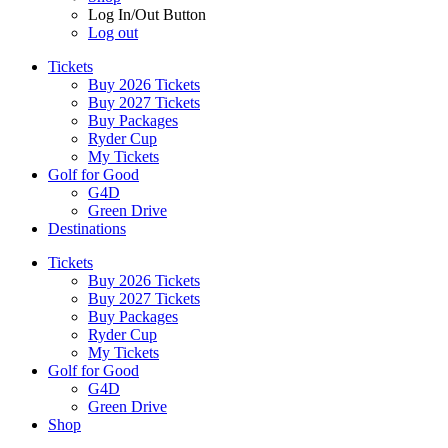
Log In/Out Button
Log out
Tickets
Buy 2026 Tickets
Buy 2027 Tickets
Buy Packages
Ryder Cup
My Tickets
Golf for Good
G4D
Green Drive
Destinations
Tickets
Buy 2026 Tickets
Buy 2027 Tickets
Buy Packages
Ryder Cup
My Tickets
Golf for Good
G4D
Green Drive
Shop