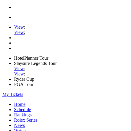
View
;
View
;
HotelPlanner Tour
Staysure Legends Tour
View
;
View
;
Ryder Cup
PGA Tour
My Tickets
Home
Schedule
Rankings
Rolex Series
News
Watch