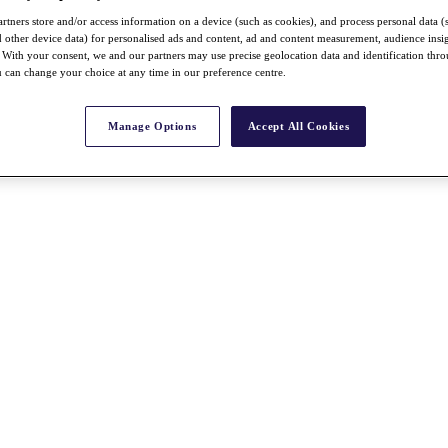
rtners store and/or access information on a device (such as cookies), and process personal data (
nd other device data) for personalised ads and content, ad and content measurement, audience insi
With your consent, we and our partners may use precise geolocation data and identification thr
 can change your choice at any time in our preference centre.
Manage Options
Accept All Cookies