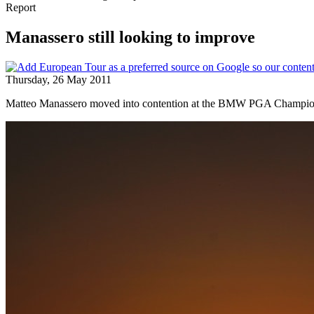
Report
Manassero still looking to improve
Thursday, 26 May 2011
Matteo Manassero moved into contention at the BMW PGA Championship 