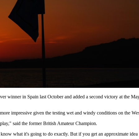
er winner in Spain last October and added a second victory at the May
more impressive given the testing wet and windy conditions on the We
in play," said the former British Amateur Champion.
 know what it's going to do exactly. But if you get an approximate idea o