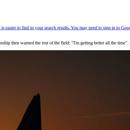
then warned the rest of the field: "I'm getting better all the time".