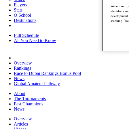
Players
We and our pa
Stats
identifiers a
Q School
development. 
Destinations
scanning. You
Full Schedule
All You Need to Know
Overview
Rankings
Race to Dubai Rankings Bonus Pool
News
Global Amateur Pathway
About
The Tournaments
Past Champions
News
Overview
Articles