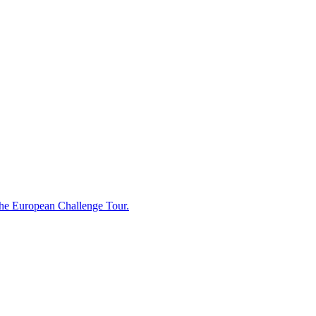
 the European Challenge Tour.