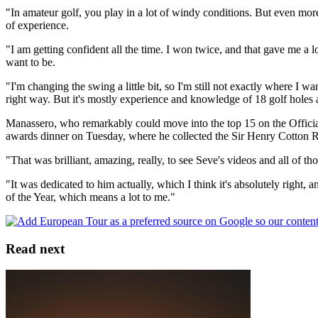
"In amateur golf, you play in a lot of windy conditions. But even mor
of experience.
"I am getting confident all the time. I won twice, and that gave me a l
want to be.
"I'm changing the swing a little bit, so I'm still not exactly where I wa
right way. But it's mostly experience and knowledge of 18 golf holes aro
Manassero, who remarkably could move into the top 15 on the Officia
awards dinner on Tuesday, where he collected the Sir Henry Cotton R
"That was brilliant, amazing, really, to see Seve's videos and all of tho
"It was dedicated to him actually, which I think it's absolutely righ
of the Year, which means a lot to me."
Read next