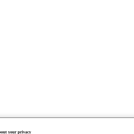
bout your privacy