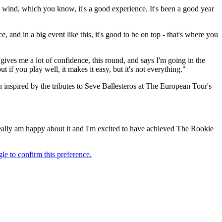
h wind, which you know, it's a good experience. It's been a good year
 and in a big event like this, it's good to be on top - that's where you
s gives me a lot of confidence, this round, and says I'm going in the
 if you play well, it makes it easy, but it's not everything."
nspired by the tributes to Seve Ballesteros at The European Tour's
 really am happy about it and I'm excited to have achieved The Rookie