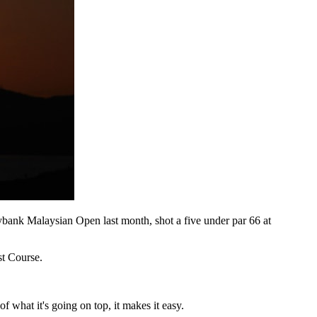
bank Malaysian Open last month, shot a five under par 66 at
st Course.
f what it's going on top, it makes it easy.