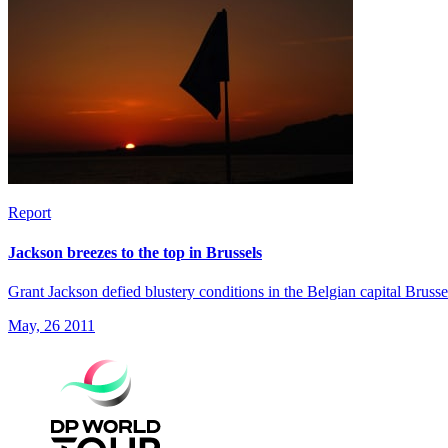
Report
Jackson breezes to the top in Brussels
Grant Jackson defied blustery conditions in the Belgian capital Bruss
May, 26 2011