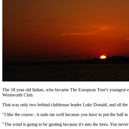
The 18 year old Italian, who became The European Tour's youngest ev
Wentworth Club.
That was only two behind clubhouse leader Luke Donald, and all the 
"I like the course - it suits me well because you have to put the ball 
"The wind is going to be gusting because it's into the trees. You never