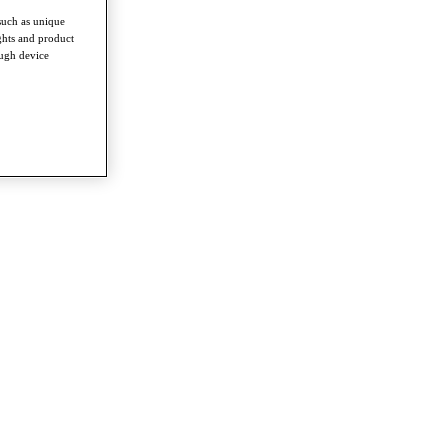
such as unique
ghts and product
ough device