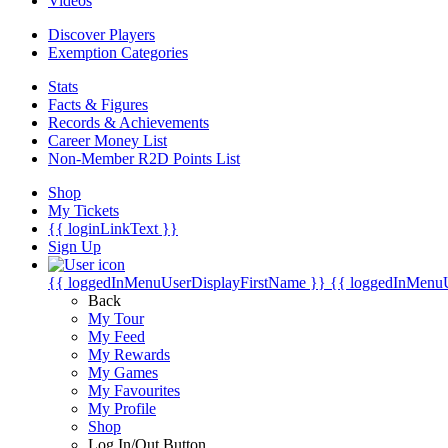
Videos
Discover Players
Exemption Categories
Stats
Facts & Figures
Records & Achievements
Career Money List
Non-Member R2D Points List
Shop
My Tickets
{{ loginLinkText }}
Sign Up
{{ loggedInMenuUserDisplayFirstName }}
{{ loggedInMenu
Back
My Tour
My Feed
My Rewards
My Games
My Favourites
My Profile
Shop
Log In/Out Button