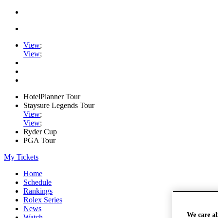
View
;
View
;
HotelPlanner Tour
Staysure Legends Tour
View
;
View
;
Ryder Cup
PGA Tour
My Tickets
Home
Schedule
Rankings
Rolex Series
News
We care a
Watch