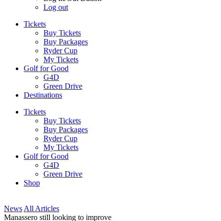
Log out
Tickets
Buy Tickets
Buy Packages
Ryder Cup
My Tickets
Golf for Good
G4D
Green Drive
Destinations
Tickets
Buy Tickets
Buy Packages
Ryder Cup
My Tickets
Golf for Good
G4D
Green Drive
Shop
News
All Articles
Manassero still looking to improve