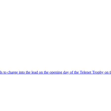
els to charge into the lead on the opening day of the Telenet Trophy on