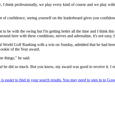
e, I think professionally, we play every kind of course and we play wit
ot of confidence, seeing yourself on the leaderboard gives you confidence,
nt to be with the swing but I'm getting better all the time and I think thi
und here with these conditions, nerves and adrenaline, it's not easy, but
l World Golf Ranking with a win on Sunday, admitted that he had been i
ookie of the Year award.
se things," he said.
t, and he did so much. But you know, my award was good to receive it. I