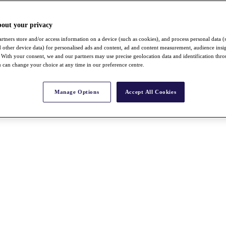
bout your privacy
rtners store and/or access information on a device (such as cookies), and process personal data (
nd other device data) for personalised ads and content, ad and content measurement, audience insi
With your consent, we and our partners may use precise geolocation data and identification thr
 can change your choice at any time in our preference centre.
Manage Options
Accept All Cookies