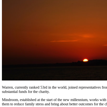
Warren, currently ranked 53rd in the world, joined representatives f
substantial funds for the charity.
Mindroom, established at the start of the new millennium, works with 
them to reduce family stress and bring about better outcomes for the c