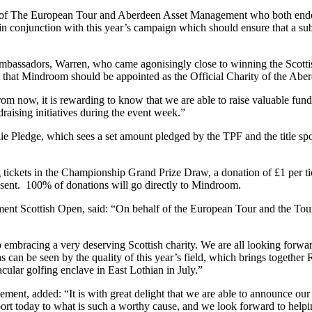
 of The European Tour and Aberdeen Asset Management who both endor
 in conjunction with this year’s campaign which should ensure that a sub
assadors, Warren, who came agonisingly close to winning the Scottish 
eat that Mindroom should be appointed as the Official Charity of the A
from now, it is rewarding to know that we are able to raise valuable fu
raising initiatives during the event week.”
rdie Pledge, which sees a set amount pledged by the TPF and the title 
tickets in the Championship Grand Prize Draw, a donation of £1 per tic
resent. 100% of donations will go directly to Mindroom.
t Scottish Open, said: “On behalf of the European Tour and the Tour 
 embracing a very deserving Scottish charity. We are all looking forwa
an be seen by the quality of this year’s field, which brings together
ular golfing enclave in East Lothian in July.”
ent, added: “It is with great delight that we are able to announce o
rt today to what is such a worthy cause, and we look forward to helpi