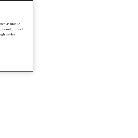
such as unique
ghts and product
ough device