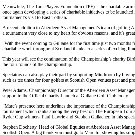
Meanwhile, The Tour Players Foundation (TPF) – the charitable arm
once again developing a series of charitable initiatives to be launched
tournament’s visit to East Lothian.
A recent addition to Aberdeen Asset Management’s team of golfing Amb
a tournament very close to my heart for obvious reasons, and it’s gr
“With the event coming to Gullane for the first time just two months 
charitable work throughout Scotland thanks to a series of exciting fund
This year will see the continuation of the Championship’s charity Bi
the four rounds of the championship.
Spectators can also play their part by supporting Mindroom by buying 
such as tee times for four golfers at Scottish Open venues past and p
Peter Adams, Championship Director of the Aberdeen Asset Managemen
support to the Official Charity Launch at Gullane Golf Club today.
“Marc’s presence here underlines the importance of the Championship
tournament which ranks among the very best on The European Tour as c
Ryder Cup winners, Paul Lawrie and Stephen Gallacher, in this spectac
Stephen Docherty, Head of Global Equities at Aberdeen Asset Managem
Scottish Open. A big thank you must go to Marc for showing his suppo