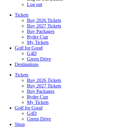
Log out
Tickets
Buy 2026 Tickets
Buy 2027 Tickets
Buy Packages
Ryder Cup
My Tickets
Golf for Good
G4D
Green Drive
Destinations
Tickets
Buy 2026 Tickets
Buy 2027 Tickets
Buy Packages
Ryder Cup
My Tickets
Golf for Good
G4D
Green Drive
Shop