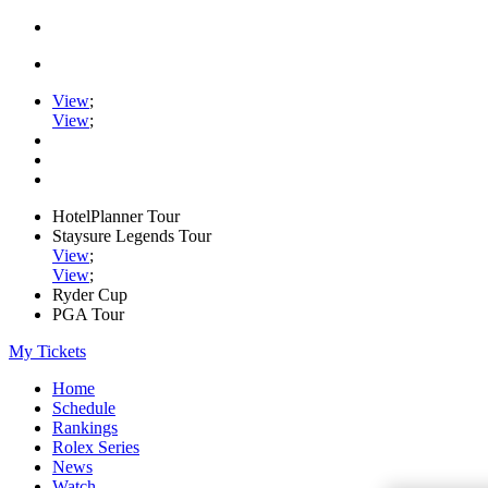
View
;
View
;
HotelPlanner Tour
Staysure Legends Tour
View
;
View
;
Ryder Cup
PGA Tour
My Tickets
Home
Schedule
Rankings
Rolex Series
News
Watch