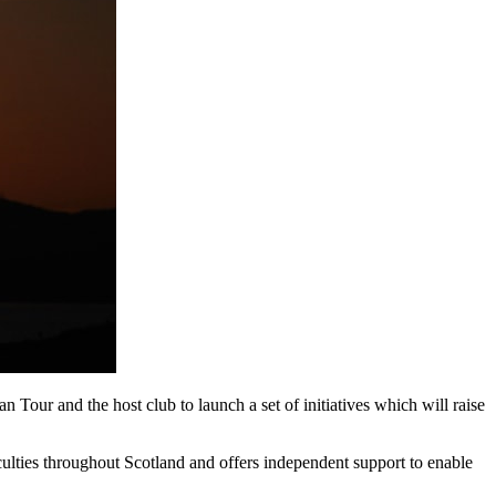
our and the host club to launch a set of initiatives which will raise
culties throughout Scotland and offers independent support to enable