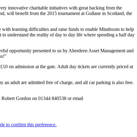
y innovative charitable initiatives with great backing from the
nd, will benefit from the 2015 tournament at Gullane in Scotland, the
with learning difficulties and raise funds to enable Mindroom to help
 to understand the reality of day to day life where spending a half day
nderful opportunity presented to us by Aberdeen Asset Management and
ou!”
0 on admission at the gate. Adult day tickets are currently priced at
an adult are admitted free of charge, and all car parking is also free.
act Robert Gordon on 01344 840538 or email