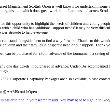
Asset Management Scottish Open is well known for undertaking some ver
an organisation which does great work in the Lothians and across Scotla
this opportunity to highlight the needs of children and young people 
with a child who has ‘additional support needs’ it may be very difficult
ices struggle to help everyone.
who can stand alongside them to find a way forward. Thanks to this wo
hildren and their families in desperate need of our support. Thank y
 can be purchased for £70 in advance of the tournament, a saving of £1
 any one day tickets, if purchased in advance. Under-16s accompanied by 
 day.
3 2557. Corporate Hospitality Packages are also available, please cont
om or @AAMScottishOpen