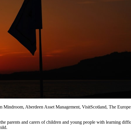
rom Mindroom, Aberdeen Asset Management, VisitScotland, The European T
the parents and carers of children and young people with learning diffi
hild.