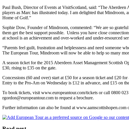
Paul Bush, Director of Events at VisitScotland, said: “The Aberdeen 
players as Marc has illustrated today. I am delighted that Mindroom, 
Home of Golf.”
Sophie Dow, Founder of Mindroom, commented: “We are so grateful for 
them get the best support possible. Unless you have close connections 
at school is an achievement and over-worked and under-resourced serv
“Parents feel guilt, frustration and helplessness and need someone 
The European Tour, Mindroom will now be able to help so many more c
A season ticket for the 2015 Aberdeen Asset Management Scottish Open
£30, rising to £35 on the gate.
Concessions (60 and over) start at £50 for a season ticket and £20 for
Entry to the Pro-Am on Wednesday is £12 in advance, and £15 on the
To book tickets, visit www.europeantour.com/tickets or call 0800 02
rgordon@europeantour.com to request a brochure.
Further information can also be found at www.aamscottishopen.c
Read next