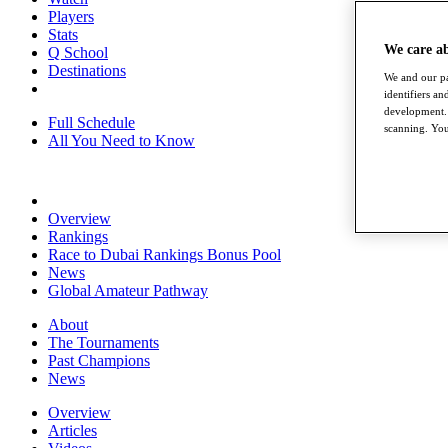
Players
Stats
We care a
Q School
Destinations
We and our pa
identifiers a
development. 
Full Schedule
scanning. You
All You Need to Know
Overview
Rankings
Race to Dubai Rankings Bonus Pool
News
Global Amateur Pathway
About
The Tournaments
Past Champions
News
Overview
Articles