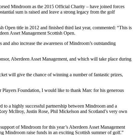
sed Mindroom as the 2015 Official Charity – have joined forces
stantial sum is raised and leave a strong legacy from the golf
Open title in 2012 and finished third last year, commented: “This is
berdeen Asset Management Scottish Open.
nds and also increase the awareness of Mindroom’s outstanding
sponsor, Aberdeen Asset Management, and which will take place during
ket will give the chance of winning a number of fantastic prizes,
Players Foundation, I would like to thank Marc for his generous
rd to a highly successful partnership between Mindroom and a
 Rory McIlroy, Justin Rose, Phil Mickelson and Scotland’s very own
ur support of Mindroom for this year’s Aberdeen Asset Management
ng Mindroom raise funds in an exciting Scottish summer of golf.”