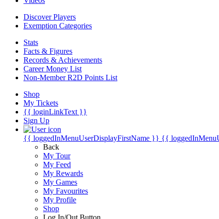
Videos
Discover Players
Exemption Categories
Stats
Facts & Figures
Records & Achievements
Career Money List
Non-Member R2D Points List
Shop
My Tickets
{{ loginLinkText }}
Sign Up
{{ loggedInMenuUserDisplayFirstName }}
{{ loggedInMenu
Back
My Tour
My Feed
My Rewards
My Games
My Favourites
My Profile
Shop
Log In/Out Button