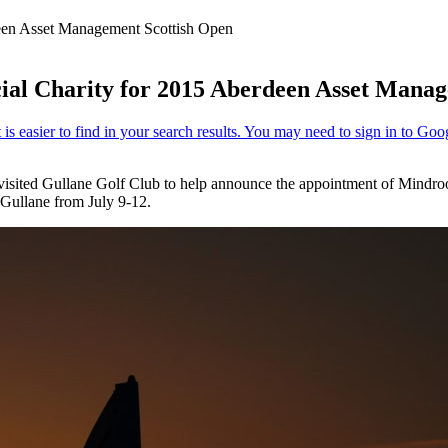
een Asset Management Scottish Open
al Charity for 2015 Aberdeen Asset Manag
visited Gullane Golf Club to help announce the appointment of Mindr
Gullane from July 9-12.