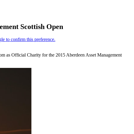
ement Scottish Open
oom as Official Charity for the 2015 Aberdeen Asset Management