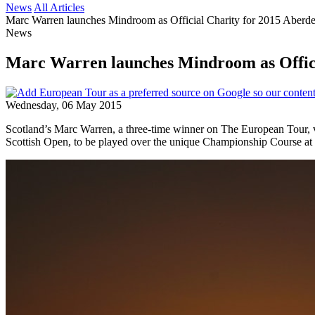
News
All Articles
Marc Warren launches Mindroom as Official Charity for 2015 Aberd
News
Marc Warren launches Mindroom as Offici
Wednesday, 06 May 2015
Scotland’s Marc Warren, a three-time winner on The European Tour, 
Scottish Open, to be played over the unique Championship Course at 