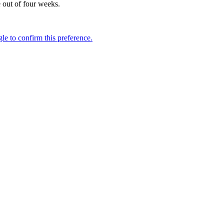
e out of four weeks.