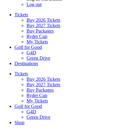
Log out
Tickets
Buy 2026 Tickets
Buy 2027 Tickets
Buy Packages
Ryder Cup
My Tickets
Golf for Good
G4D
Green Drive
Destinations
Tickets
Buy 2026 Tickets
Buy 2027 Tickets
Buy Packages
Ryder Cup
My Tickets
Golf for Good
G4D
Green Drive
Shop