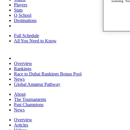
scanning. You
Players
Stats
Q School
Destinations
Full Schedule
All You Need to Know
Overview
Rankings
Race to Dubai Rankings Bonus Pool
News
Global Amateur Pathway
About
The Tournaments
Past Champions
News
Overview
Articles