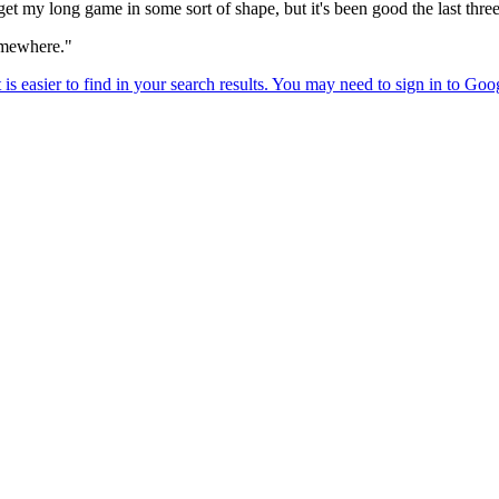
o get my long game in some sort of shape, but it's been good the last thre
somewhere."