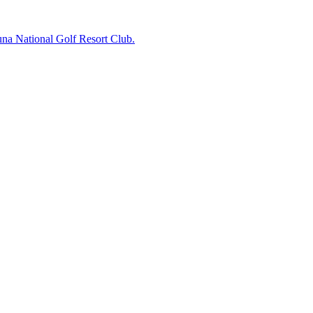
na National Golf Resort Club.