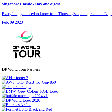
Singapore Classic - Day one digest
Everything you need to know from Thursday's opening round at Lagu
Feb, 09 2023
DP World Tour Partners