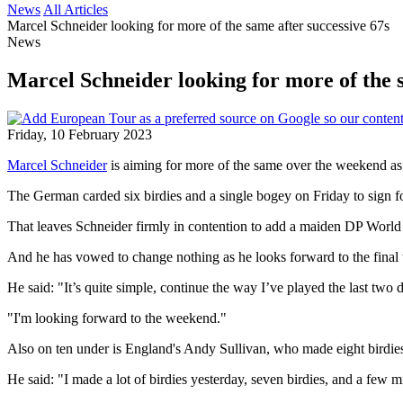
News
All Articles
Marcel Schneider looking for more of the same after successive 67s
News
Marcel Schneider looking for more of the s
Friday, 10 February 2023
Marcel Schneider
is aiming for more of the same over the weekend as h
The German carded six birdies and a single bogey on Friday to sign f
That leaves Schneider firmly in contention to add a maiden DP World 
And he has vowed to change nothing as he looks forward to the final
He said: "It’s quite simple, continue the way I’ve played the last two d
"I'm looking forward to the weekend."
Also on ten under is England's Andy Sullivan, who made eight birdies
He said: "I made a lot of birdies yesterday, seven birdies, and a few m