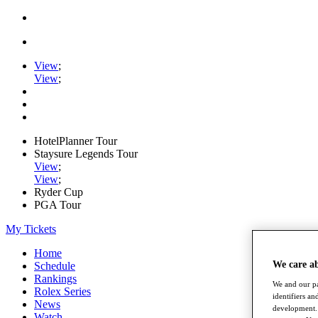
View
;
View
;
HotelPlanner Tour
Staysure Legends Tour
View
;
View
;
Ryder Cup
PGA Tour
My Tickets
Home
We care a
Schedule
Rankings
We and our pa
Rolex Series
identifiers a
News
development. 
Watch