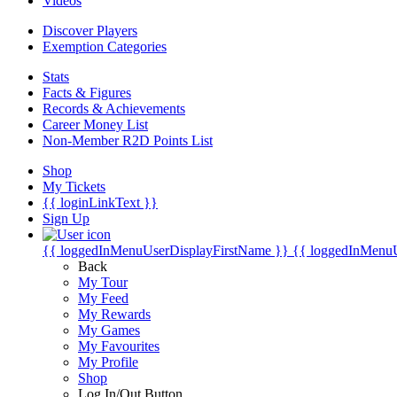
Videos
Discover Players
Exemption Categories
Stats
Facts & Figures
Records & Achievements
Career Money List
Non-Member R2D Points List
Shop
My Tickets
{{ loginLinkText }}
Sign Up
{{ loggedInMenuUserDisplayFirstName }}
{{ loggedInMenu
Back
My Tour
My Feed
My Rewards
My Games
My Favourites
My Profile
Shop
Log In/Out Button