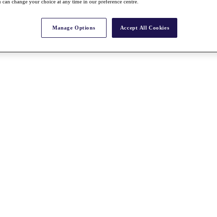
 can change your choice at any time in our preference centre.
Manage Options
Accept All Cookies