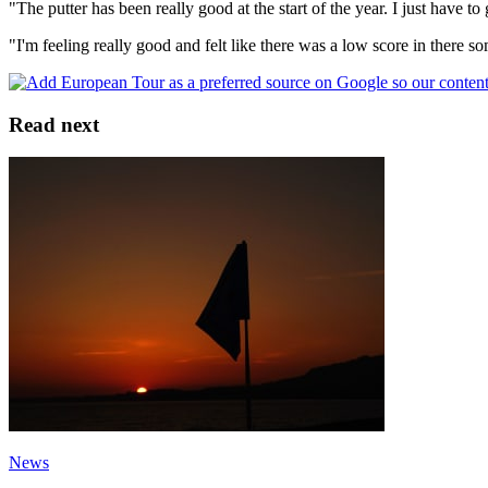
"The putter has been really good at the start of the year. I just have t
"I'm feeling really good and felt like there was a low score in there 
Read next
News