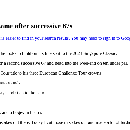
ame after successive 67s
e looks to build on his fine start to the 2023 Singapore Classic.
or a second successive 67 and head into the weekend on ten under par.
Tour title to his three European Challenge Tour crowns.
 two rounds.
ays and stick to the plan.
 and a bogey in his 65.
istakes out there. Today I cut those mistakes out and made a lot of birdi