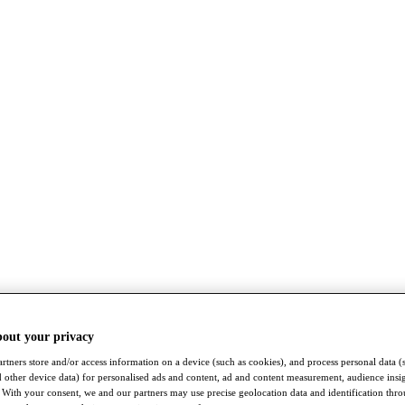
bout your privacy
rtners store and/or access information on a device (such as cookies), and process personal data (
nd other device data) for personalised ads and content, ad and content measurement, audience insi
With your consent, we and our partners may use precise geolocation data and identification thr