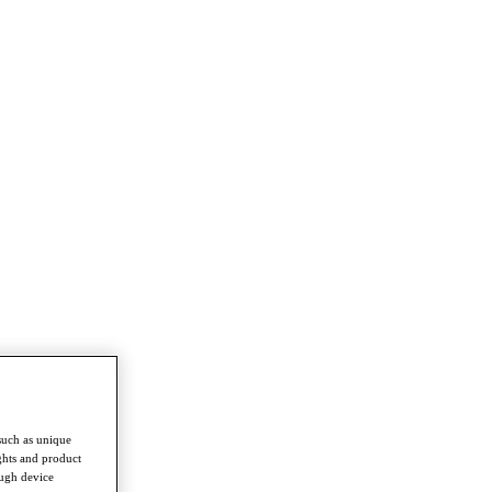
such as unique
ghts and product
ough device