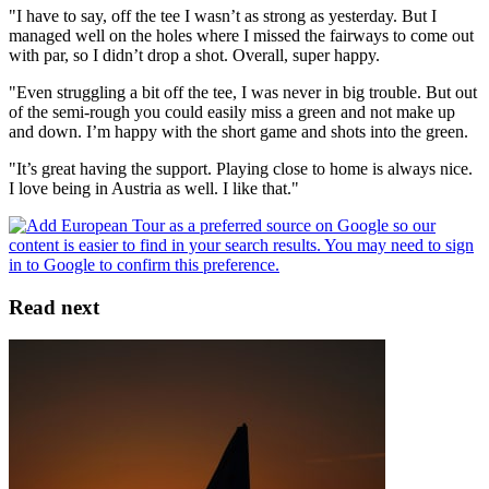
"I have to say, off the tee I wasn’t as strong as yesterday. But I
managed well on the holes where I missed the fairways to come out
with par, so I didn’t drop a shot. Overall, super happy.
"Even struggling a bit off the tee, I was never in big trouble. But out
of the semi-rough you could easily miss a green and not make up
and down. I’m happy with the short game and shots into the green.
"It’s great having the support. Playing close to home is always nice.
I love being in Austria as well. I like that."
Read next