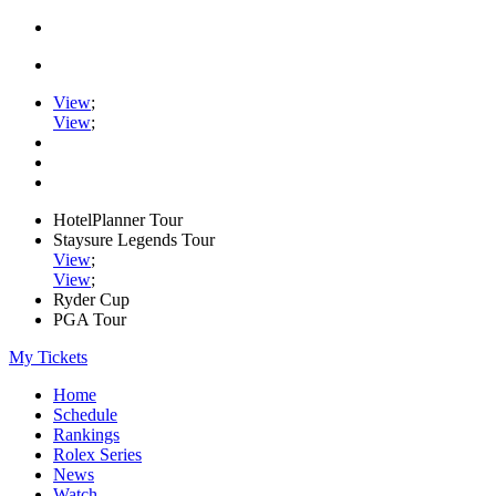
View
;
View
;
HotelPlanner Tour
Staysure Legends Tour
View
;
View
;
Ryder Cup
PGA Tour
My Tickets
Home
Schedule
Rankings
Rolex Series
News
Watch