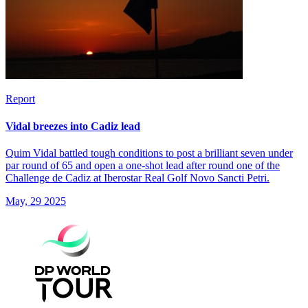
Report
Vidal breezes into Cadiz lead
Quim Vidal battled tough conditions to post a brilliant seven under
par round of 65 and open a one-shot lead after round one of the
Challenge de Cadiz at Iberostar Real Golf Novo Sancti Petri.
May, 29 2025