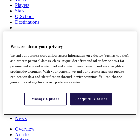
Players
Stats
Q School
Destinations
Full Schedule
All You Need to Know
We care about your privacy
We and our partners store and/or access information on a device (such as cookies),
and process personal data (such as unique identifiers and other device data) for
personalised ads and content, ad and content measurement, audience insights and
Overview
product development. With your consent, we and our partners may use precise
Rankings
geolocation data and identification through device scanning. You can change
Race to Dubai Rankings Bonus Pool
your choice at any time in our preference centre.
News
Global Amateur Pathway
Manage Options
Accept All Cookies
About
The Tournaments
Past Champions
News
Overview
Articles