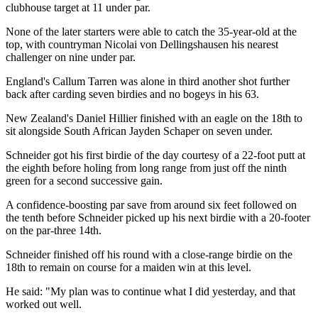
clubhouse target at 11 under par.
None of the later starters were able to catch the 35-year-old at the
top, with countryman Nicolai von Dellingshausen his nearest
challenger on nine under par.
England's Callum Tarren was alone in third another shot further
back after carding seven birdies and no bogeys in his 63.
New Zealand's Daniel Hillier finished with an eagle on the 18th to
sit alongside South African Jayden Schaper on seven under.
Schneider got his first birdie of the day courtesy of a 22-foot putt at
the eighth before holing from long range from just off the ninth
green for a second successive gain.
A confidence-boosting par save from around six feet followed on
the tenth before Schneider picked up his next birdie with a 20-footer
on the par-three 14th.
Schneider finished off his round with a close-range birdie on the
18th to remain on course for a maiden win at this level.
He said: "My plan was to continue what I did yesterday, and that
worked out well.