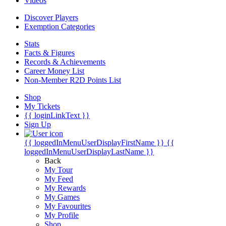
Videos
Discover Players
Exemption Categories
Stats
Facts & Figures
Records & Achievements
Career Money List
Non-Member R2D Points List
Shop
My Tickets
{{ loginLinkText }}
Sign Up
{{ loggedInMenuUserDisplayFirstName }}
{{
loggedInMenuUserDisplayLastName }}
Back
My Tour
My Feed
My Rewards
My Games
My Favourites
My Profile
Shop