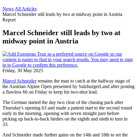
News
All Articles
Marcel Schneider still leads by two at midway point in Austria
Report
Marcel Schneider still leads by two at
midway point in Austria
Friday, 30 May 2025
Marcel Schneider
remains the man to catch at the halfway stage of
the Austrian Alpine Open presented by SalzburgerLand after posting
a flawless 66 on Friday to keep his two-shot lead.
The German started the day two clear of the chasing pack after
Thursday's opening 63 and made a patient start to the second round
early in the morning, opening with seven straight pars before
picking up back-to-back birdies on the eighth and ninth to turn in
33.
And Schneider made further gains on the 14th and 18th to set the