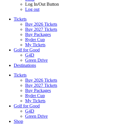
Log In/Out Button
Log out
Tickets
Buy 2026 Tickets
Buy 2027 Tickets
Buy Packages
Ryder Cup
My Tickets
Golf for Good
G4D
Green Drive
Destinations
Tickets
Buy 2026 Tickets
Buy 2027 Tickets
Buy Packages
Ryder Cup
My Tickets
Golf for Good
G4D
Green Drive
Shop