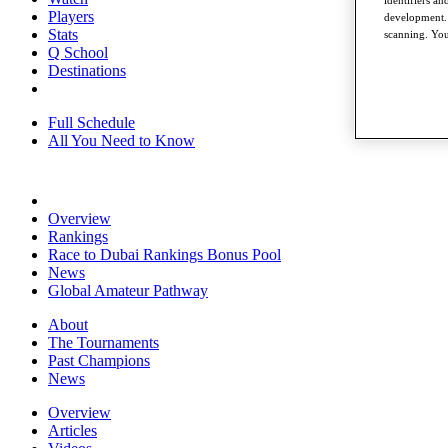
identifiers a
Players
development. 
Stats
scanning. You
Q School
Destinations
Full Schedule
All You Need to Know
Overview
Rankings
Race to Dubai Rankings Bonus Pool
News
Global Amateur Pathway
About
The Tournaments
Past Champions
News
Overview
Articles