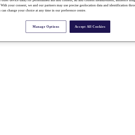
nd other device data) for personalised ads and content, ad and content measurement, audience insi
With your consent, we and our partners may use precise geolocation data and identification thr
 can change your choice at any time in our preference centre.
Manage Options
Accept All Cookies