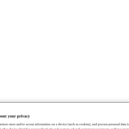
bout your privacy
rtners store and/or access information on a device (such as cookies), and process personal data (