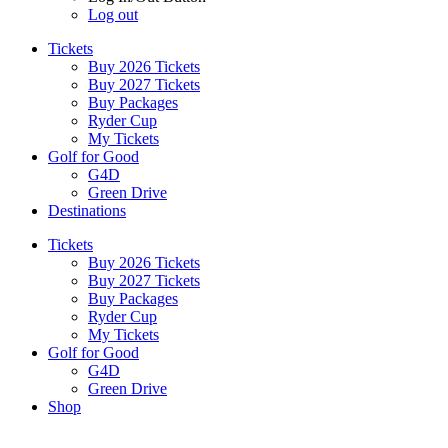
Log out
Tickets
Buy 2026 Tickets
Buy 2027 Tickets
Buy Packages
Ryder Cup
My Tickets
Golf for Good
G4D
Green Drive
Destinations
Tickets
Buy 2026 Tickets
Buy 2027 Tickets
Buy Packages
Ryder Cup
My Tickets
Golf for Good
G4D
Green Drive
Shop