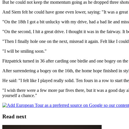
But he could not keep the momentum going as he dropped three shots a
And Siem felt he could have gone even lower, saying: "It was a great st
"On the 18th I got a bit unlucky with my drive, had a bad lie and missed
"On the second, I hit a great drive. I thought it was in the fairway. It 
"Then I finally hole one on the next, misread it again. Felt like I cou
"I will be smiling soon."
Fitzpatrick turned in 36 after carding one birdie and one bogey on the 
After surrendering a bogey on the 16th, the home hope finished in style
He said: "I felt like I played really solid. Ten fours in a row to start t
"I wish there were a few more par fives there, but it was a good day all
yourself a chance."
Read next