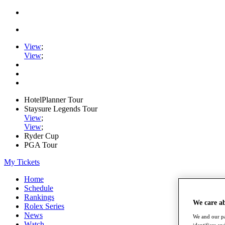
View
;
View
;
HotelPlanner Tour
Staysure Legends Tour
View
;
View
;
Ryder Cup
PGA Tour
My Tickets
Home
Schedule
Rankings
We care a
Rolex Series
News
We and our pa
Watch