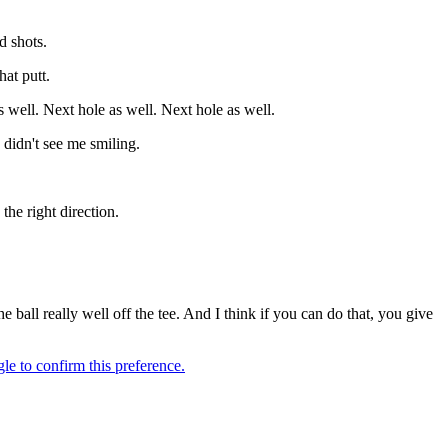
d shots.
hat putt.
as well. Next hole as well. Next hole as well.
 didn't see me smiling.
the right direction.
e ball really well off the tee. And I think if you can do that, you give