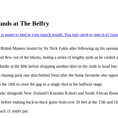
unds at The Belfry
 British Masters hosted by Sir Nick Faldo after following up his openin
flew out of the blocks, holing a series of lengthy putts as he carded an e
die at the fifth before dropping another shot on the sixth to head int
chasing pack one shot behind Siem after the home favourite also signe
n the 18th to close the gap to a single shot at the halfway stage.
 under alongside New Zealand's Kazuma Kobori and South African Bran
le before making back-to-back gains from over 20 feet at the 15th and 16
each 11 under par.