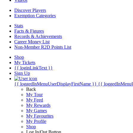
Videos
Discover Players
Exemption Categories
Stats
Facts & Figures
Records & Achievements
Career Money List
Non-Member R2D Points List
Shop
My Tickets
{{ loginLinkText }}
Sign Up
{{ loggedInMenuUserDisplayFirstName }}
{{ loggedInMenu
Back
My Tour
My Feed
My Rewards
My Games
My Favourites
My Profile
Shop
Log In/Out Button