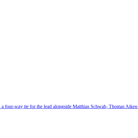
in a four-way tie for the lead alongside Matthias Schwab, Thomas Aiken 