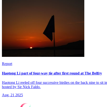
Report
Haotong Li part of four-way tie after first round at The Belfry
Haotong Li reeled off four successive birdies on the back nine to sit 
hosted by Sir Nick Faldo.
Aug, 21 2025