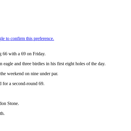
g 66 with a 69 on Friday.
agle and three birdies in his first eight holes of the day.
o the weekend on nine under par.
d for a second-round 69.
don Stone.
th.