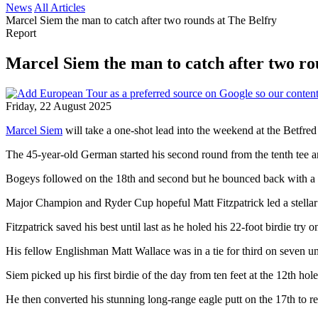
News
All Articles
Marcel Siem the man to catch after two rounds at The Belfry
Report
Marcel Siem the man to catch after two ro
Friday, 22 August 2025
Marcel Siem
will take a one-shot lead into the weekend at the Betfred
The 45-year-old German started his second round from the tenth tee and 
Bogeys followed on the 18th and second but he bounced back with a bir
Major Champion and Ryder Cup hopeful Matt Fitzpatrick led a stellar 
Fitzpatrick saved his best until last as he holed his 22-foot birdie try o
His fellow Englishman Matt Wallace was in a tie for third on seven
Siem picked up his first birdie of the day from ten feet at the 12th ho
He then converted his stunning long-range eagle putt on the 17th to r