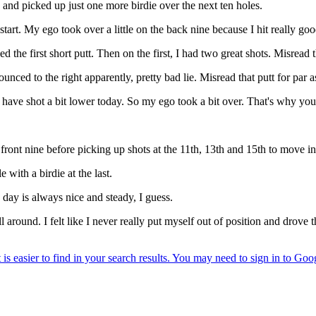
nd picked up just one more birdie over the next ten holes.
art. My ego took over a little on the back nine because I hit really goo
 the first short putt. Then on the first, I had two great shots. Misread t
bounced to the right apparently, pretty bad lie. Misread that putt for par 
ld have shot a bit lower today. So my ego took a bit over. That's why you
front nine before picking up shots at the 11th, 13th and 15th to move in 
 with a birdie at the last.
he day is always nice and steady, I guess.
 around. I felt like I never really put myself out of position and drove th