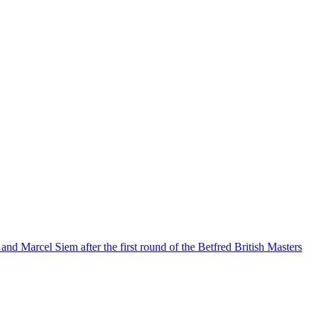
and Marcel Siem after the first round of the Betfred British Masters