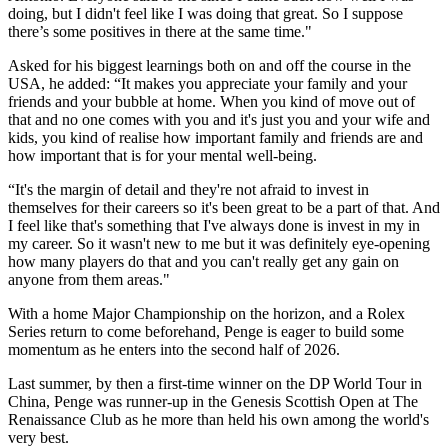
doing, but I didn't feel like I was doing that great. So I suppose
there’s some positives in there at the same time."
Asked for his biggest learnings both on and off the course in the
USA, he added: “It makes you appreciate your family and your
friends and your bubble at home. When you kind of move out of
that and no one comes with you and it's just you and your wife and
kids, you kind of realise how important family and friends are and
how important that is for your mental well-being.
“It's the margin of detail and they're not afraid to invest in
themselves for their careers so it's been great to be a part of that. And
I feel like that's something that I've always done is invest in my in
my career. So it wasn't new to me but it was definitely eye-opening
how many players do that and you can't really get any gain on
anyone from them areas."
With a home Major Championship on the horizon, and a Rolex
Series return to come beforehand, Penge is eager to build some
momentum as he enters into the second half of 2026.
Last summer, by then a first-time winner on the DP World Tour in
China, Penge was runner-up in the Genesis Scottish Open at The
Renaissance Club as he more than held his own among the world's
very best.