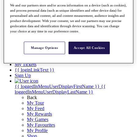
Videos
We and our partners store and/or access information on a device (such as cookies),
Discover Players
and process personal data (such as unique identifiers and other device data) for
Exemption Categories
personalised ads and content, ad and content measurement, audience insights and
product development. With your consent, we and our partners may use precise
Stats
geolocation data and identification through device scanning. You can change
Facts & Figures
your choice at any time in our preference centre.
Records & Achievements
Career Money List
Non-Member R2D Points List
Manage Options
Accept All Cookies
Shop
My Tickets
{{ loginLinkText }}
Sign Up
{{ loggedInMenuUserDisplayFirstName }}
{{
loggedInMenuUserDisplayLastName }}
Back
My Tour
My Feed
My Rewards
My Games
My Favourites
My Profile
Shop