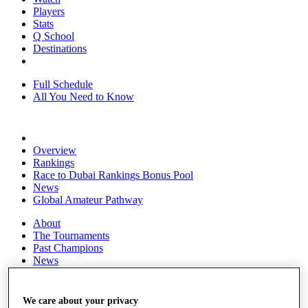
Players
Stats
Q School
Destinations
Full Schedule
All You Need to Know
Overview
Rankings
Race to Dubai Rankings Bonus Pool
News
Global Amateur Pathway
About
The Tournaments
Past Champions
News
Overview
Articles
We care about your privacy