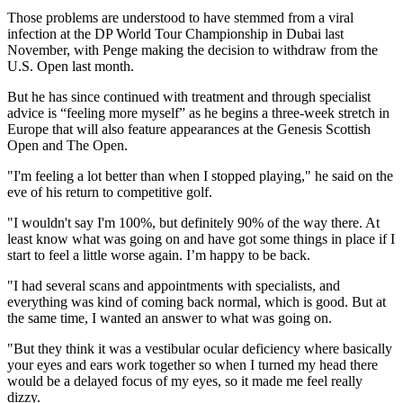
Those problems are understood to have stemmed from a viral
infection at the DP World Tour Championship in Dubai last
November, with Penge making the decision to withdraw from the
U.S. Open last month.
But he has since continued with treatment and through specialist
advice is “feeling more myself” as he begins a three-week stretch in
Europe that will also feature appearances at the Genesis Scottish
Open and The Open.
"I'm feeling a lot better than when I stopped playing," he said on the
eve of his return to competitive golf.
"I wouldn't say I'm 100%, but definitely 90% of the way there. At
least know what was going on and have got some things in place if I
start to feel a little worse again. I’m happy to be back.
"I had several scans and appointments with specialists, and
everything was kind of coming back normal, which is good. But at
the same time, I wanted an answer to what was going on.
"But they think it was a vestibular ocular deficiency where basically
your eyes and ears work together so when I turned my head there
would be a delayed focus of my eyes, so it made me feel really
dizzy.