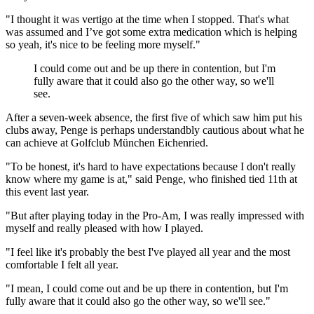
"I thought it was vertigo at the time when I stopped. That's what
was assumed and I’ve got some extra medication which is helping
so yeah, it's nice to be feeling more myself."
I could come out and be up there in contention, but I'm
fully aware that it could also go the other way, so we'll
see.
After a seven-week absence, the first five of which saw him put his
clubs away, Penge is perhaps understandbly cautious about what he
can achieve at Golfclub München Eichenried.
"To be honest, it's hard to have expectations because I don't really
know where my game is at," said Penge, who finished tied 11th at
this event last year.
"But after playing today in the Pro-Am, I was really impressed with
myself and really pleased with how I played.
"I feel like it's probably the best I've played all year and the most
comfortable I felt all year.
"I mean, I could come out and be up there in contention, but I'm
fully aware that it could also go the other way, so we'll see."