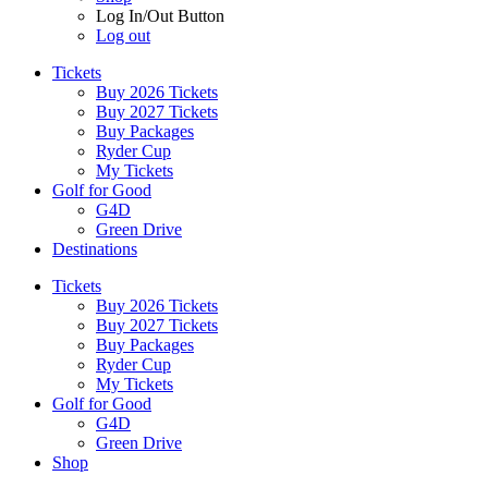
Log In/Out Button
Log out
Tickets
Buy 2026 Tickets
Buy 2027 Tickets
Buy Packages
Ryder Cup
My Tickets
Golf for Good
G4D
Green Drive
Destinations
Tickets
Buy 2026 Tickets
Buy 2027 Tickets
Buy Packages
Ryder Cup
My Tickets
Golf for Good
G4D
Green Drive
Shop