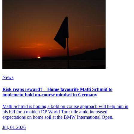
News
Risk reaps reward? – Home favourite Matti Schmid to
implement bold on-course mindset in Germany
Matti Schmid is hoping a bold on-course approach will help him in
his bid for a maiden DP World Tour title amid increased
expectations on home soil at the BMW International Open.
Jul, 01 2026