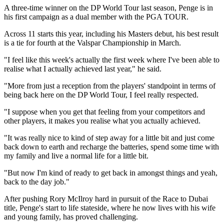
A three-time winner on the DP World Tour last season, Penge is in
his first campaign as a dual member with the PGA TOUR.
Across 11 starts this year, including his Masters debut, his best result
is a tie for fourth at the Valspar Championship in March.
"I feel like this week's actually the first week where I've been able to
realise what I actually achieved last year," he said.
"More from just a reception from the players' standpoint in terms of
being back here on the DP World Tour, I feel really respected.
"I suppose when you get that feeling from your competitors and
other players, it makes you realise what you actually achieved.
"It was really nice to kind of step away for a little bit and just come
back down to earth and recharge the batteries, spend some time with
my family and live a normal life for a little bit.
"But now I'm kind of ready to get back in amongst things and yeah,
back to the day job."
After pushing Rory McIlroy hard in pursuit of the Race to Dubai
title, Penge's start to life stateside, where he now lives with his wife
and young family, has proved challenging.