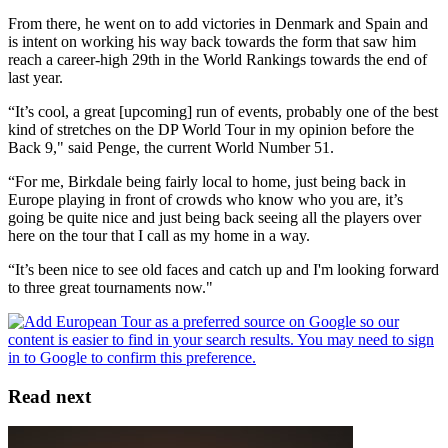
From there, he went on to add victories in Denmark and Spain and
is intent on working his way back towards the form that saw him
reach a career-high 29th in the World Rankings towards the end of
last year.
“It’s cool, a great [upcoming] run of events, probably one of the best
kind of stretches on the DP World Tour in my opinion before the
Back 9," said Penge, the current World Number 51.
“For me, Birkdale being fairly local to home, just being back in
Europe playing in front of crowds who know who you are, it’s
going be quite nice and just being back seeing all the players over
here on the tour that I call as my home in a way.
“It’s been nice to see old faces and catch up and I'm looking forward
to three great tournaments now."
Read next