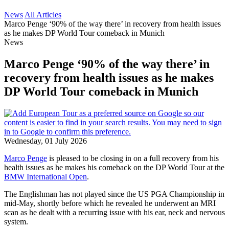
News
All Articles
Marco Penge ‘90% of the way there’ in recovery from health issues
as he makes DP World Tour comeback in Munich
News
Marco Penge ‘90% of the way there’ in
recovery from health issues as he makes
DP World Tour comeback in Munich
Wednesday, 01 July 2026
Marco Penge
is pleased to be closing in on a full recovery from his
health issues as he makes his comeback on the DP World Tour at the
BMW International Open
.
The Englishman has not played since the US PGA Championship in
mid-May, shortly before which he revealed he underwent an MRI
scan as he dealt with a recurring issue with his ear, neck and nervous
system.