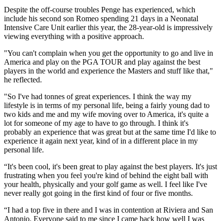
Despite the off-course troubles Penge has experienced, which
include his second son Romeo spending 21 days in a Neonatal
Intensive Care Unit earlier this year, the 28-year-old is impressively
viewing everything with a positive approach.
"You can't complain when you get the opportunity to go and live in
America and play on the PGA TOUR and play against the best
players in the world and experience the Masters and stuff like that,"
he reflected.
"So I've had tonnes of great experiences. I think the way my
lifestyle is in terms of my personal life, being a fairly young dad to
two kids and me and my wife moving over to America, it's quite a
lot for someone of my age to have to go through. I think it's
probably an experience that was great but at the same time I'd like to
experience it again next year, kind of in a different place in my
personal life.
“It's been cool, it's been great to play against the best players. It's just
frustrating when you feel you're kind of behind the eight ball with
your health, physically and your golf game as well. I feel like I've
never really got going in the first kind of four or five months.
“I had a top five in there and I was in contention at Riviera and San
Antonio. Everyone said to me since I came back how well I was