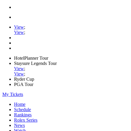
View
;
View
;
HotelPlanner Tour
Staysure Legends Tour
View
;
View
;
Ryder Cup
PGA Tour
My Tickets
Home
Schedule
Rankings
Rolex Series
News
Watch