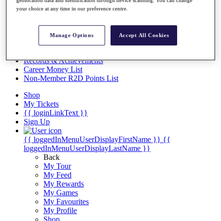
Videos
geolocation data and identification through device scanning. You can change
your choice at any time in our preference centre.
Discover Players
Exemption Categories
Manage Options
Accept All Cookies
Stats
Facts & Figures
Records & Achievements
Career Money List
Non-Member R2D Points List
Shop
My Tickets
{{ loginLinkText }}
Sign Up
{{ loggedInMenuUserDisplayFirstName }}
{{
loggedInMenuUserDisplayLastName }}
Back
My Tour
My Feed
My Rewards
My Games
My Favourites
My Profile
Shop