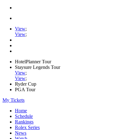
View
;
View
;
HotelPlanner Tour
Staysure Legends Tour
View
;
View
;
Ryder Cup
PGA Tour
My Tickets
Home
Schedule
Rankings
Rolex Series
News
Watch