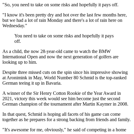
"So, you need to take on some risks and hopefully it pays off.
"I know it's been pretty dry and hot over the last few months here,
but we had a lot of rain Monday and there's a lot of rain here on
Wednesday."
You need to take on some risks and hopefully it pays
off.
As a child, the now 28-year-old came to watch the BMW
International Open and now the next generation of golfers are
looking up to him.
Despite three missed cuts on the spin since his impressive showing
at Aronimink in May, World Number 80 Schmid is the top-ranked
German teeing it up in Bavaria.
A winner of the Sir Henry Cotton Rookie of the Year Award in
2021, victory this week would see him become just the second
German champion of the tournament after Martin Kaymer in 2008.
In that quest, Schmid is hoping all facets of his game can come
together as he prepares for a strong backing from friends and family.
"It's awesome for me, obviously," he said of competing in a home