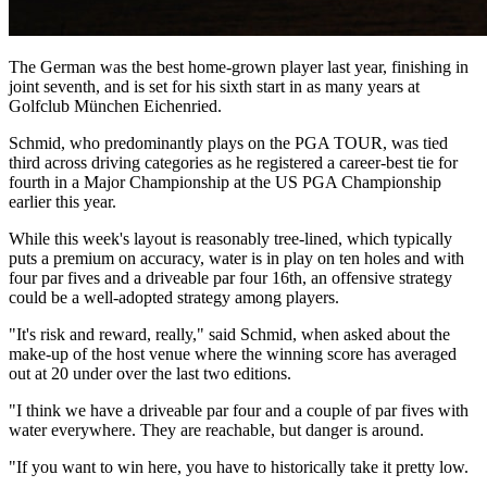
The German was the best home-grown player last year, finishing in
joint seventh, and is set for his sixth start in as many years at
Golfclub München Eichenried.
Schmid, who predominantly plays on the PGA TOUR, was tied
third across driving categories as he registered a career-best tie for
fourth in a Major Championship at the US PGA Championship
earlier this year.
While this week's layout is reasonably tree-lined, which typically
puts a premium on accuracy, water is in play on ten holes and with
four par fives and a driveable par four 16th, an offensive strategy
could be a well-adopted strategy among players.
"It's risk and reward, really," said Schmid, when asked about the
make-up of the host venue where the winning score has averaged
out at 20 under over the last two editions.
"I think we have a driveable par four and a couple of par fives with
water everywhere. They are reachable, but danger is around.
"If you want to win here, you have to historically take it pretty low.