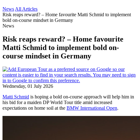
News
All Articles
Risk reaps reward? – Home favourite Matti Schmid to implement
bold on-course mindset in Germany
News
Risk reaps reward? – Home favourite
Matti Schmid to implement bold on-
course mindset in Germany
Wednesday, 01 July 2026
Matti Schmid
is hoping a bold on-course approach will help him in
his bid for a maiden DP World Tour title amid increased
expectations on home soil at the
BMW International Open
.