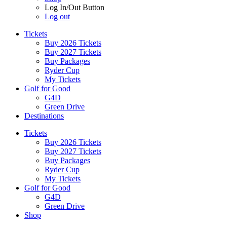
Log In/Out Button
Log out
Tickets
Buy 2026 Tickets
Buy 2027 Tickets
Buy Packages
Ryder Cup
My Tickets
Golf for Good
G4D
Green Drive
Destinations
Tickets
Buy 2026 Tickets
Buy 2027 Tickets
Buy Packages
Ryder Cup
My Tickets
Golf for Good
G4D
Green Drive
Shop