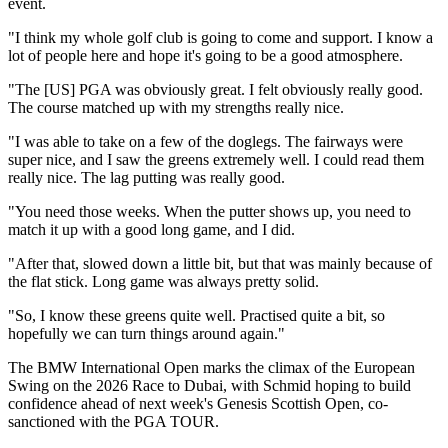
event.
"I think my whole golf club is going to come and support. I know a
lot of people here and hope it's going to be a good atmosphere.
"The [US] PGA was obviously great. I felt obviously really good.
The course matched up with my strengths really nice.
"I was able to take on a few of the doglegs. The fairways were
super nice, and I saw the greens extremely well. I could read them
really nice. The lag putting was really good.
"You need those weeks. When the putter shows up, you need to
match it up with a good long game, and I did.
"After that, slowed down a little bit, but that was mainly because of
the flat stick. Long game was always pretty solid.
"So, I know these greens quite well. Practised quite a bit, so
hopefully we can turn things around again."
The BMW International Open marks the climax of the European
Swing on the 2026 Race to Dubai, with Schmid hoping to build
confidence ahead of next week's Genesis Scottish Open, co-
sanctioned with the PGA TOUR.