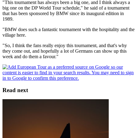
"This tournament has always been a big one, and I think always a
big one on the DP World Tour schedule," he said of a tournament
that has been sponsored by BMW since its inaugural edition in
1989.
"BMW does such a fantastic tournament with the hospitality and the
village here.
"So, I think the fans really enjoy this tournament, and that's why
they come out, and hopefully a lot of Germans can show up this
week and do them a favour."
Read next