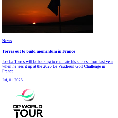
News
Torres out to build momentum in France
Joseba Torres will be looking to replicate his success from last year
when he tees it up at the 2026 Le Vaudreuil Golf Challenge in
France.
Jul, 01 2026