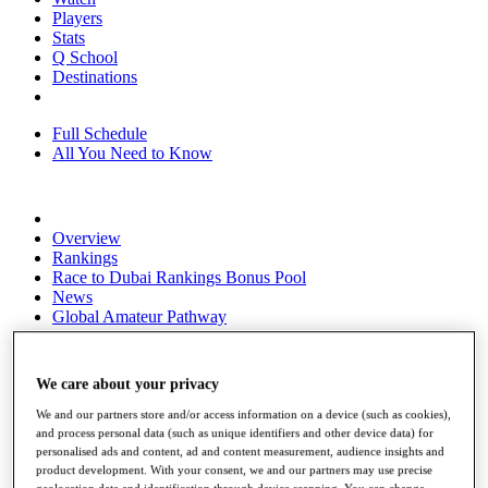
Players
Stats
Q School
Destinations
Full Schedule
All You Need to Know
Overview
Rankings
Race to Dubai Rankings Bonus Pool
News
Global Amateur Pathway
About
The Tournaments
We care about your privacy
Past Champions
News
We and our partners store and/or access information on a device (such as cookies),
and process personal data (such as unique identifiers and other device data) for
Overview
personalised ads and content, ad and content measurement, audience insights and
Articles
product development. With your consent, we and our partners may use precise