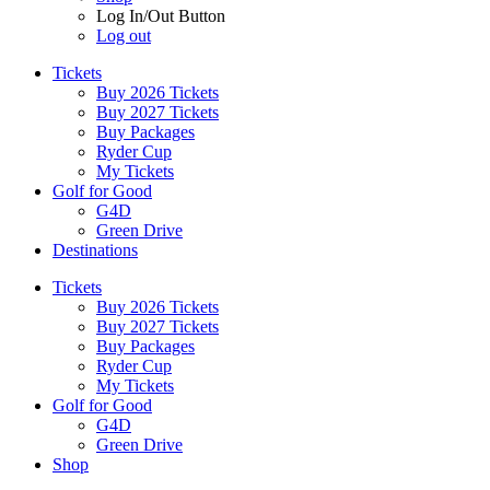
Log In/Out Button
Log out
Tickets
Buy 2026 Tickets
Buy 2027 Tickets
Buy Packages
Ryder Cup
My Tickets
Golf for Good
G4D
Green Drive
Destinations
Tickets
Buy 2026 Tickets
Buy 2027 Tickets
Buy Packages
Ryder Cup
My Tickets
Golf for Good
G4D
Green Drive
Shop