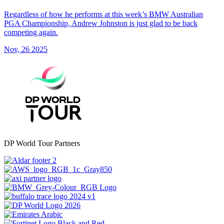
Regardless of how he performs at this week’s BMW Australian
PGA Championship, Andrew Johnston is just glad to be back
competing again.
Nov, 26 2025
DP World Tour Partners