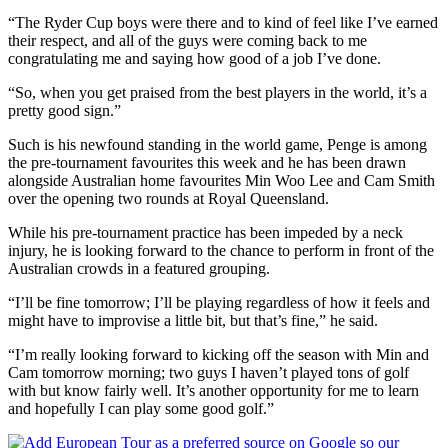
“The Ryder Cup boys were there and to kind of feel like I’ve earned
their respect, and all of the guys were coming back to me
congratulating me and saying how good of a job I’ve done.
“So, when you get praised from the best players in the world, it’s a
pretty good sign.”
Such is his newfound standing in the world game, Penge is among
the pre-tournament favourites this week and he has been drawn
alongside Australian home favourites Min Woo Lee and Cam Smith
over the opening two rounds at Royal Queensland.
While his pre-tournament practice has been impeded by a neck
injury, he is looking forward to the chance to perform in front of the
Australian crowds in a featured grouping.
“I’ll be fine tomorrow; I’ll be playing regardless of how it feels and
might have to improvise a little bit, but that’s fine,” he said.
“I’m really looking forward to kicking off the season with Min and
Cam tomorrow morning; two guys I haven’t played tons of golf
with but know fairly well. It’s another opportunity for me to learn
and hopefully I can play some good golf.”