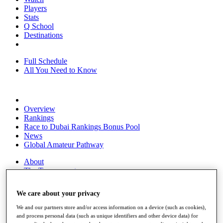
Players
Stats
Q School
Destinations
Full Schedule
All You Need to Know
Overview
Rankings
Race to Dubai Rankings Bonus Pool
News
Global Amateur Pathway
About
The Tournaments
Past Champions
News
We care about your privacy
Overview
We and our partners store and/or access information on a device (such as cookies),
Articles
and process personal data (such as unique identifiers and other device data) for