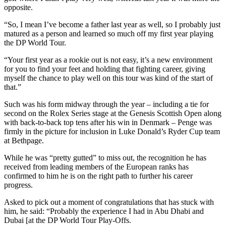
opposite.
“So, I mean I’ve become a father last year as well, so I probably just
matured as a person and learned so much off my first year playing
the DP World Tour.
“Your first year as a rookie out is not easy, it’s a new environment
for you to find your feet and holding that fighting career, giving
myself the chance to play well on this tour was kind of the start of
that.”
Such was his form midway through the year – including a tie for
second on the Rolex Series stage at the Genesis Scottish Open along
with back-to-back top tens after his win in Denmark – Penge was
firmly in the picture for inclusion in Luke Donald’s Ryder Cup team
at Bethpage.
While he was “pretty gutted” to miss out, the recognition he has
received from leading members of the European ranks has
confirmed to him he is on the right path to further his career
progress.
Asked to pick out a moment of congratulations that has stuck with
him, he said: “Probably the experience I had in Abu Dhabi and
Dubai [at the DP World Tour Play-Offs.