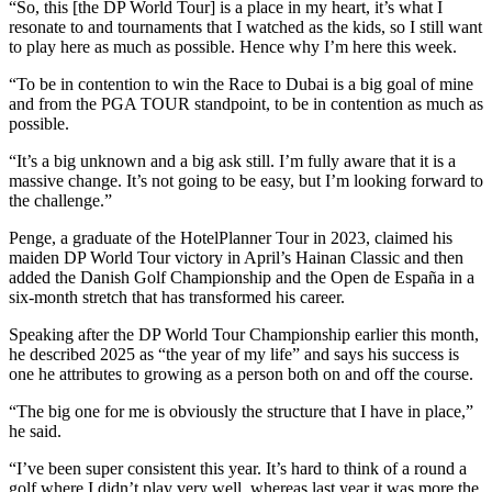
“So, this [the DP World Tour] is a place in my heart, it’s what I
resonate to and tournaments that I watched as the kids, so I still want
to play here as much as possible. Hence why I’m here this week.
“To be in contention to win the Race to Dubai is a big goal of mine
and from the PGA TOUR standpoint, to be in contention as much as
possible.
“It’s a big unknown and a big ask still. I’m fully aware that it is a
massive change. It’s not going to be easy, but I’m looking forward to
the challenge.”
Penge, a graduate of the HotelPlanner Tour in 2023, claimed his
maiden DP World Tour victory in April’s Hainan Classic and then
added the Danish Golf Championship and the Open de España in a
six-month stretch that has transformed his career.
Speaking after the DP World Tour Championship earlier this month,
he described 2025 as “the year of my life” and says his success is
one he attributes to growing as a person both on and off the course.
“The big one for me is obviously the structure that I have in place,”
he said.
“I’ve been super consistent this year. It’s hard to think of a round a
golf where I didn’t play very well, whereas last year it was more the