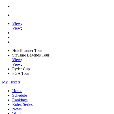
View
;
View
;
HotelPlanner Tour
Staysure Legends Tour
View
;
View
;
Ryder Cup
PGA Tour
My Tickets
Home
Schedule
Rankings
Rolex Series
News
Watch