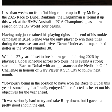
Less than weeks on from finishing runner-up to Rory McIlroy on
the 2025 Race to Dubai Rankings, the Englishman is teeing it up
this week at the BMW Australian PGA Championship as a new
season on the DP World Tour begins.
Having only just retained his playing rights at the end of his rookie
campaign in 2024, Penge was the only player to win three titles
during the most season and arrives Down Under as the top-ranked
golfer as the World Number 30.
With the 27-year-old set to break new ground during 2026 by
playing a global schedule across two tours, he is eyeing a strong
start to the Race to Dubai with an appearance at the Nedbank Golf
Challenge in honour of Gary Player at Sun City to follow next
month.
“Obviously being in the position to have won the Race to Dubai this
year is something that I really enjoyed,” he reflected as he set out his
objectives for the year ahead.
“It was seriously hard to try and take Rory down, but I gave it a
pretty good shot in the end.