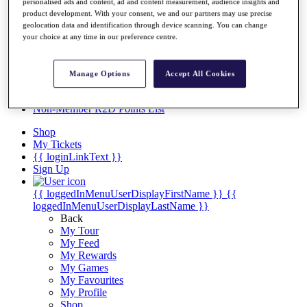
Videos
personalised ads and content, ad and content measurement, audience insights and
product development. With your consent, we and our partners may use precise
Discover Players
geolocation data and identification through device scanning. You can change
Exemption Categories
your choice at any time in our preference centre.
Stats
Facts & Figures
Manage Options
Accept All Cookies
Records & Achievements
Career Money List
Non-Member R2D Points List
Shop
My Tickets
{{ loginLinkText }}
Sign Up
{{ loggedInMenuUserDisplayFirstName }}
{{
loggedInMenuUserDisplayLastName }}
Back
My Tour
My Feed
My Rewards
My Games
My Favourites
My Profile
Shop