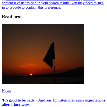
Read next
News
'It’s good to be back' - Andrew Johnston managing expectations
after injury woes