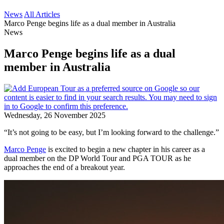
News
All Articles
Marco Penge begins life as a dual member in Australia
News
Marco Penge begins life as a dual
member in Australia
Wednesday, 26 November 2025
“It’s not going to be easy, but I’m looking forward to the challenge.”
Marco Penge
is excited to begin a new chapter in his career as a
dual member on the DP World Tour and PGA TOUR as he
approaches the end of a breakout year.