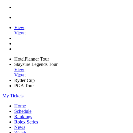
View
;
View
;
HotelPlanner Tour
Staysure Legends Tour
View
;
View
;
Ryder Cup
PGA Tour
My Tickets
Home
Schedule
Rankings
Rolex Series
News
Watch