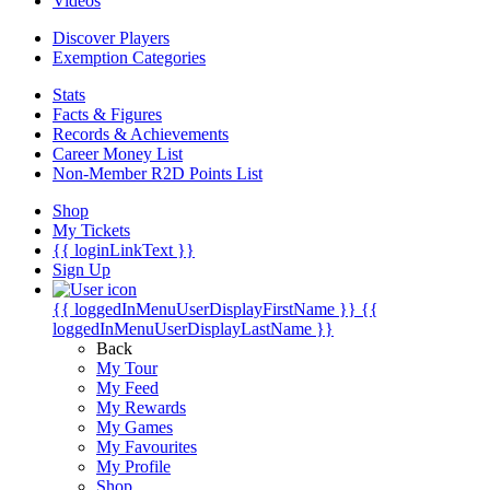
Videos
Discover Players
Exemption Categories
Stats
Facts & Figures
Records & Achievements
Career Money List
Non-Member R2D Points List
Shop
My Tickets
{{ loginLinkText }}
Sign Up
{{ loggedInMenuUserDisplayFirstName }}
{{
loggedInMenuUserDisplayLastName }}
Back
My Tour
My Feed
My Rewards
My Games
My Favourites
My Profile
Shop