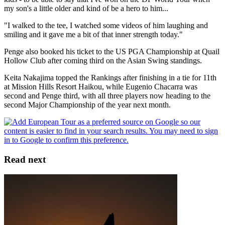
my son's a little older and kind of be a hero to him...
"I walked to the tee, I watched some videos of him laughing and
smiling and it gave me a bit of that inner strength today."
Penge also booked his ticket to the US PGA Championship at Quail
Hollow Club after coming third on the Asian Swing standings.
Keita Nakajima topped the Rankings after finishing in a tie for 11th
at Mission Hills Resort Haikou, while Eugenio Chacarra was
second and Penge third, with all three players now heading to the
second Major Championship of the year next month.
Read next