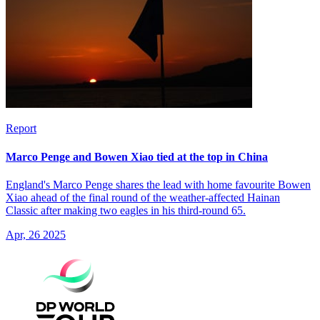
Report
Marco Penge and Bowen Xiao tied at the top in China
England's Marco Penge shares the lead with home favourite Bowen
Xiao ahead of the final round of the weather-affected Hainan
Classic after making two eagles in his third-round 65.
Apr, 26 2025