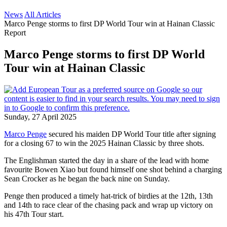
News
All Articles
Marco Penge storms to first DP World Tour win at Hainan Classic
Report
Marco Penge storms to first DP World
Tour win at Hainan Classic
Sunday, 27 April 2025
Marco Penge
secured his maiden DP World Tour title after signing
for a closing 67 to win the 2025 Hainan Classic by three shots.
The Englishman started the day in a share of the lead with home
favourite Bowen Xiao but found himself one shot behind a charging
Sean Crocker as he began the back nine on Sunday.
Penge then produced a timely hat-trick of birdies at the 12th, 13th
and 14th to race clear of the chasing pack and wrap up victory on
his 47th Tour start.