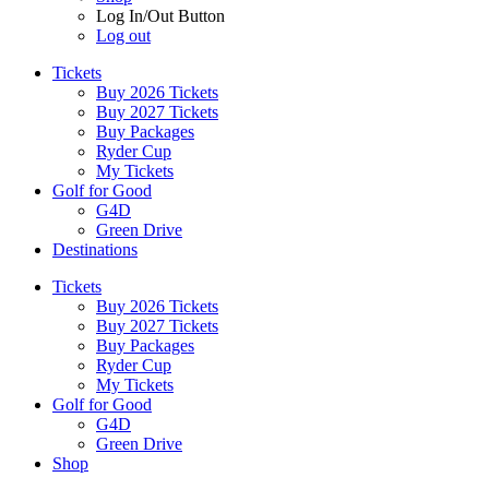
Log In/Out Button
Log out
Tickets
Buy 2026 Tickets
Buy 2027 Tickets
Buy Packages
Ryder Cup
My Tickets
Golf for Good
G4D
Green Drive
Destinations
Tickets
Buy 2026 Tickets
Buy 2027 Tickets
Buy Packages
Ryder Cup
My Tickets
Golf for Good
G4D
Green Drive
Shop