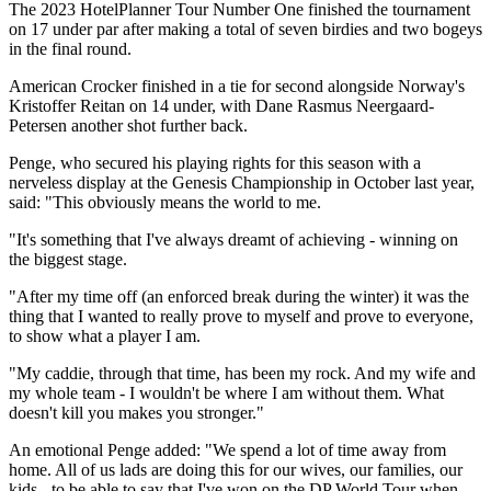
The 2023 HotelPlanner Tour Number One finished the tournament
on 17 under par after making a total of seven birdies and two bogeys
in the final round.
American Crocker finished in a tie for second alongside Norway's
Kristoffer Reitan on 14 under, with Dane Rasmus Neergaard-
Petersen another shot further back.
Penge, who secured his playing rights for this season with a
nerveless display at the Genesis Championship in October last year,
said: "This obviously means the world to me.
"It's something that I've always dreamt of achieving - winning on
the biggest stage.
"After my time off (an enforced break during the winter) it was the
thing that I wanted to really prove to myself and prove to everyone,
to show what a player I am.
"My caddie, through that time, has been my rock. And my wife and
my whole team - I wouldn't be where I am without them. What
doesn't kill you makes you stronger."
An emotional Penge added: "We spend a lot of time away from
home. All of us lads are doing this for our wives, our families, our
kids - to be able to say that I've won on the DP World Tour when