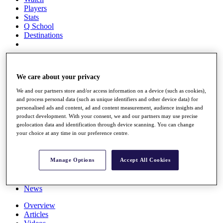
Players
Stats
Q School
Destinations
Full Schedule
All You Need to Know
We care about your privacy
We and our partners store and/or access information on a device (such as cookies),
and process personal data (such as unique identifiers and other device data) for
Overview
personalised ads and content, ad and content measurement, audience insights and
product development. With your consent, we and our partners may use precise
Rankings
geolocation data and identification through device scanning. You can change
Race to Dubai Rankings Bonus Pool
your choice at any time in our preference centre.
News
Global Amateur Pathway
Manage Options
Accept All Cookies
About
The Tournaments
Past Champions
News
Overview
Articles