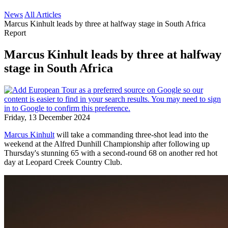
News
All Articles
Marcus Kinhult leads by three at halfway stage in South Africa
Report
Marcus Kinhult leads by three at halfway
stage in South Africa
Friday, 13 December 2024
Marcus Kinhult
will take a commanding three-shot lead into the
weekend at the Alfred Dunhill Championship after following up
Thursday's stunning 65 with a second-round 68 on another red hot
day at Leopard Creek Country Club.