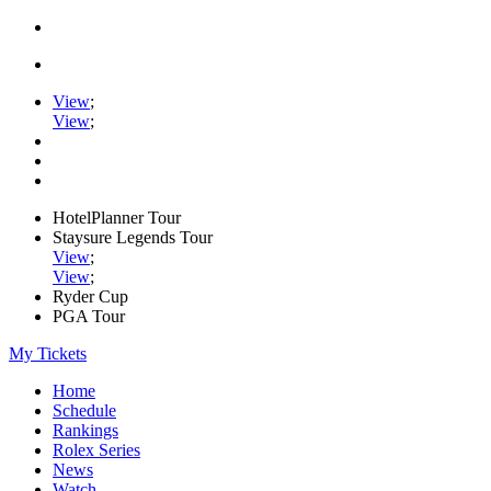
View
;
View
;
HotelPlanner Tour
Staysure Legends Tour
View
;
View
;
Ryder Cup
PGA Tour
My Tickets
Home
Schedule
Rankings
Rolex Series
News
Watch