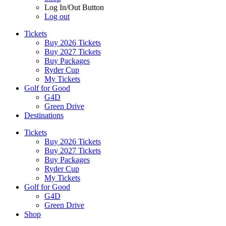
Log In/Out Button
Log out
Tickets
Buy 2026 Tickets
Buy 2027 Tickets
Buy Packages
Ryder Cup
My Tickets
Golf for Good
G4D
Green Drive
Destinations
Tickets
Buy 2026 Tickets
Buy 2027 Tickets
Buy Packages
Ryder Cup
My Tickets
Golf for Good
G4D
Green Drive
Shop