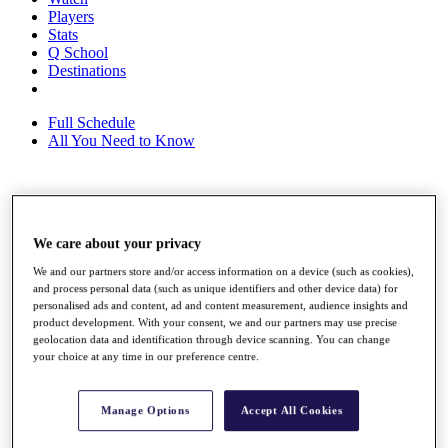
Players
Stats
Q School
Destinations
Full Schedule
All You Need to Know
Overview
Rankings
We care about your privacy
Race to Dubai Rankings Bonus Pool
News
We and our partners store and/or access information on a device (such as cookies),
Global Amateur Pathway
and process personal data (such as unique identifiers and other device data) for
personalised ads and content, ad and content measurement, audience insights and
About
product development. With your consent, we and our partners may use precise
geolocation data and identification through device scanning. You can change
The Tournaments
your choice at any time in our preference centre.
Past Champions
News
Overview
Manage Options
Accept All Cookies
Articles