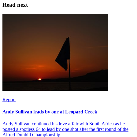
Read next
Report
Andy Sullivan leads by one at Leopard Creek
Andy Sullivan continued his love affair with South Africa as he
posted a spotless 64 to lead by one shot after the first round of the
Alfred Dunhill Championship.