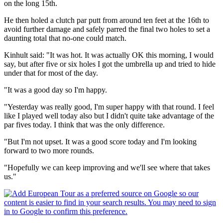
on the long 15th.
He then holed a clutch par putt from around ten feet at the 16th to
avoid further damage and safely parred the final two holes to set a
daunting total that no-one could match.
Kinhult said: "It was hot. It was actually OK this morning, I would
say, but after five or six holes I got the umbrella up and tried to hide
under that for most of the day.
"It was a good day so I'm happy.
"Yesterday was really good, I'm super happy with that round. I feel
like I played well today also but I didn't quite take advantage of the
par fives today. I think that was the only difference.
"But I'm not upset. It was a good score today and I'm looking
forward to two more rounds.
"Hopefully we can keep improving and we'll see where that takes
us."