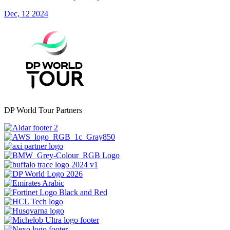
Dec, 12 2024
DP World Tour Partners