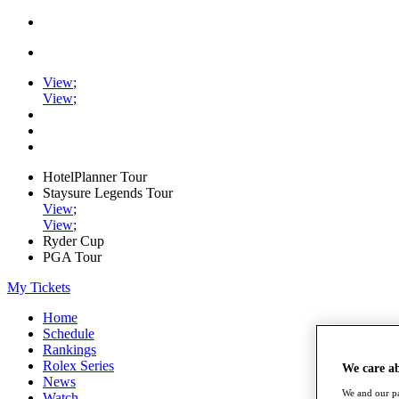
View
;
View
;
HotelPlanner Tour
Staysure Legends Tour
View
;
View
;
Ryder Cup
PGA Tour
My Tickets
Home
Schedule
Rankings
Rolex Series
We care a
News
We and our pa
Watch