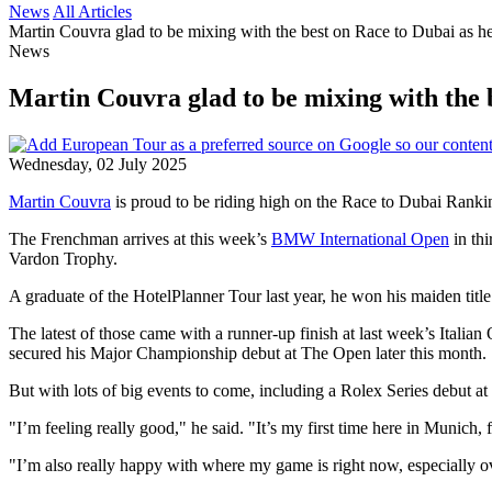
News
All Articles
Martin Couvra glad to be mixing with the best on Race to Dubai as he
News
Martin Couvra glad to be mixing with the b
Wednesday, 02 July 2025
Martin Couvra
is proud to be riding high on the Race to Dubai Ranking
The Frenchman arrives at this week’s
BMW International Open
in thi
Vardon Trophy.
A graduate of the HotelPlanner Tour last year, he won his maiden title
The latest of those came with a runner-up finish at last week’s Itali
secured his Major Championship debut at The Open later this month.
But with lots of big events to come, including a Rolex Series debut at
"I’m feeling really good," he said. "It’s my first time here in Munich, f
"I’m also really happy with where my game is right now, especially ov