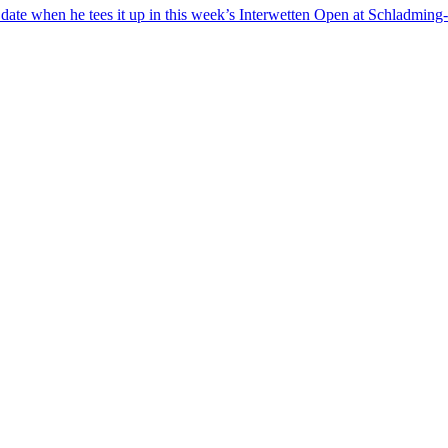
o date when he tees it up in this week’s Interwetten Open at Schladmin