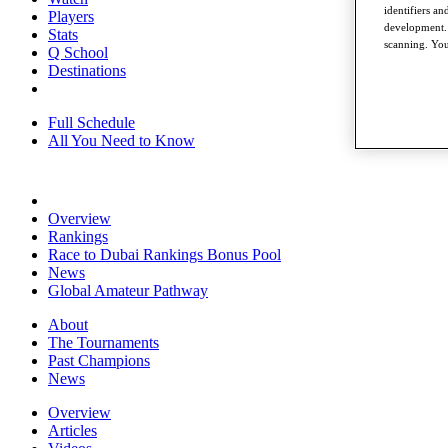
identifiers a
Players
development. 
Stats
scanning. You
Q School
Destinations
Full Schedule
All You Need to Know
Overview
Rankings
Race to Dubai Rankings Bonus Pool
News
Global Amateur Pathway
About
The Tournaments
Past Champions
News
Overview
Articles