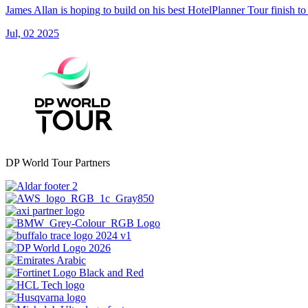
James Allan is hoping to build on his best HotelPlanner Tour finish t
Jul, 02 2025
DP World Tour Partners