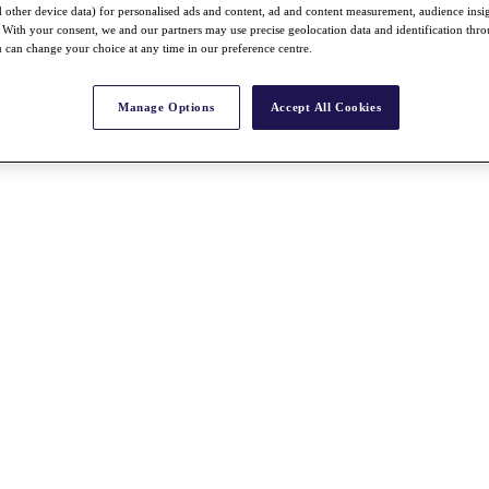
nd other device data) for personalised ads and content, ad and content measurement, audience insi
With your consent, we and our partners may use precise geolocation data and identification thr
 can change your choice at any time in our preference centre.
Manage Options
Accept All Cookies