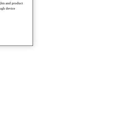
ghts and product
ough device