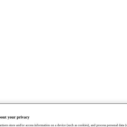
bout your privacy
rtners store and/or access information on a device (such as cookies), and process personal data (