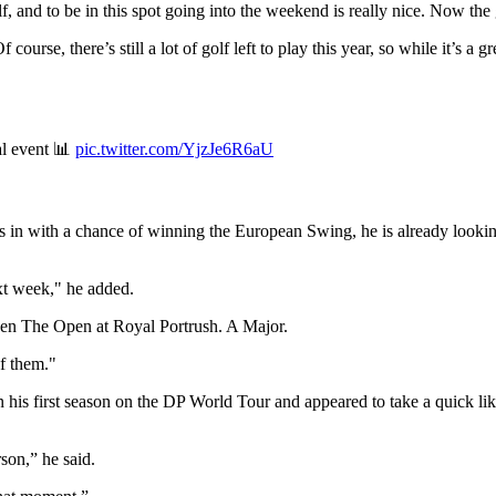
f, and to be in this spot going into the weekend is really nice. Now the g
course, there’s still a lot of golf left to play this year, so while it’s a gr
al event 📊
pic.twitter.com/YjzJe6R6aU
s in with a chance of winning the European Swing, he is already lookin
xt week," he added.
 then The Open at Royal Portrush. A Major.
f them."
 his first season on the DP World Tour and appeared to take a quick li
rson,” he said.