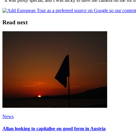
“It was pretty special, and I was lucky to have the camera on me for 
Read next
News
Allan looking to capitalise on good form in Austria