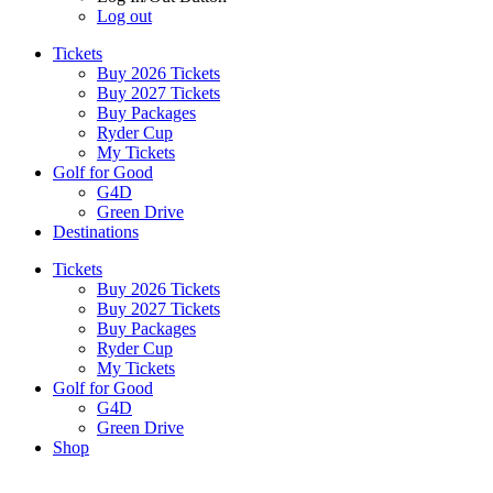
Log out
Tickets
Buy 2026 Tickets
Buy 2027 Tickets
Buy Packages
Ryder Cup
My Tickets
Golf for Good
G4D
Green Drive
Destinations
Tickets
Buy 2026 Tickets
Buy 2027 Tickets
Buy Packages
Ryder Cup
My Tickets
Golf for Good
G4D
Green Drive
Shop