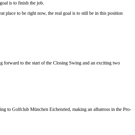
oal is to finish the job.
eat place to be right now, the real goal is to still be in this position
g forward to the start of the Closing Swing and an exciting two
king to Golfclub München Eichenried, making an albatross in the Pro-