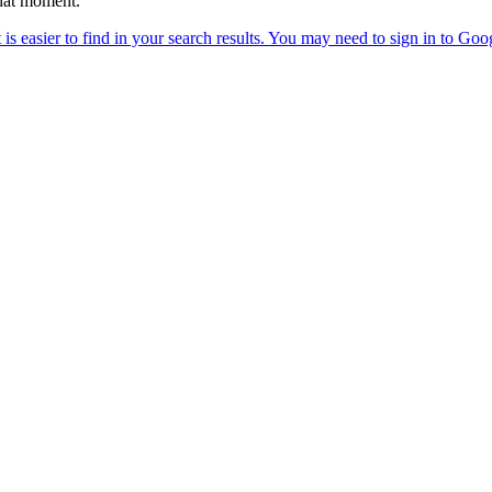
that moment.”