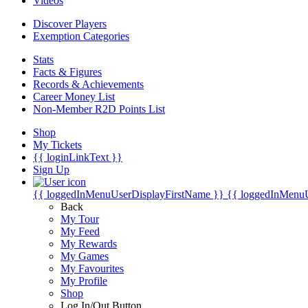
Videos
Discover Players
Exemption Categories
Stats
Facts & Figures
Records & Achievements
Career Money List
Non-Member R2D Points List
Shop
My Tickets
{{ loginLinkText }}
Sign Up
{{ loggedInMenuUserDisplayFirstName }}
{{ loggedInMenu
Back
My Tour
My Feed
My Rewards
My Games
My Favourites
My Profile
Shop
Log In/Out Button