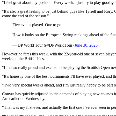
"I feel great about my position. Every week, I just try to play good gol
"It’s also a great feeling to be just behind guys like Tyrrell and Rory. Of 
come the end of the season."
Five events played. One to go.
How it looks on the European Swing rankings ahead of the fin
— DP World Tour (@DPWorldTour)
June 30, 2025
However he fares this week, with the 22-year-old one of seven player
weeks on the British Isles.
"I’m also really proud and excited to be playing the Scottish Open ne
"It’s honestly one of the best tournaments I’ll have ever played, and
"Two very special weeks ahead, and I’m just really happy to be part o
Couvra has quickly adjusted to the demands of playing new courses in
Am earlier on Wednesday.
“That was my first ever, and actually the first one I’ve ever seen in pe