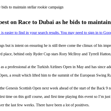
 bids to maintain stellar rookie campaign
est on Race to Dubai as he bids to maintain
s but is intent on ensuring he is still there come the climax of his im
rd place, behind only Ryder Cup stars Rory McIlroy and Tyrrell Hatton
 as a professional at the Turkish Airlines Open in May and has since add
an Open, a result which lifted him to the summit of the European Swing
 the Genesis Scottish Open next week ahead of the start of the Back 9 ne
irst time on this golf course, and first time playing this event so I’m jus
er the last few weeks. There have been a lot of positives.