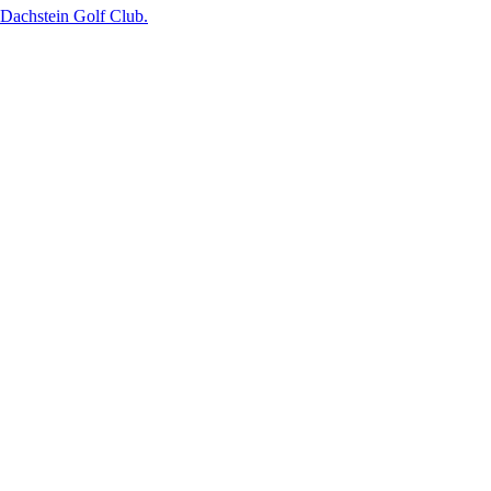
g-Dachstein Golf Club.