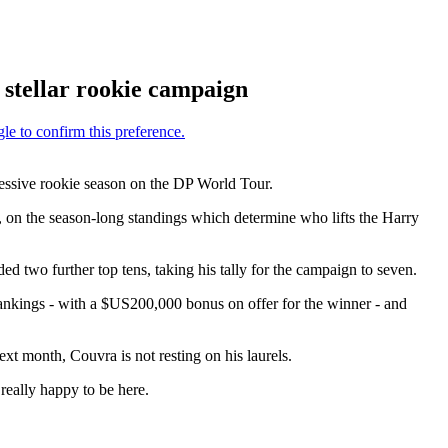
 stellar rookie campaign
pressive rookie season on the DP World Tour.
, on the season-long standings which determine who lifts the Harry
ed two further top tens, taking his tally for the campaign to seven.
 Rankings - with a $US200,000 bonus on offer for the winner - and
xt month, Couvra is not resting on his laurels.
t really happy to be here.