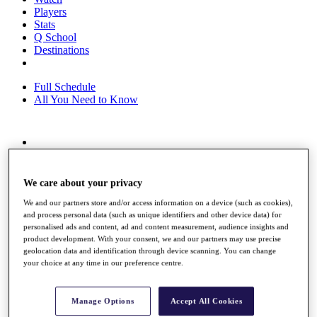
Players
Stats
Q School
Destinations
Full Schedule
All You Need to Know
Overview
Rankings
Race to Dubai Rankings Bonus Pool
We care about your privacy
News
We and our partners store and/or access information on a device (such as cookies),
Global Amateur Pathway
and process personal data (such as unique identifiers and other device data) for
personalised ads and content, ad and content measurement, audience insights and
About
product development. With your consent, we and our partners may use precise
The Tournaments
geolocation data and identification through device scanning. You can change
Past Champions
your choice at any time in our preference centre.
News
Overview
Manage Options
Accept All Cookies
Articles