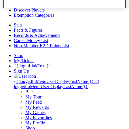
Videos
Discover Players
Exemption Categories
Stats
Facts & Figures
Records & Achievements
Career Money List
Non-Member R2D Points List
Shop
My Tickets
{{ loginLinkText }}
Sign Up
{{ loggedInMenuUserDisplayFirstName }}
{{
loggedInMenuUserDisplayLastName }}
Back
My Tour
My Feed
My Rewards
My Games
My Favourites
My Profile
Shop