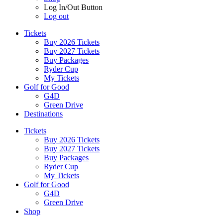
Log In/Out Button
Log out
Tickets
Buy 2026 Tickets
Buy 2027 Tickets
Buy Packages
Ryder Cup
My Tickets
Golf for Good
G4D
Green Drive
Destinations
Tickets
Buy 2026 Tickets
Buy 2027 Tickets
Buy Packages
Ryder Cup
My Tickets
Golf for Good
G4D
Green Drive
Shop