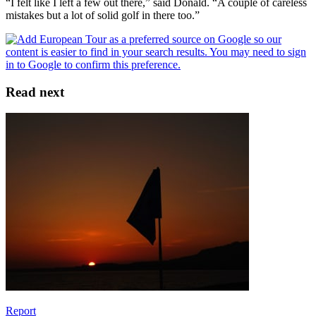
“I felt like I left a few out there,” said Donald. “A couple of careless
mistakes but a lot of solid golf in there too.”
Read next
Report