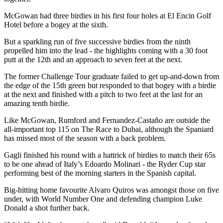
McGowan had three birdies in his first four holes at El Encin Golf
Hotel before a bogey at the sixth.
But a sparkling run of five successive birdies from the ninth
propelled him into the lead - the highlights coming with a 30 foot
putt at the 12th and an approach to seven feet at the next.
The former Challenge Tour graduate failed to get up-and-down from
the edge of the 15th green but responded to that bogey with a birdie
at the next and finished with a pitch to two feet at the last for an
amazing tenth birdie.
Like McGowan, Rumford and Fernandez-Castaño are outside the
all-important top 115 on The Race to Dubai, although the Spaniard
has missed most of the season with a back problem.
Gagli finished his round with a hattrick of birdies to match their 65s
to be one ahead of Italy’s Edoardo Molinari - the Ryder Cup star
performing best of the morning starters in the Spanish capital.
Big-hitting home favourite Alvaro Quiros was amongst those on five
under, with World Number One and defending champion Luke
Donald a shot further back.