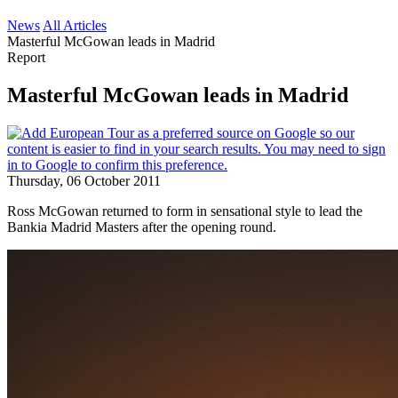
News
All Articles
Masterful McGowan leads in Madrid
Report
Masterful McGowan leads in Madrid
Thursday, 06 October 2011
Ross McGowan returned to form in sensational style to lead the
Bankia Madrid Masters after the opening round.