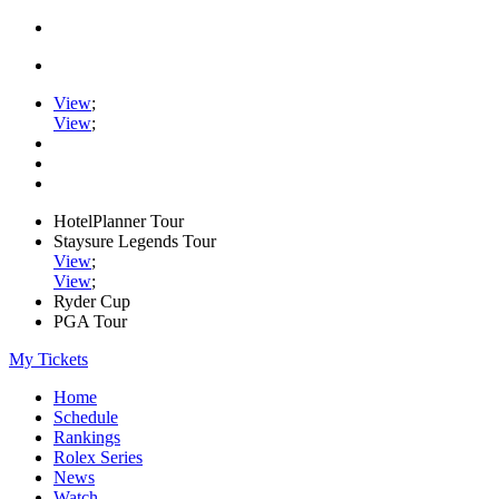
View
;
View
;
HotelPlanner Tour
Staysure Legends Tour
View
;
View
;
Ryder Cup
PGA Tour
My Tickets
Home
Schedule
Rankings
Rolex Series
News
Watch