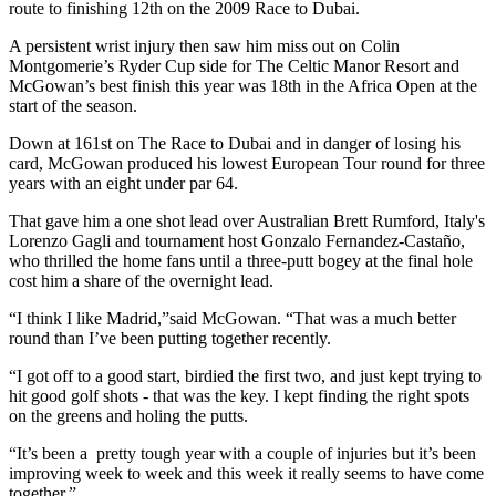
route to finishing 12th on the 2009 Race to Dubai.
A persistent wrist injury then saw him miss out on Colin
Montgomerie’s Ryder Cup side for The Celtic Manor Resort and
McGowan’s best finish this year was 18th in the Africa Open at the
start of the season.
Down at 161st on The Race to Dubai and in danger of losing his
card, McGowan produced his lowest European Tour round for three
years with an eight under par 64.
That gave him a one shot lead over Australian Brett Rumford, Italy's
Lorenzo Gagli and tournament host Gonzalo Fernandez-Castaño,
who thrilled the home fans until a three-putt bogey at the final hole
cost him a share of the overnight lead.
“I think I like Madrid,”said McGowan. “That was a much better
round than I’ve been putting together recently.
“I got off to a good start, birdied the first two, and just kept trying to
hit good golf shots - that was the key. I kept finding the right spots
on the greens and holing the putts.
“It’s been a pretty tough year with a couple of injuries but it’s been
improving week to week and this week it really seems to have come
together.”