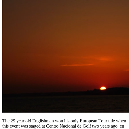
The 29 year old Englishman won his only European Tour title when
this event was staged at Centro Nacional de Golf two years ago, en