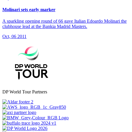
Molinari sets early marker
A sparkling opening round of 66 gave Italian Edoardo Molinari the
clubhouse lead at the Bankia Madrid Masters.
Oct, 06 2011
DP World Tour Partners